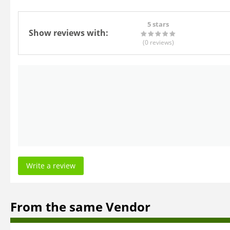
5 stars
Show reviews with:
(0
reviews
)
Write a review
From the same Vendor