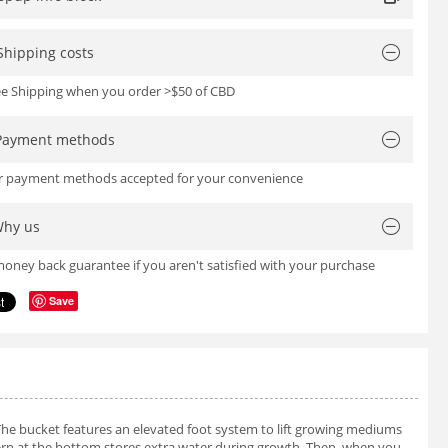
Shipping costs
ree Shipping when you order >$50 of CBD
Payment methods
or payment methods accepted for your convenience
hy us
oney back guarantee if you aren't satisfied with your purchase
Save
The bucket features an elevated foot system to lift growing mediums
tern at the bottom stores extra water during growth. Then, when you