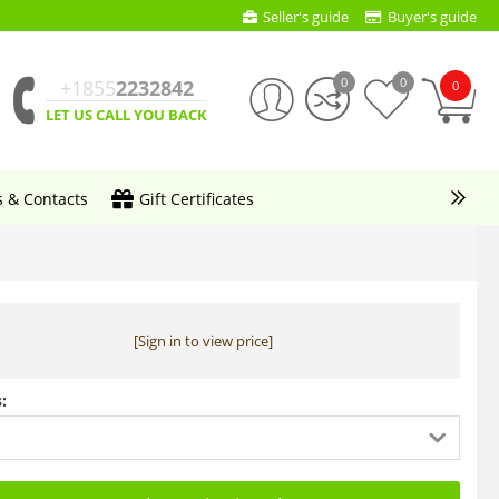
Seller's guide
Buyer's guide
0
0
+1855
2232842
0
LET US CALL YOU BACK
s & Contacts
Gift Certificates
[Sign in to view price]
: