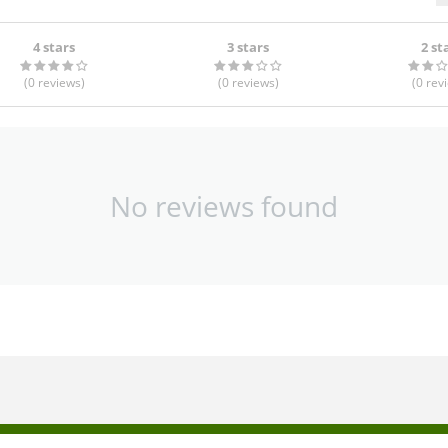
4 stars
3 stars
2 st
(0
reviews
)
(0
reviews
)
(0
rev
No reviews found