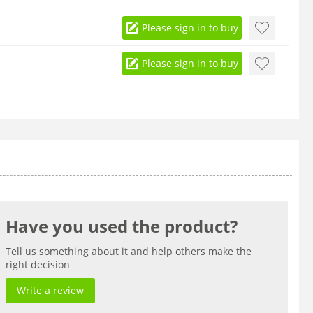
Please sign in to buy
Please sign in to buy
Have you used the product?
Tell us something about it and help others make the
right decision
Write a review