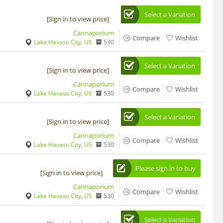
Select a Variation
[Sign in to view price]
Cannaporium
Compare
Wishlist
Lake Havasu City, US
530
Select a Variation
[Sign in to view price]
Cannaporium
Compare
Wishlist
Lake Havasu City, US
530
Select a Variation
[Sign in to view price]
Cannaporium
Compare
Wishlist
Lake Havasu City, US
530
Please sign in to buy
[Sign in to view price]
Cannaporium
Compare
Wishlist
Lake Havasu City, US
530
Select a Variation