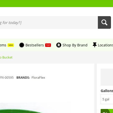
tems
Bestsellers
Shop By Brand
Location
NEW
TOP
ro Bucket
FloraFlex
FFX-00595
BRANDS:
Gallons
5 gal