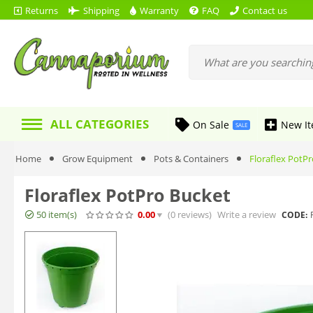
Returns
Shipping
Warranty
FAQ
Contact us
ALL CATEGORIES
On Sale
New I
SALE
Home
Grow Equipment
Pots & Containers
Floraflex PotP
Floraflex PotPro Bucket
50 item(s)
0.00
(0
reviews
)
Write a review
CODE: