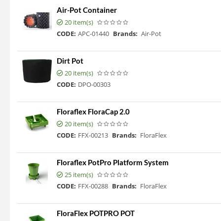
Air-Pot Container
20 item(s)
CODE:
APC-01440
Brands:
Air-Pot
Dirt Pot
20 item(s)
CODE:
DPO-00303
Floraflex FloraCap 2.0
20 item(s)
CODE:
FFX-00213
Brands:
FloraFlex
Floraflex PotPro Platform System
25 item(s)
CODE:
FFX-00288
Brands:
FloraFlex
FloraFlex POTPRO POT