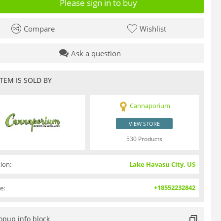
Please sign in to buy
Compare
Wishlist
Ask a question
ITEM IS SOLD BY
Cannaporium
VIEW STORE
530 Products
ion:
Lake Havasu City, US
+18552232842
e:
opup info block