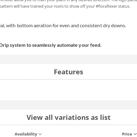
 pattern will have trained your roots to show off your #floraflexer status.
ial, with bottom aeration for even and consistent dry downs.
 Drip system to seamlessly automate your feed.
Features
View all variations as list
Availability
Price