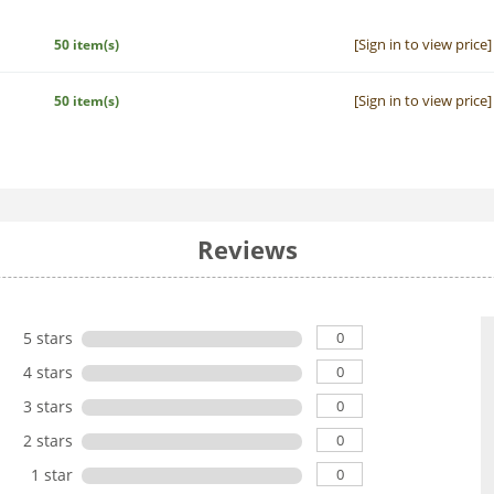
[Sign in to view price]
50 item(s)
[Sign in to view price]
50 item(s)
Reviews
0
5 stars
0
4 stars
0
3 stars
0
2 stars
0
1 star