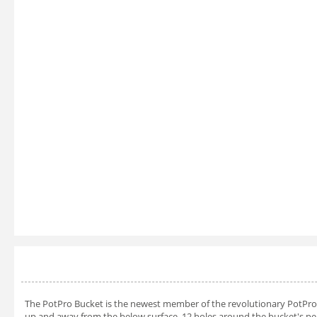
The PotPro Bucket is the newest member of the revolutionary PotPro l
up and away from the below surface. 12 holes around the bucket's per