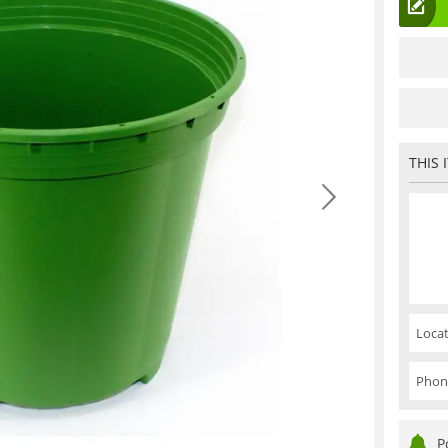
THIS 
Locat
Phon
P