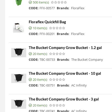
500 item(s)
CODE:
FFX-00577
Brands:
FloraFlex
Floraflex Quickfill Bag
10 item(s)
CODE:
FFX-00201
Brands:
FloraFlex
The Bucket Company Grow Bucket - 1.2 gal
20 item(s)
CODE:
TBC-00733
Brands:
The Bucket Company
The Bucket Company Grow Bucket - 10 gal
20 item(s)
CODE:
TBC-00751
Brands:
AC Infinity
The Bucket Company Grow Bucket - 3 gal
20 item(s)
CODE:
TBC-00741
Brands:
AC Infinity