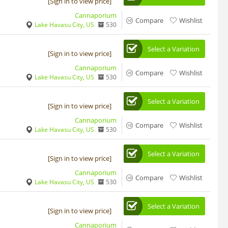
[Sign in to view price]
Cannaporium
Compare
Wishlist
Lake Havasu City, US
530
Select a Variation
[Sign in to view price]
Cannaporium
Compare
Wishlist
Lake Havasu City, US
530
Select a Variation
[Sign in to view price]
Cannaporium
Compare
Wishlist
Lake Havasu City, US
530
Select a Variation
[Sign in to view price]
Cannaporium
Compare
Wishlist
Lake Havasu City, US
530
Select a Variation
[Sign in to view price]
Cannaporium