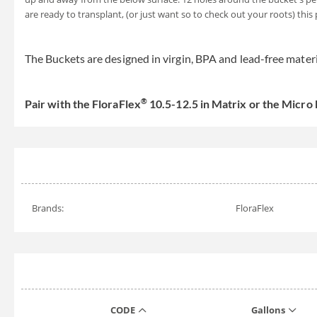
are ready to transplant, (or just want so to check out your roots) this
The Buckets are designed in virgin, BPA and lead-free mater
®
Pair with the FloraFlex
10.5-12.5 in Matrix or the Micro
Brands:
FloraFlex
CODE
Gallons