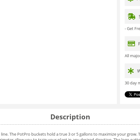
- Get F
All maj
W
30 day m
Description
ine. The PotPro buckets hold a true 3 or 5 gallons to maximize your grow. 
imeter allow you to train your plant in any desired direction. The logo pat