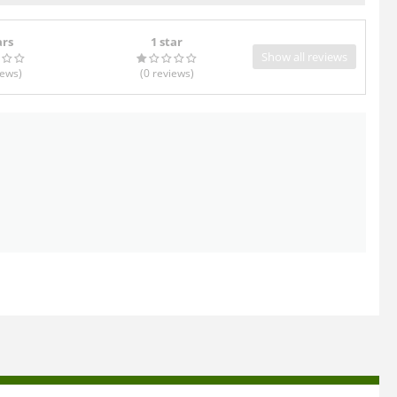
ars
1 star
Show all reviews
iews
)
(0
reviews
)