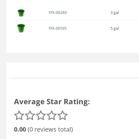
3 gal
FFX-00289
5 gal
FFX-00595
Average Star Rating:
0.00
(0 reviews total)