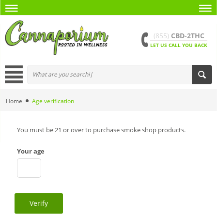
(855)
CBD-2THC
LET US CALL YOU BACK
Home
Age verification
You must be 21 or over to purchase smoke shop products.
Your age
Verify