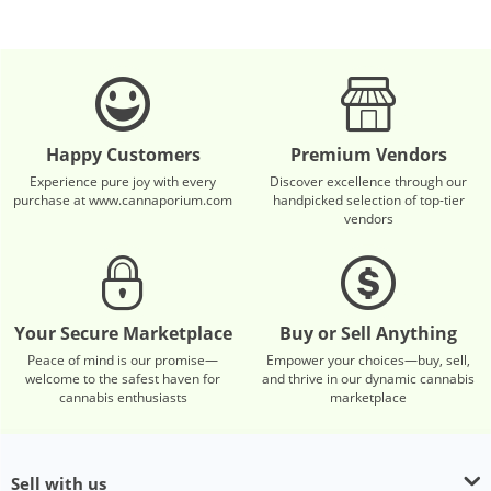
Happy Customers
Premium Vendors
Experience pure joy with every
Discover excellence through our
purchase at www.cannaporium.com
handpicked selection of top-tier
vendors
Your Secure Marketplace
Buy or Sell Anything
Peace of mind is our promise—
Empower your choices—buy, sell,
welcome to the safest haven for
and thrive in our dynamic cannabis
cannabis enthusiasts
marketplace
Sell with us