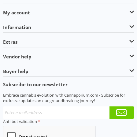
My account
Information
Extras
Vendor help
Buyer help
Subscribe to our newsletter
Embrace cannabis evolution with Cannaporium.com - Subscribe for
exclusive updates on our groundbreaking journey!
Anti-bot validation