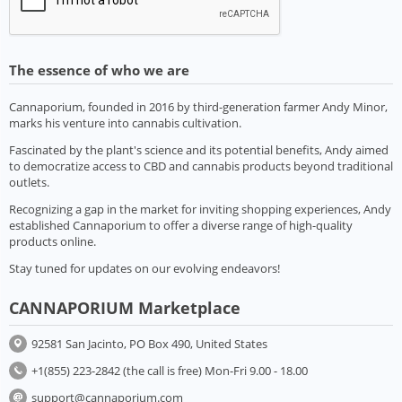
The essence of who we are
Cannaporium, founded in 2016 by third-generation farmer Andy Minor,
marks his venture into cannabis cultivation.
Fascinated by the plant's science and its potential benefits, Andy aimed
to democratize access to CBD and cannabis products beyond traditional
outlets.
Recognizing a gap in the market for inviting shopping experiences, Andy
established Cannaporium to offer a diverse range of high-quality
products online.
Stay tuned for updates on our evolving endeavors!
CANNAPORIUM Marketplace
92581 San Jacinto, PO Box 490, United States
+1(855) 223-2842 (the call is free) Mon-Fri 9.00 - 18.00
support@cannaporium.com