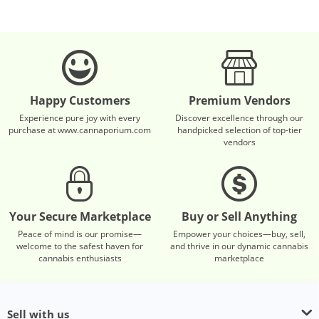
Happy Customers
Premium Vendors
Experience pure joy with every
Discover excellence through our
purchase at www.cannaporium.com
handpicked selection of top-tier
vendors
Your Secure Marketplace
Buy or Sell Anything
Peace of mind is our promise—
Empower your choices—buy, sell,
welcome to the safest haven for
and thrive in our dynamic cannabis
cannabis enthusiasts
marketplace
Sell with us