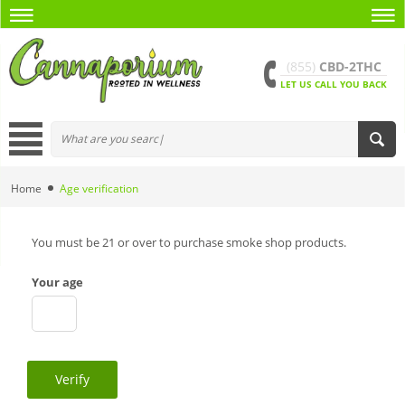
(855)
CBD-2THC
LET US CALL YOU BACK
Home
Age verification
You must be 21 or over to purchase smoke shop products.
Your age
Verify