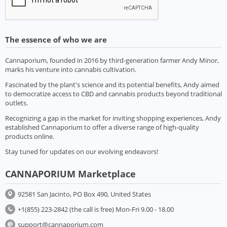
The essence of who we are
Cannaporium, founded in 2016 by third-generation farmer Andy Minor,
marks his venture into cannabis cultivation.
Fascinated by the plant's science and its potential benefits, Andy aimed
to democratize access to CBD and cannabis products beyond traditional
outlets.
Recognizing a gap in the market for inviting shopping experiences, Andy
established Cannaporium to offer a diverse range of high-quality
products online.
Stay tuned for updates on our evolving endeavors!
CANNAPORIUM Marketplace
92581 San Jacinto, PO Box 490, United States
+1(855) 223-2842 (the call is free) Mon-Fri 9.00 - 18.00
support@cannaporium.com