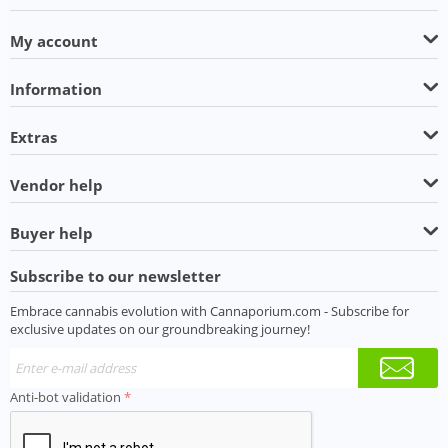
My account
Information
Extras
Vendor help
Buyer help
Subscribe to our newsletter
Embrace cannabis evolution with Cannaporium.com - Subscribe for
exclusive updates on our groundbreaking journey!
Anti-bot validation