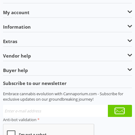
My account
Information
Extras
Vendor help
Buyer help
Subscribe to our newsletter
Embrace cannabis evolution with Cannaporium.com - Subscribe for
exclusive updates on our groundbreaking journey!
Anti-bot validation