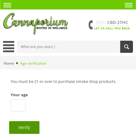
(855)
CBD-2THC
LET US CALL YOU BACK
Home
Age verification
You must be 21 or over to purchase smoke shop products.
Your age
Verify