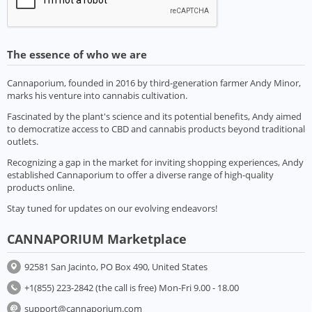
The essence of who we are
Cannaporium, founded in 2016 by third-generation farmer Andy Minor,
marks his venture into cannabis cultivation.
Fascinated by the plant's science and its potential benefits, Andy aimed
to democratize access to CBD and cannabis products beyond traditional
outlets.
Recognizing a gap in the market for inviting shopping experiences, Andy
established Cannaporium to offer a diverse range of high-quality
products online.
Stay tuned for updates on our evolving endeavors!
CANNAPORIUM Marketplace
92581 San Jacinto, PO Box 490, United States
+1(855) 223-2842 (the call is free) Mon-Fri 9.00 - 18.00
support@cannaporium.com