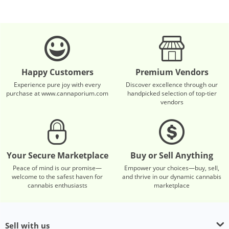
Happy Customers
Premium Vendors
Experience pure joy with every
Discover excellence through our
purchase at www.cannaporium.com
handpicked selection of top-tier
vendors
Your Secure Marketplace
Buy or Sell Anything
Peace of mind is our promise—
Empower your choices—buy, sell,
welcome to the safest haven for
and thrive in our dynamic cannabis
cannabis enthusiasts
marketplace
Sell with us