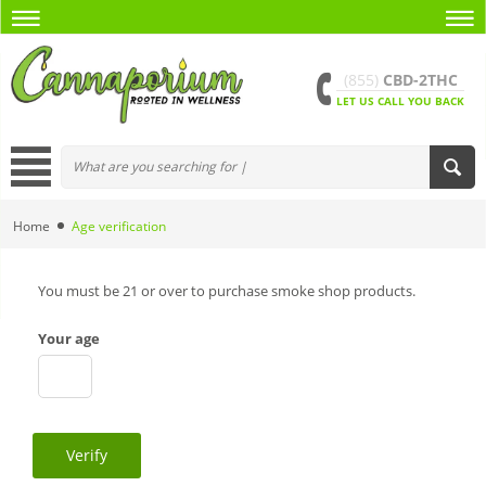
(855)
CBD-2THC
LET US CALL YOU BACK
Home
Age verification
You must be 21 or over to purchase smoke shop products.
Your age
Verify