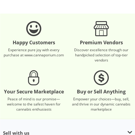
Happy Customers
Premium Vendors
Experience pure joy with every
Discover excellence through our
purchase at www.cannaporium.com
handpicked selection of top-tier
vendors
Your Secure Marketplace
Buy or Sell Anything
Peace of mind is our promise—
Empower your choices—buy, sell,
welcome to the safest haven for
and thrive in our dynamic cannabis
cannabis enthusiasts
marketplace
Sell with us