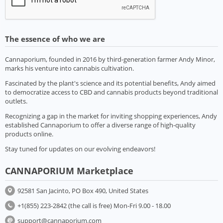
The essence of who we are
Cannaporium, founded in 2016 by third-generation farmer Andy Minor,
marks his venture into cannabis cultivation.
Fascinated by the plant's science and its potential benefits, Andy aimed
to democratize access to CBD and cannabis products beyond traditional
outlets.
Recognizing a gap in the market for inviting shopping experiences, Andy
established Cannaporium to offer a diverse range of high-quality
products online.
Stay tuned for updates on our evolving endeavors!
CANNAPORIUM Marketplace
92581 San Jacinto, PO Box 490, United States
+1(855) 223-2842 (the call is free) Mon-Fri 9.00 - 18.00
support@cannaporium.com