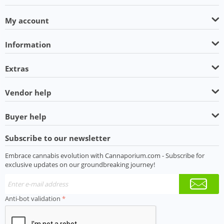
My account
Information
Extras
Vendor help
Buyer help
Subscribe to our newsletter
Embrace cannabis evolution with Cannaporium.com - Subscribe for
exclusive updates on our groundbreaking journey!
Anti-bot validation