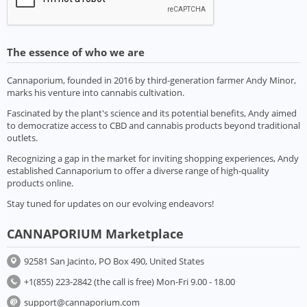
The essence of who we are
Cannaporium, founded in 2016 by third-generation farmer Andy Minor,
marks his venture into cannabis cultivation.
Fascinated by the plant's science and its potential benefits, Andy aimed
to democratize access to CBD and cannabis products beyond traditional
outlets.
Recognizing a gap in the market for inviting shopping experiences, Andy
established Cannaporium to offer a diverse range of high-quality
products online.
Stay tuned for updates on our evolving endeavors!
CANNAPORIUM Marketplace
92581 San Jacinto, PO Box 490, United States
+1(855) 223-2842 (the call is free) Mon-Fri 9.00 - 18.00
support@cannaporium.com