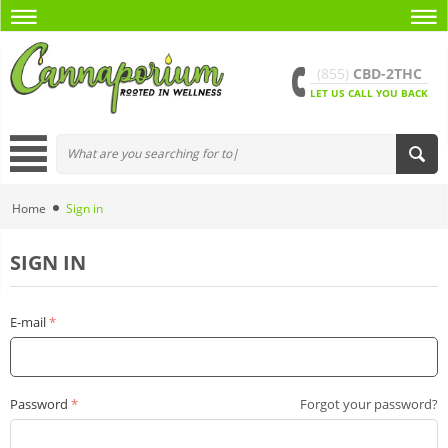
(855)
CBD-2THC
LET US CALL YOU BACK
Home
Sign in
SIGN IN
E-mail
Password
Forgot your password?