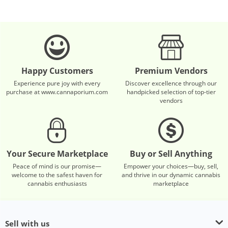
Happy Customers
Premium Vendors
Experience pure joy with every
Discover excellence through our
purchase at www.cannaporium.com
handpicked selection of top-tier
vendors
Your Secure Marketplace
Buy or Sell Anything
Peace of mind is our promise—
Empower your choices—buy, sell,
welcome to the safest haven for
and thrive in our dynamic cannabis
cannabis enthusiasts
marketplace
Sell with us