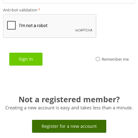
Anti-bot validation
Sign in
Remember me
Not a registered member?
Creating a new account is easy and takes less than a minute.
Register for a new account