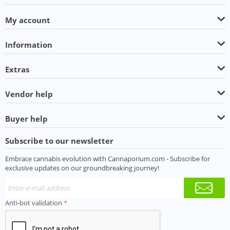
My account
Information
Extras
Vendor help
Buyer help
Subscribe to our newsletter
Embrace cannabis evolution with Cannaporium.com - Subscribe for
exclusive updates on our groundbreaking journey!
Anti-bot validation