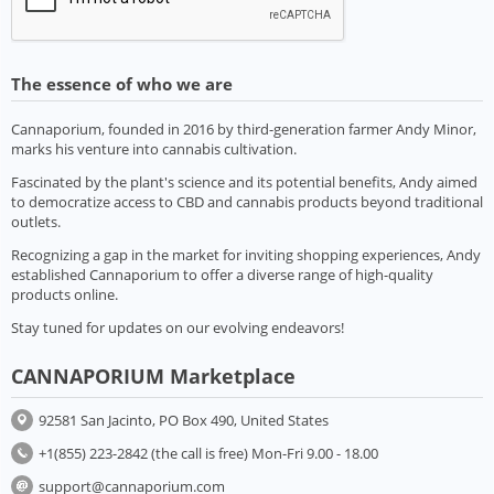
The essence of who we are
Cannaporium, founded in 2016 by third-generation farmer Andy Minor,
marks his venture into cannabis cultivation.
Fascinated by the plant's science and its potential benefits, Andy aimed
to democratize access to CBD and cannabis products beyond traditional
outlets.
Recognizing a gap in the market for inviting shopping experiences, Andy
established Cannaporium to offer a diverse range of high-quality
products online.
Stay tuned for updates on our evolving endeavors!
CANNAPORIUM Marketplace
92581 San Jacinto, PO Box 490, United States
+1(855) 223-2842 (the call is free) Mon-Fri 9.00 - 18.00
support@cannaporium.com