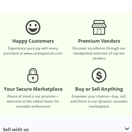
Happy Customers
Premium Vendors
Experience pure joy with every
Discover excellence through our
purchase at www.cannaporium.com
handpicked selection of top-tier
vendors
Your Secure Marketplace
Buy or Sell Anything
Peace of mind is our promise—
Empower your choices—buy, sell,
welcome to the safest haven for
and thrive in our dynamic cannabis
cannabis enthusiasts
marketplace
Sell with us