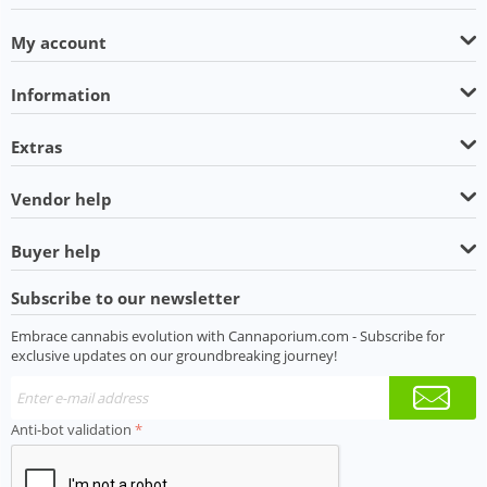
My account
Information
Extras
Vendor help
Buyer help
Subscribe to our newsletter
Embrace cannabis evolution with Cannaporium.com - Subscribe for
exclusive updates on our groundbreaking journey!
Anti-bot validation