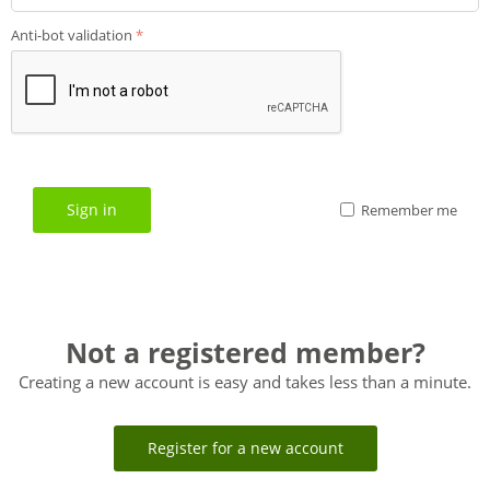
Anti-bot validation
Sign in
Remember me
Not a registered member?
Creating a new account is easy and takes less than a minute.
Register for a new account