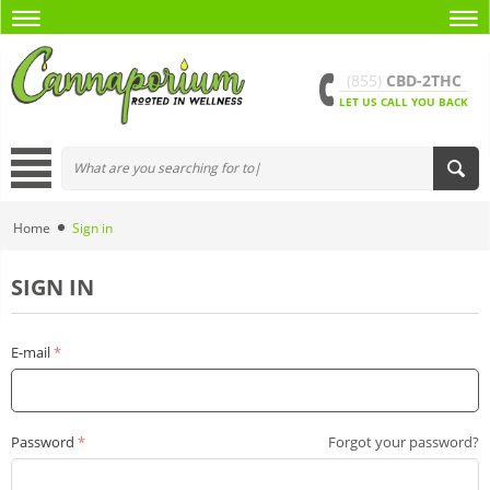
(855)
CBD-2THC
LET US CALL YOU BACK
Home
Sign in
SIGN IN
E-mail
Password
Forgot your password?