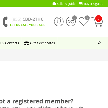
Seller's guide
Buyer's guide
0
0
(855)
CBD-2THC
0
LET US CALL YOU BACK
s & Contacts
Gift Certificates
ot a registered member?
a new account is easy and takes less than a minute.