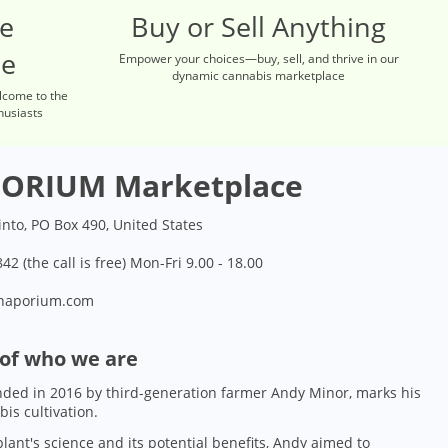
re
Buy or Sell Anything
ce
Empower your choices—buy, sell, and thrive in our
dynamic cannabis marketplace
lcome to the
husiasts
ORIUM Marketplace
into, PO Box 490, United States
42 (the call is free) Mon-Fri 9.00 - 18.00
naporium.com
 of who we are
ded in 2016 by third-generation farmer Andy Minor, marks his
bis cultivation.
lant's science and its potential benefits, Andy aimed to