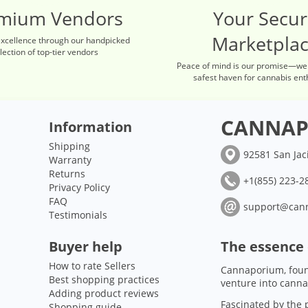
mium Vendors
Your Secu
Marketpla
excellence through our handpicked
lection of top-tier vendors
Peace of mind is our promise—we
safest haven for cannabis ent
CANNAP
Information
Shipping
92581 San Jac
Warranty
Returns
+1(855) 223-28
Privacy Policy
FAQ
support@can
Testimonials
Buyer help
The essence
How to rate Sellers
Cannaporium, foun
Best shopping practices
venture into canna
Adding product reviews
Fascinated by the p
Shopping guide