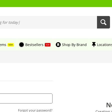
tems
Bestsellers
Shop By Brand
Location
NEW
TOP
N
Forgot your password?
Creating 