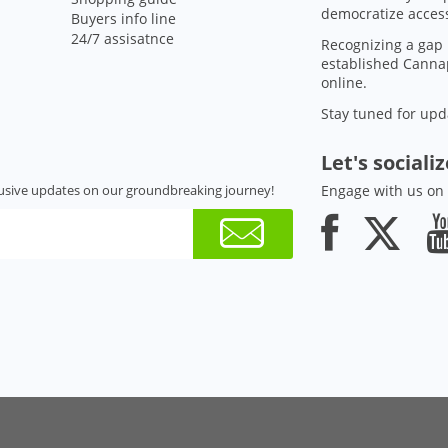
democratize access
Buyers info line
24/7 assisatnce
Recognizing a gap 
established Cannap
online.
Stay tuned for upd
Let's sociali
usive updates on our groundbreaking journey!
Engage with us on