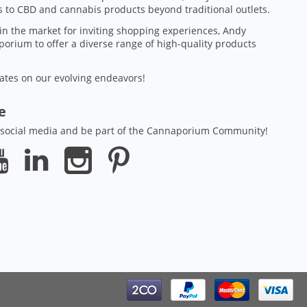
 to CBD and cannabis products beyond traditional outlets.
in the market for inviting shopping experiences, Andy
orium to offer a diverse range of high-quality products
ates on our evolving endeavors!
ze
 social media and be part of the Cannaporium Community!