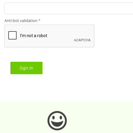
Anti-bot validation
Sign in