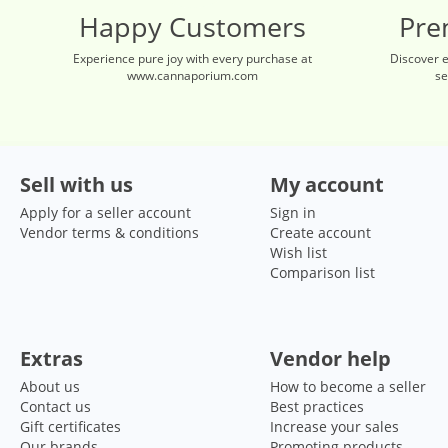
Happy Customers
Pre
Experience pure joy with every purchase at
Discover 
www.cannaporium.com
se
Sell with us
My account
Apply for a seller account
Sign in
Vendor terms & conditions
Create account
Wish list
Comparison list
Extras
Vendor help
About us
How to become a seller
Contact us
Best practices
Gift certificates
Increase your sales
Our brands
Promoting products