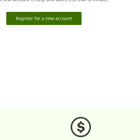
Register for a new account