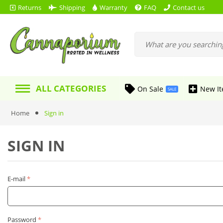
Returns
Shipping
Warranty
FAQ
Contact us
ALL CATEGORIES
On Sale
New I
SALE
Home
Sign in
SIGN IN
E-mail
Password