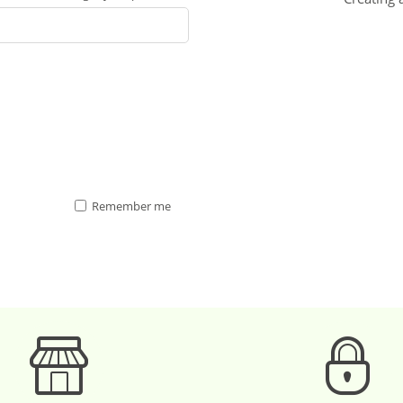
Remember me