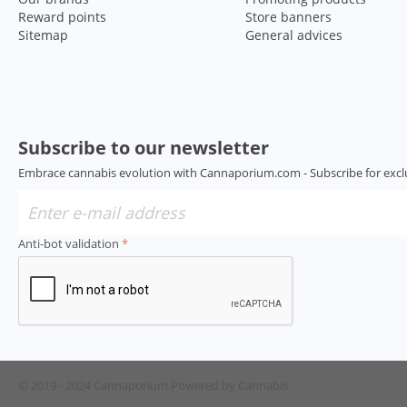
Reward points
Store banners
Sitemap
General advices
Subscribe to our newsletter
Embrace cannabis evolution with Cannaporium.com - Subscribe for excl
Anti-bot validation
© 2019 - 2024 Cannaporium
Powered by Cannabis