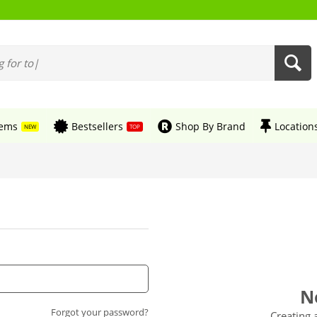
tems
Bestsellers
Shop By Brand
Location
NEW
TOP
N
Forgot your password?
Creating 