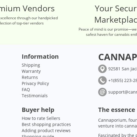
mium Vendors
Your Secu
Marketpla
excellence through our handpicked
lection of top-tier vendors
Peace of mind is our promise—we
safest haven for cannabis ent
CANNAP
Information
Shipping
92581 San Jac
Warranty
Returns
+1(855) 223-28
Privacy Policy
FAQ
support@can
Testimonials
Buyer help
The essence
How to rate Sellers
Cannaporium, foun
Best shopping practices
venture into canna
Adding product reviews
Fascinated by the p
Shopping guide