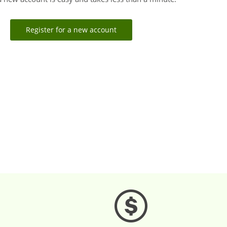
Register for a new account