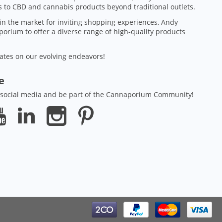
 to CBD and cannabis products beyond traditional outlets.
in the market for inviting shopping experiences, Andy
orium to offer a diverse range of high-quality products
ates on our evolving endeavors!
ze
 social media and be part of the Cannaporium Community!