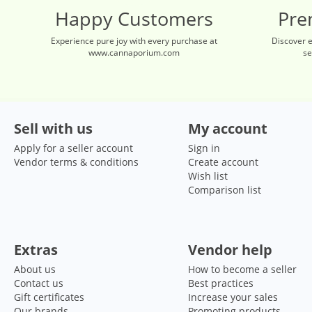
Happy Customers
Pre
Experience pure joy with every purchase at
Discover 
www.cannaporium.com
se
Sell with us
My account
Apply for a seller account
Sign in
Vendor terms & conditions
Create account
Wish list
Comparison list
Extras
Vendor help
About us
How to become a seller
Contact us
Best practices
Gift certificates
Increase your sales
Our brands
Promoting products