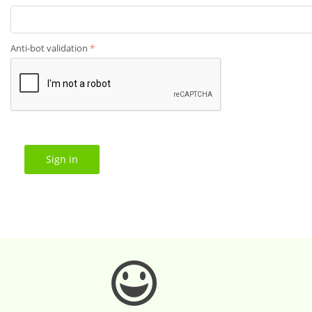
Anti-bot validation
Sign in