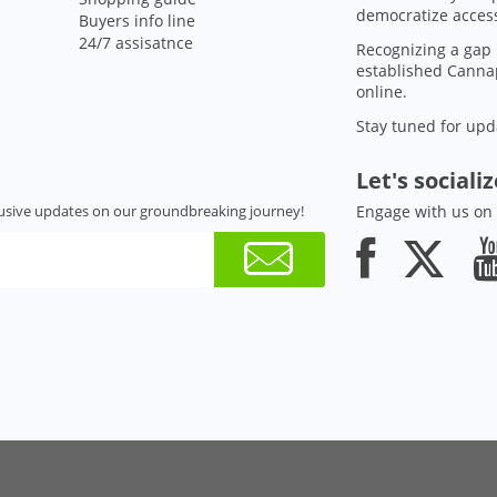
democratize access
Buyers info line
24/7 assisatnce
Recognizing a gap 
established Cannap
online.
Stay tuned for upd
Let's sociali
usive updates on our groundbreaking journey!
Engage with us on