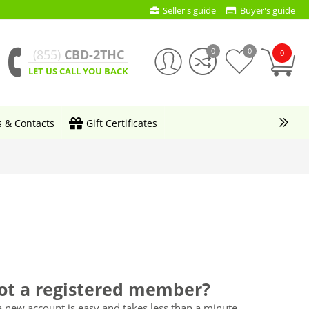
Seller's guide
Buyer's guide
0
0
(855)
CBD-2THC
0
LET US CALL YOU BACK
s & Contacts
Gift Certificates
ot a registered member?
a new account is easy and takes less than a minute.