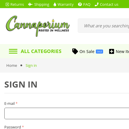
Returns
Shipping
Warranty
FAQ
Contact us
ALL CATEGORIES
On Sale
New I
SALE
Home
Sign in
SIGN IN
E-mail
Password