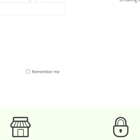
Remember me