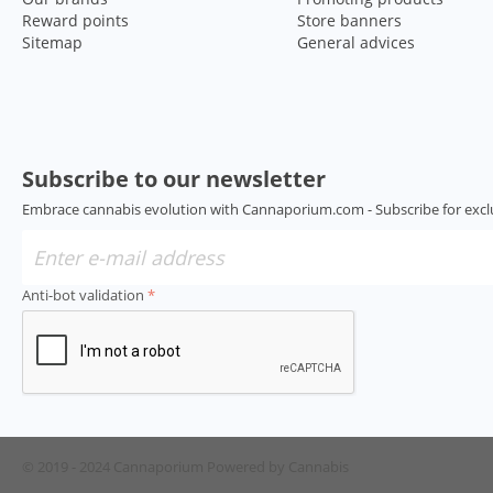
Reward points
Store banners
Sitemap
General advices
Subscribe to our newsletter
Embrace cannabis evolution with Cannaporium.com - Subscribe for excl
Anti-bot validation
© 2019 - 2024 Cannaporium
Powered by Cannabis