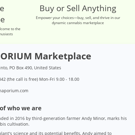
re
Buy or Sell Anything
ce
Empower your choices—buy, sell, and thrive in our
dynamic cannabis marketplace
lcome to the
husiasts
ORIUM Marketplace
into, PO Box 490, United States
42 (the call is free) Mon-Fri 9.00 - 18.00
naporium.com
 of who we are
ded in 2016 by third-generation farmer Andy Minor, marks his
bis cultivation.
lant's science and its potential benefits, Andy aimed to