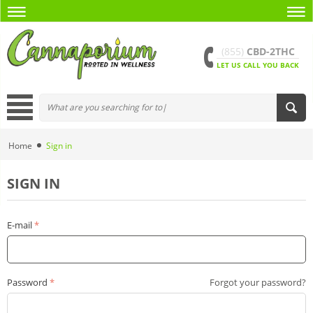
(855)
CBD-2THC
LET US CALL YOU BACK
Home
Sign in
SIGN IN
E-mail
Password
Forgot your password?