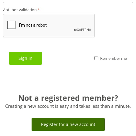
Anti-bot validation
Sign in
Remember me
Not a registered member?
Creating a new account is easy and takes less than a minute.
Register for a new account