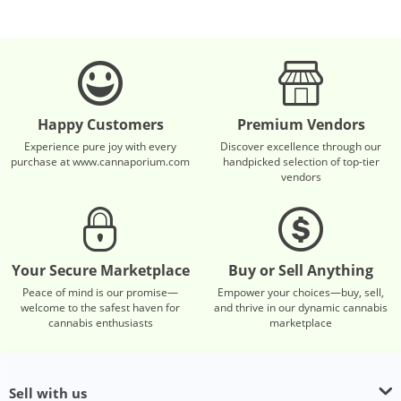
Happy Customers
Premium Vendors
Experience pure joy with every
Discover excellence through our
purchase at www.cannaporium.com
handpicked selection of top-tier
vendors
Your Secure Marketplace
Buy or Sell Anything
Peace of mind is our promise—
Empower your choices—buy, sell,
welcome to the safest haven for
and thrive in our dynamic cannabis
cannabis enthusiasts
marketplace
Sell with us