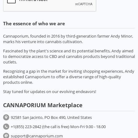
The essence of who we are
Cannaporium, founded in 2016 by third-generation farmer Andy Minor,
marks his venture into cannabis cultivation.
Fascinated by the plant's science and its potential benefits, Andy aimed
to democratize access to CBD and cannabis products beyond traditional
outlets.
Recognizing a gap in the market for inviting shopping experiences, Andy
established Cannaporium to offer a diverse range of high-quality
products online.
Stay tuned for updates on our evolving endeavors!
CANNAPORIUM Marketplace
92581 San Jacinto, PO Box 490, United States
+1(855) 223-2842 (the call is free) Mon-Fri 9.00 - 18.00
support@cannaporium.com