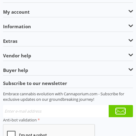
My account
Information
Extras
Vendor help
Buyer help
Subscribe to our newsletter
Embrace cannabis evolution with Cannaporium.com - Subscribe for
exclusive updates on our groundbreaking journey!
Anti-bot validation