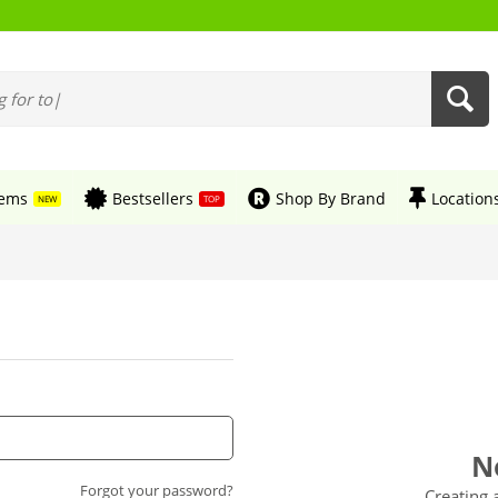
tems
Bestsellers
Shop By Brand
Location
NEW
TOP
N
Forgot your password?
Creating 