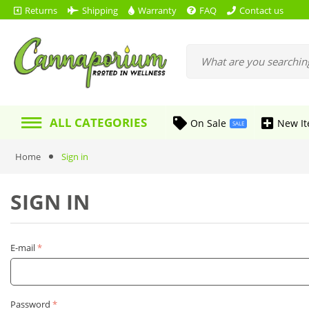
Returns
Shipping
Warranty
FAQ
Contact us
ALL CATEGORIES
On Sale
New I
SALE
Home
Sign in
SIGN IN
E-mail
Password