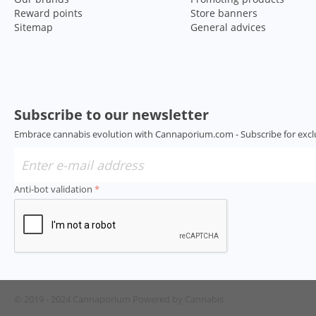
Reward points
Store banners
Sitemap
General advices
Subscribe to our newsletter
Embrace cannabis evolution with Cannaporium.com - Subscribe for excl
Anti-bot validation
© 2019 - 2024 Cannaporium
Powered by Cannabis