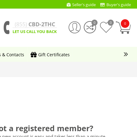
Seller's guide
Buyer's guide
0
0
(855)
CBD-2THC
0
LET US CALL YOU BACK
s & Contacts
Gift Certificates
ot a registered member?
a new account is easy and takes less than a minute.