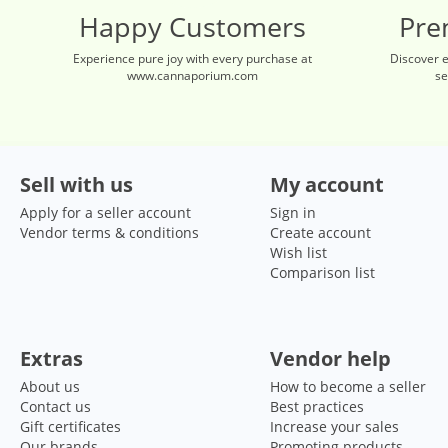
Happy Customers
Pre
Experience pure joy with every purchase at
Discover 
www.cannaporium.com
se
Sell with us
My account
Apply for a seller account
Sign in
Vendor terms & conditions
Create account
Wish list
Comparison list
Extras
Vendor help
About us
How to become a seller
Contact us
Best practices
Gift certificates
Increase your sales
Our brands
Promoting products