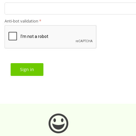
Anti-bot validation
Sign in