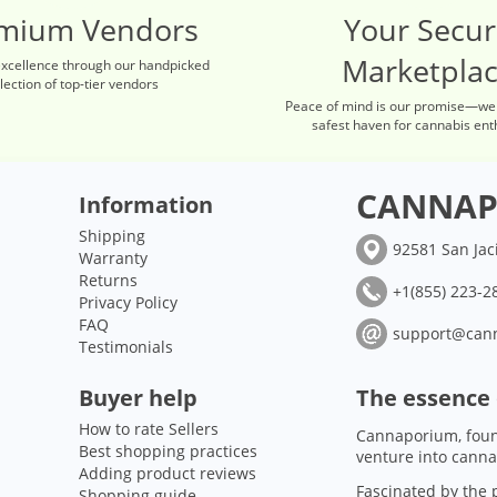
mium Vendors
Your Secu
Marketpla
excellence through our handpicked
lection of top-tier vendors
Peace of mind is our promise—we
safest haven for cannabis ent
CANNAP
Information
Shipping
92581 San Jac
Warranty
Returns
+1(855) 223-28
Privacy Policy
FAQ
support@can
Testimonials
Buyer help
The essence
How to rate Sellers
Cannaporium, foun
Best shopping practices
venture into canna
Adding product reviews
Fascinated by the p
Shopping guide