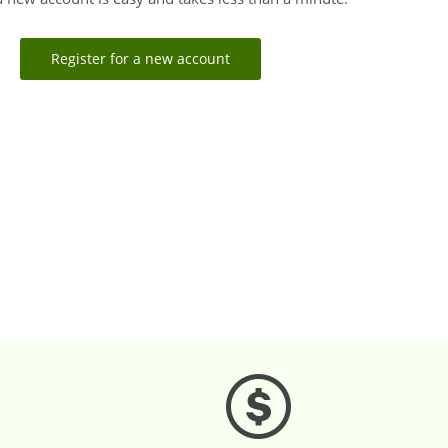
Register for a new account