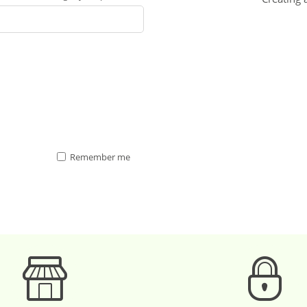
Remember me