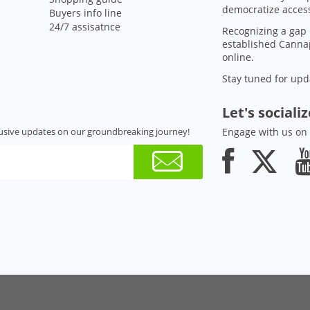
democratize access
Buyers info line
24/7 assisatnce
Recognizing a gap 
established Cannap
online.
Stay tuned for upd
Let's sociali
usive updates on our groundbreaking journey!
Engage with us on