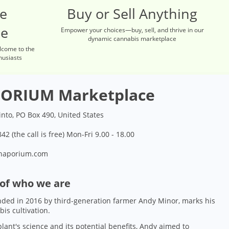
re
Buy or Sell Anything
ce
Empower your choices—buy, sell, and thrive in our
dynamic cannabis marketplace
lcome to the
husiasts
ORIUM Marketplace
into, PO Box 490, United States
42 (the call is free) Mon-Fri 9.00 - 18.00
naporium.com
 of who we are
ded in 2016 by third-generation farmer Andy Minor, marks his
bis cultivation.
lant's science and its potential benefits, Andy aimed to