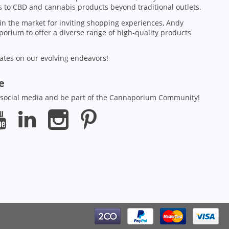
 to CBD and cannabis products beyond traditional outlets.
in the market for inviting shopping experiences, Andy
orium to offer a diverse range of high-quality products
ates on our evolving endeavors!
ze
 social media and be part of the Cannaporium Community!