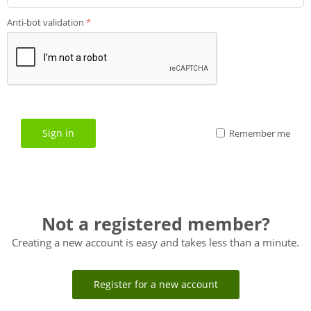
Anti-bot validation
Sign in
Remember me
Not a registered member?
Creating a new account is easy and takes less than a minute.
Register for a new account