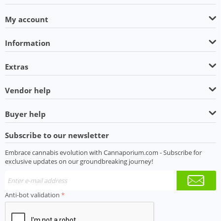
My account
Information
Extras
Vendor help
Buyer help
Subscribe to our newsletter
Embrace cannabis evolution with Cannaporium.com - Subscribe for
exclusive updates on our groundbreaking journey!
Anti-bot validation