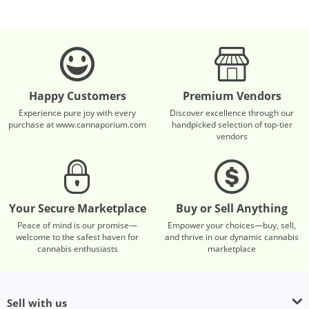
Happy Customers
Premium Vendors
Experience pure joy with every
Discover excellence through our
purchase at www.cannaporium.com
handpicked selection of top-tier
vendors
Your Secure Marketplace
Buy or Sell Anything
Peace of mind is our promise—
Empower your choices—buy, sell,
welcome to the safest haven for
and thrive in our dynamic cannabis
cannabis enthusiasts
marketplace
Sell with us