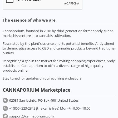
The essence of who we are
Cannaporium, founded in 2016 by third-generation farmer Andy Minor,
marks his venture into cannabis cultivation.
Fascinated by the plant's science and its potential benefits, Andy aimed
to democratize access to CBD and cannabis products beyond traditional
outlets.
Recognizing a gap in the market for inviting shopping experiences, Andy
established Cannaporium to offer a diverse range of high-quality
products online.
Stay tuned for updates on our evolving endeavors!
CANNAPORIUM Marketplace
92581 San Jacinto, PO Box 490, United States
+1(855) 223-2842 (the call is free) Mon-Fri 9.00 - 18.00
support@cannaporium.com