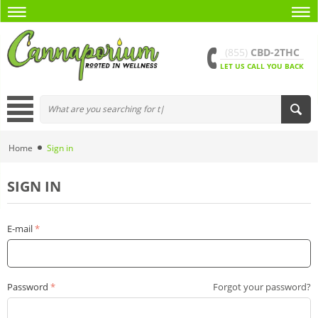
(855)
CBD-2THC
LET US CALL YOU BACK
Home
Sign in
SIGN IN
E-mail
Password
Forgot your password?