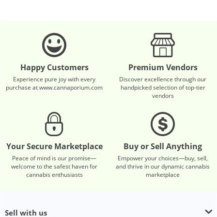
Happy Customers
Premium Vendors
Experience pure joy with every
Discover excellence through our
purchase at www.cannaporium.com
handpicked selection of top-tier
vendors
Your Secure Marketplace
Buy or Sell Anything
Peace of mind is our promise—
Empower your choices—buy, sell,
welcome to the safest haven for
and thrive in our dynamic cannabis
cannabis enthusiasts
marketplace
Sell with us