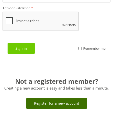
Anti-bot validation
Sign in
Remember me
Not a registered member?
Creating a new account is easy and takes less than a minute.
Register for a new account