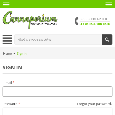
(855)
CBD-2THC
LET US CALL YOU BACK
Home
Sign in
SIGN IN
E-mail
Password
Forgot your password?