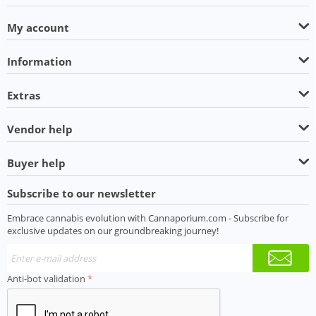
My account
Information
Extras
Vendor help
Buyer help
Subscribe to our newsletter
Embrace cannabis evolution with Cannaporium.com - Subscribe for
exclusive updates on our groundbreaking journey!
Anti-bot validation