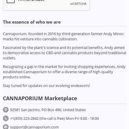
The essence of who we are
Cannaporium, founded in 2016 by third-generation farmer Andy Minor,
marks his venture into cannabis cultivation.
Fascinated by the plant's science and its potential benefits, Andy aimed
to democratize access to CBD and cannabis products beyond traditional
outlets.
Recognizing a gap in the market for inviting shopping experiences, Andy
established Cannaporium to offer a diverse range of high-quality
products online.
Stay tuned for updates on our evolving endeavors!
CANNAPORIUM Marketplace
92581 San Jacinto, PO Box 490, United States
+1(855) 223-2842 (the call is free) Mon-Fri 9.00 - 18.00
support@cannaporium.com