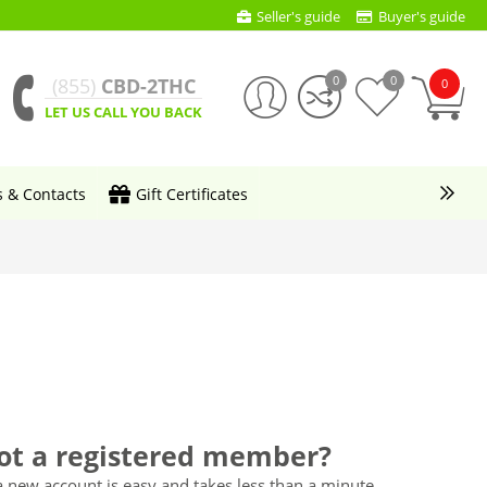
Seller's guide
Buyer's guide
0
0
(855)
CBD-2THC
0
LET US CALL YOU BACK
s & Contacts
Gift Certificates
ot a registered member?
a new account is easy and takes less than a minute.