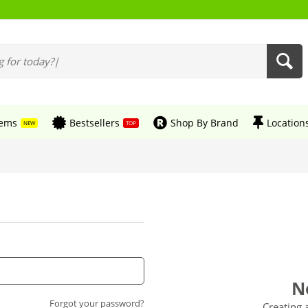
tems
Bestsellers
Shop By Brand
Location
NEW
TOP
N
Forgot your password?
Creating 