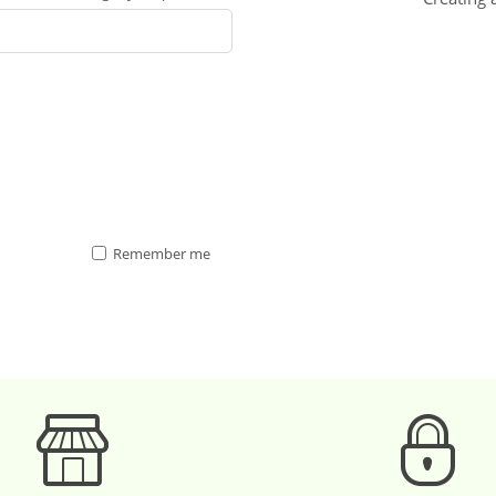
Remember me