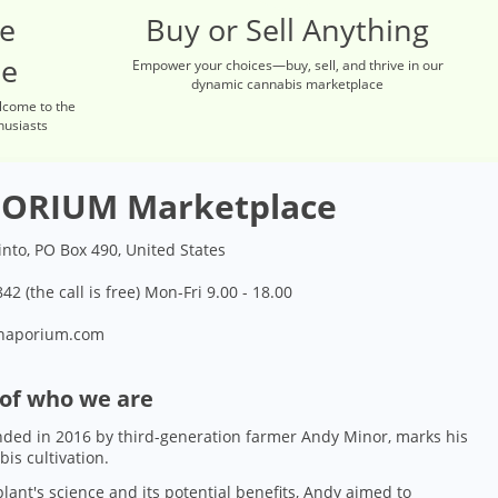
re
Buy or Sell Anything
ce
Empower your choices—buy, sell, and thrive in our
dynamic cannabis marketplace
lcome to the
husiasts
ORIUM Marketplace
into, PO Box 490, United States
42 (the call is free) Mon-Fri 9.00 - 18.00
naporium.com
 of who we are
ded in 2016 by third-generation farmer Andy Minor, marks his
bis cultivation.
lant's science and its potential benefits, Andy aimed to