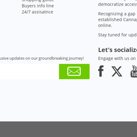
democratize access
Buyers info line
24/7 assisatnce
Recognizing a gap 
established Cannap
online.
Stay tuned for upd
Let's sociali
usive updates on our groundbreaking journey!
Engage with us on