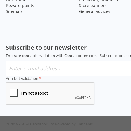
Reward points
Store banners
Sitemap
General advices
Subscribe to our newsletter
Embrace cannabis evolution with Cannaporium.com - Subscribe for excl
Anti-bot validation
© 2019 - 2024 Cannaporium
Powered by Cannabis