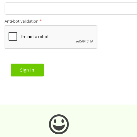
Anti-bot validation
Sign in