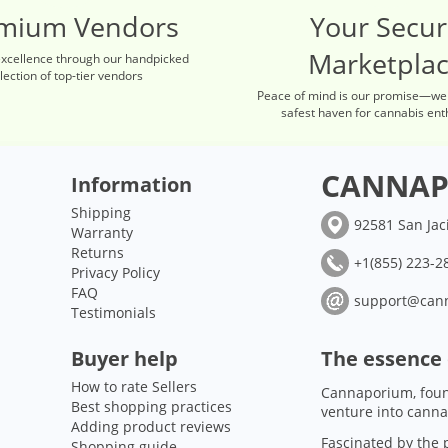
mium Vendors
Your Secu
Marketpla
excellence through our handpicked
lection of top-tier vendors
Peace of mind is our promise—we
safest haven for cannabis ent
CANNAP
Information
Shipping
92581 San Jac
Warranty
Returns
+1(855) 223-28
Privacy Policy
FAQ
support@can
Testimonials
Buyer help
The essence
How to rate Sellers
Cannaporium, foun
Best shopping practices
venture into canna
Adding product reviews
Fascinated by the p
Shopping guide