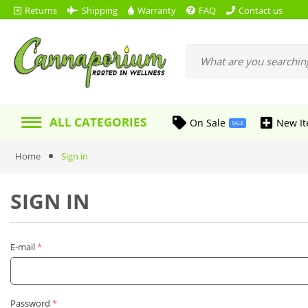
Returns
Shipping
Warranty
FAQ
Contact us
ALL CATEGORIES
On Sale
New I
SALE
Home
Sign in
SIGN IN
E-mail
Password