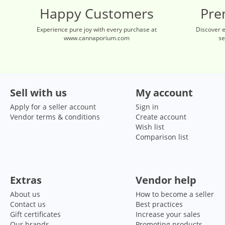
Happy Customers
Pre
Experience pure joy with every purchase at
Discover 
www.cannaporium.com
se
Sell with us
My account
Apply for a seller account
Sign in
Vendor terms & conditions
Create account
Wish list
Comparison list
Extras
Vendor help
About us
How to become a seller
Contact us
Best practices
Gift certificates
Increase your sales
Our brands
Promoting products