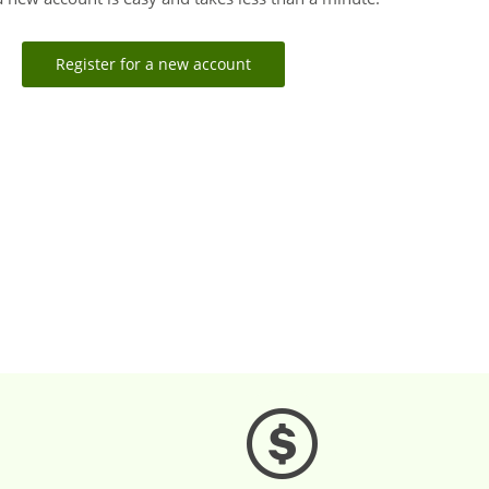
Register for a new account