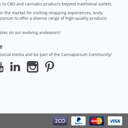
 to CBD and cannabis products beyond traditional outlets.
in the market for inviting shopping experiences, Andy
orium to offer a diverse range of high-quality products
ates on our evolving endeavors!
ze
 social media and be part of the Cannaporium Community!