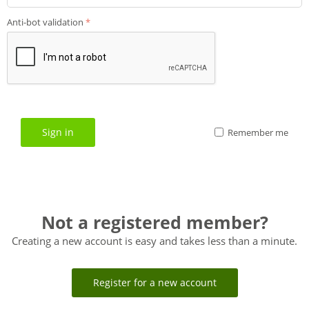
Anti-bot validation
Sign in
Remember me
Not a registered member?
Creating a new account is easy and takes less than a minute.
Register for a new account