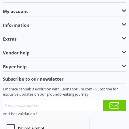
My account
Information
Extras
Vendor help
Buyer help
Subscribe to our newsletter
Embrace cannabis evolution with Cannaporium.com - Subscribe for
exclusive updates on our groundbreaking journey!
Anti-bot validation