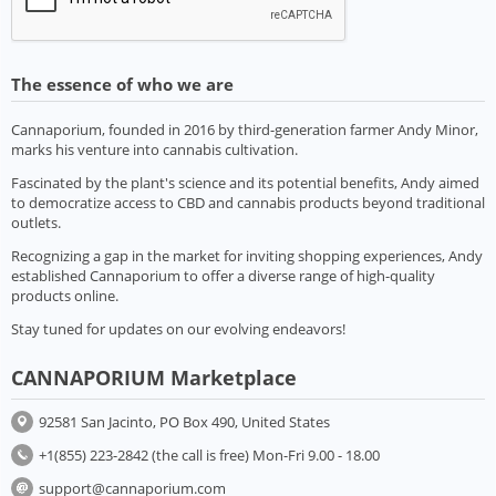
The essence of who we are
Cannaporium, founded in 2016 by third-generation farmer Andy Minor,
marks his venture into cannabis cultivation.
Fascinated by the plant's science and its potential benefits, Andy aimed
to democratize access to CBD and cannabis products beyond traditional
outlets.
Recognizing a gap in the market for inviting shopping experiences, Andy
established Cannaporium to offer a diverse range of high-quality
products online.
Stay tuned for updates on our evolving endeavors!
CANNAPORIUM Marketplace
92581 San Jacinto, PO Box 490, United States
+1(855) 223-2842 (the call is free) Mon-Fri 9.00 - 18.00
support@cannaporium.com