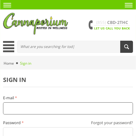
(855)
CBD-2THC
LET US CALL YOU BACK
Home
Sign in
SIGN IN
E-mail
Password
Forgot your password?