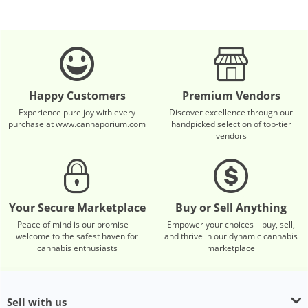
Happy Customers
Premium Vendors
Experience pure joy with every
Discover excellence through our
purchase at www.cannaporium.com
handpicked selection of top-tier
vendors
Your Secure Marketplace
Buy or Sell Anything
Peace of mind is our promise—
Empower your choices—buy, sell,
welcome to the safest haven for
and thrive in our dynamic cannabis
cannabis enthusiasts
marketplace
Sell with us