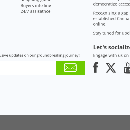
democratize access
Buyers info line
24/7 assisatnce
Recognizing a gap 
established Cannap
online.
Stay tuned for upd
Let's sociali
usive updates on our groundbreaking journey!
Engage with us on