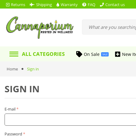
Returns
Shipping
Warranty
FAQ
Contact us
ALL CATEGORIES
On Sale
New I
SALE
Home
Sign in
SIGN IN
E-mail
Password