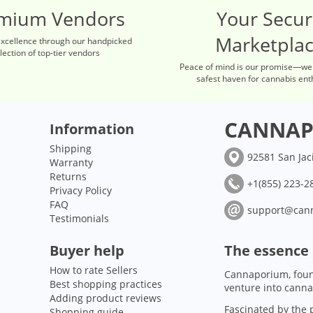
mium Vendors
Your Secu
Marketpla
excellence through our handpicked
lection of top-tier vendors
Peace of mind is our promise—we
safest haven for cannabis ent
CANNAP
Information
Shipping
92581 San Jac
Warranty
Returns
+1(855) 223-28
Privacy Policy
FAQ
support@can
Testimonials
Buyer help
The essence
How to rate Sellers
Cannaporium, foun
Best shopping practices
venture into canna
Adding product reviews
Fascinated by the p
Shopping guide