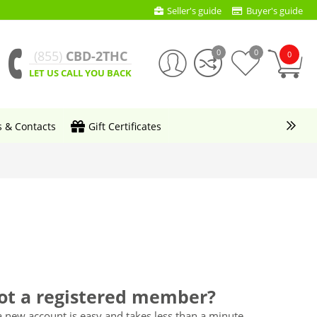
Seller's guide
Buyer's guide
0
0
(855)
CBD-2THC
0
LET US CALL YOU BACK
s & Contacts
Gift Certificates
ot a registered member?
a new account is easy and takes less than a minute.