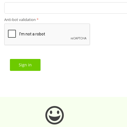
Anti-bot validation
Sign in