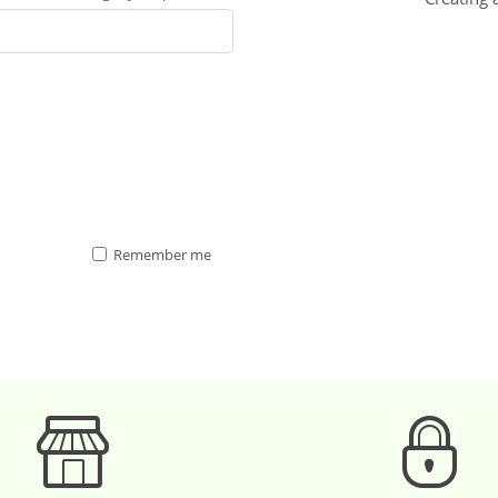
Remember me