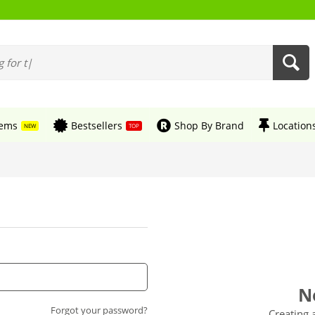
tems
Bestsellers
Shop By Brand
Location
NEW
TOP
N
Forgot your password?
Creating 