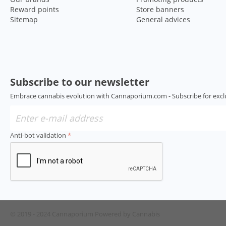
Reward points
Store banners
Sitemap
General advices
Subscribe to our newsletter
Embrace cannabis evolution with Cannaporium.com - Subscribe for excl
Anti-bot validation
© 2019 - 2024 Cannaporium
Powered by Cannabis