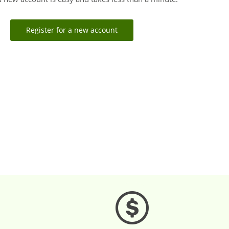
Register for a new account