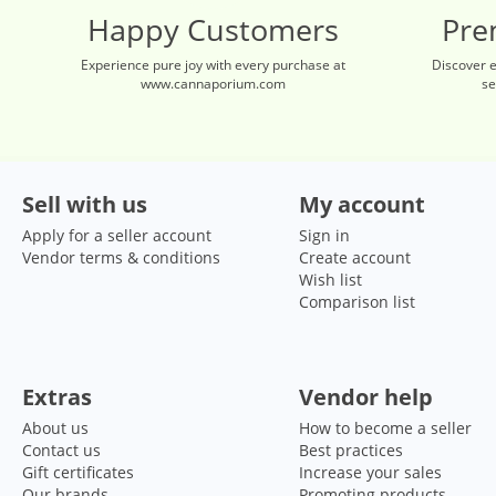
Happy Customers
Pre
Experience pure joy with every purchase at
Discover 
www.cannaporium.com
se
Sell with us
My account
Apply for a seller account
Sign in
Vendor terms & conditions
Create account
Wish list
Comparison list
Extras
Vendor help
About us
How to become a seller
Contact us
Best practices
Gift certificates
Increase your sales
Our brands
Promoting products