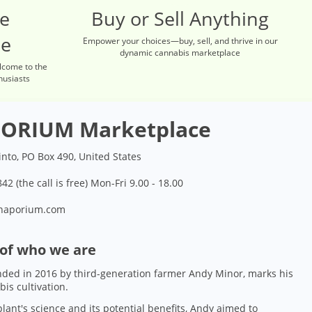
re
Buy or Sell Anything
ce
Empower your choices—buy, sell, and thrive in our
dynamic cannabis marketplace
lcome to the
husiasts
ORIUM Marketplace
into, PO Box 490, United States
42 (the call is free) Mon-Fri 9.00 - 18.00
naporium.com
 of who we are
ded in 2016 by third-generation farmer Andy Minor, marks his
bis cultivation.
lant's science and its potential benefits, Andy aimed to