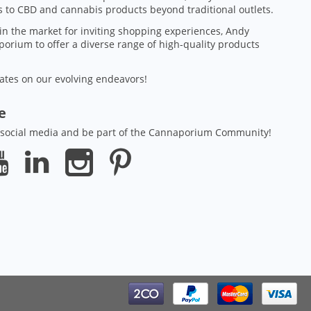
 to CBD and cannabis products beyond traditional outlets.
in the market for inviting shopping experiences, Andy
orium to offer a diverse range of high-quality products
ates on our evolving endeavors!
ze
 social media and be part of the Cannaporium Community!