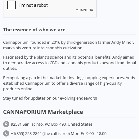
The essence of who we are
Cannaporium, founded in 2016 by third-generation farmer Andy Minor,
marks his venture into cannabis cultivation.
Fascinated by the plant's science and its potential benefits, Andy aimed
to democratize access to CBD and cannabis products beyond traditional
outlets.
Recognizing a gap in the market for inviting shopping experiences, Andy
established Cannaporium to offer a diverse range of high-quality
products online.
Stay tuned for updates on our evolving endeavors!
CANNAPORIUM Marketplace
92581 San Jacinto, PO Box 490, United States
+1(855) 223-2842 (the call is free) Mon-Fri 9.00 - 18.00