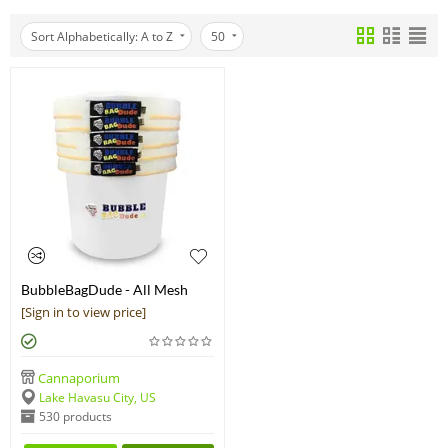
Sort Alphabetically: A to Z
50
BubbleBagDude - All Mesh
Bubble Bags Herbal Ice
[Sign in to view price]
Essence Extraction Kit
Cannaporium
Lake Havasu City, US
530 products