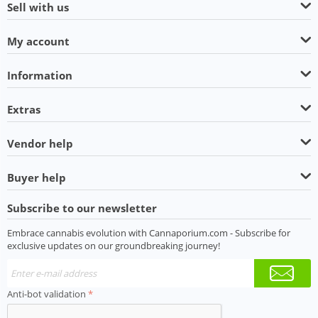
Sell with us
My account
Information
Extras
Vendor help
Buyer help
Subscribe to our newsletter
Embrace cannabis evolution with Cannaporium.com - Subscribe for
exclusive updates on our groundbreaking journey!
Anti-bot validation