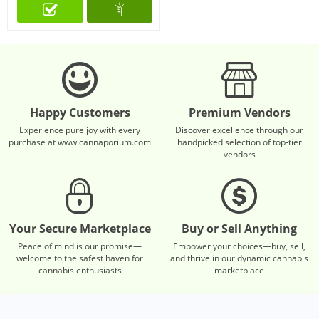
Happy Customers
Premium Vendors
Experience pure joy with every
Discover excellence through our
purchase at www.cannaporium.com
handpicked selection of top-tier
vendors
Your Secure Marketplace
Buy or Sell Anything
Peace of mind is our promise—
Empower your choices—buy, sell,
welcome to the safest haven for
and thrive in our dynamic cannabis
cannabis enthusiasts
marketplace