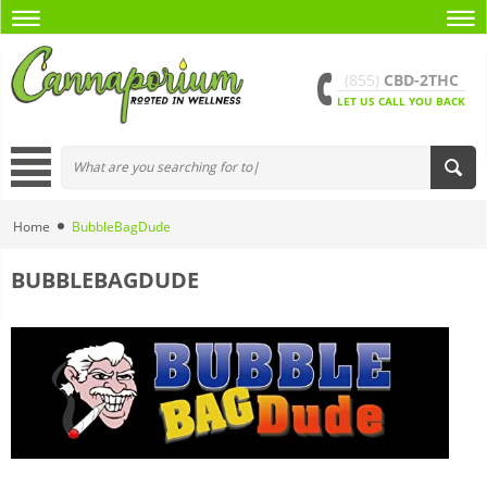
(855)
CBD-2THC
LET US CALL YOU BACK
Home
BubbleBagDude
BUBBLEBAGDUDE