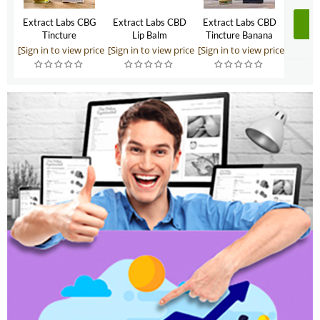
Extract Labs CBG
Extract Labs CBD
Extract Labs CBD
Tincture
Lip Balm
Tincture Banana
Foster 500mg
[Sign in to view price]
[Sign in to view price]
[Sign in to view price]