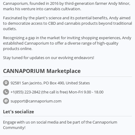
Cannaporium, founded in 2016 by third-generation farmer Andy Minor,
marks his venture into cannabis cultivation.
Fascinated by the plant's science and its potential benefits, Andy aimed
to democratize access to CBD and cannabis products beyond traditional
outlets.
Recognizing a gap in the market for inviting shopping experiences, Andy
established Cannaporium to offer a diverse range of high-quality
products online.
Stay tuned for updates on our evolving endeavors!
CANNAPORIUM Marketplace
92581 San Jacinto, PO Box 490, United States
+1(855) 223-2842 (the call is free) Mon-Fri 9.00 - 18.00
support@cannaporium.com
Let's socialize
Engage with us on social media and be part of the Cannaporium
Community!