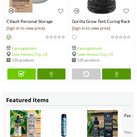
CVault Personal Storage
Gorilla Grow Tent Curing Rack
Container
[Sign in to view price]
[Sign in to view price]
Cannaporium
Cannaporium
Lake Havasu City, US
Lake Havasu City, US
530 products
530 products
Featured Items
Pax 3 
You sho