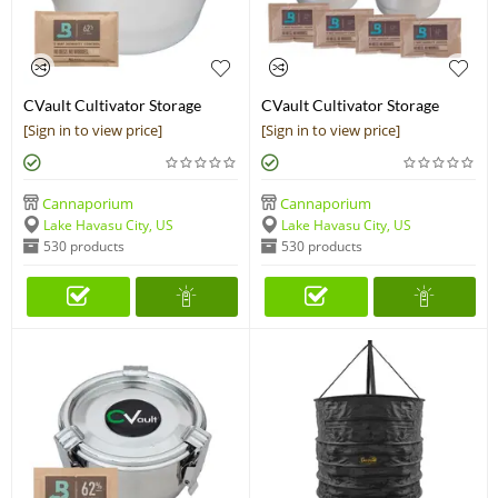
CVault Cultivator Storage
CVault Cultivator Storage
Container
Container - 4 Pack
[Sign in to view price]
[Sign in to view price]
Cannaporium
Cannaporium
Lake Havasu City, US
Lake Havasu City, US
530 products
530 products