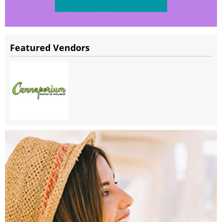
Featured Vendors