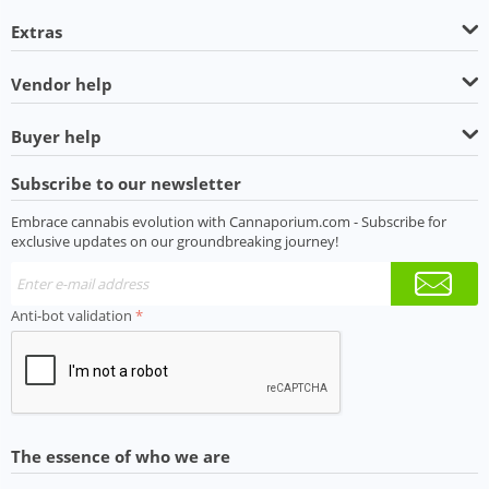
Extras
Vendor help
Buyer help
Subscribe to our newsletter
Embrace cannabis evolution with Cannaporium.com - Subscribe for
exclusive updates on our groundbreaking journey!
Anti-bot validation
The essence of who we are