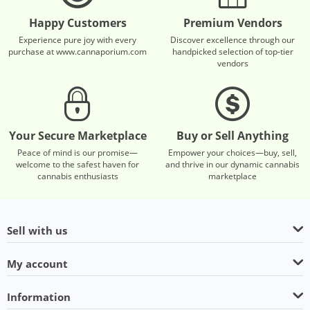
Happy Customers
Premium Vendors
Experience pure joy with every
Discover excellence through our
purchase at www.cannaporium.com
handpicked selection of top-tier
vendors
Your Secure Marketplace
Buy or Sell Anything
Peace of mind is our promise—
Empower your choices—buy, sell,
welcome to the safest haven for
and thrive in our dynamic cannabis
cannabis enthusiasts
marketplace
Sell with us
My account
Information