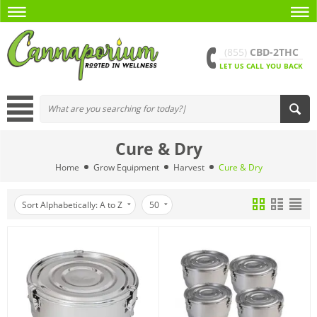
(855)
CBD-2THC
LET US CALL YOU BACK
Cure & Dry
Home
Grow Equipment
Harvest
Cure & Dry
Sort Alphabetically: A to Z
50