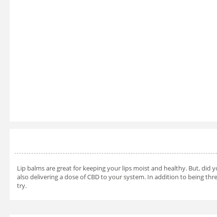
Lip balms are great for keeping your lips moist and healthy. But, did 
also delivering a dose of CBD to your system. In addition to being three
try.