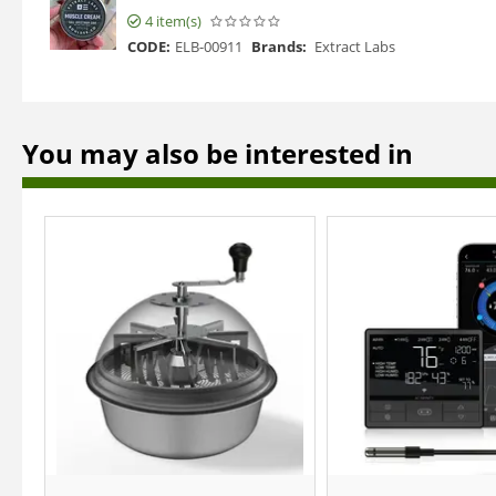
4 item(s)
CODE:
ELB-00911
Brands:
Extract Labs
You may also be interested in