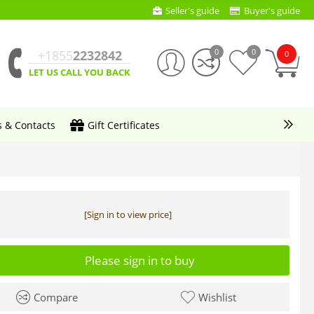
Seller's guide
Buyer's guide
0
0
+1855
2232842
0
LET US CALL YOU BACK
s & Contacts
Gift Certificates
[Sign in to view price]
Please sign in to buy
Compare
Wishlist