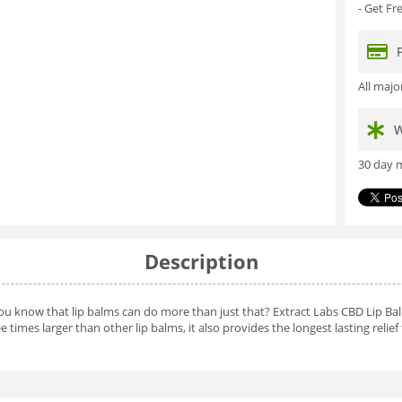
- Get F
All maj
W
30 day m
Description
you know that lip balms can do more than just that? Extract Labs CBD Lip Bal
 times larger than other lip balms, it also provides the longest lasting relief