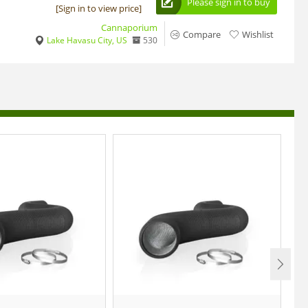
Please sign in to buy
[Sign in to view price]
Cannaporium
Compare
Wishlist
Lake Havasu City, US
530