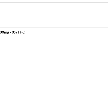
 500mg - 0% THC