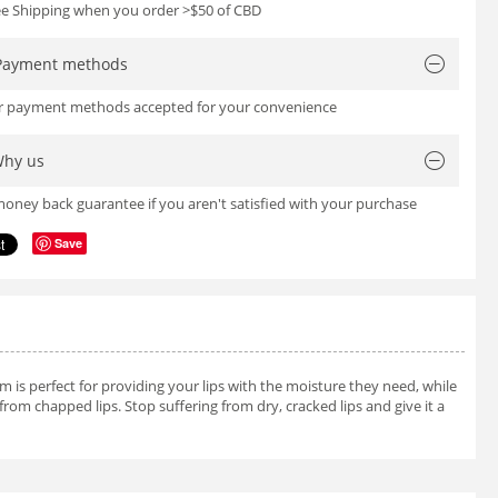
ree Shipping when you order >$50 of CBD
Payment methods
or payment methods accepted for your convenience
hy us
oney back guarantee if you aren't satisfied with your purchase
Save
m is perfect for providing your lips with the moisture they need, while
 from chapped lips. Stop suffering from dry, cracked lips and give it a