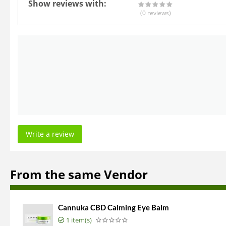
Show reviews with:
(0
reviews
)
Write a review
From the same Vendor
Cannuka CBD Calming Eye Balm
1 item(s)