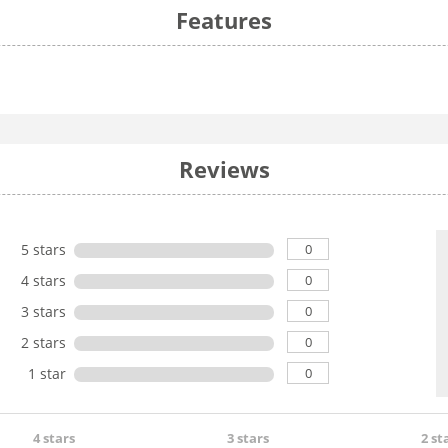
Features
Reviews
0
5 stars
0
4 stars
0
3 stars
0
2 stars
0
1 star
4 stars
3 stars
2 st