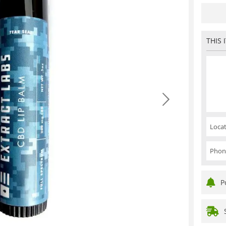
THIS 
Locat
Phon
P