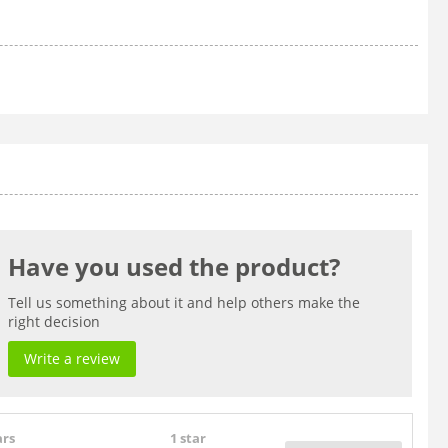
Have you used the product?
Tell us something about it and help others make the
right decision
Write a review
ars
1 star