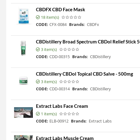
CBDFX CBD Face Mask
18 item(s)
CODE:
CFX-0084
Brands:
CBDFx
CBDistillery Broad Spectrum CBDol Relief Stick
3 item(s)
CODE:
CDD-00315
Brands:
CBDistillery
CBDistillery CBDol Topical CBD Salve - 500mg
3 item(s)
CODE:
CDD-00314
Brands:
CBDistillery
Extract Labs Face Cream
1 item(s)
CODE:
ELB-00912
Brands:
Extract Labs
Extract Labs Muscle Cream