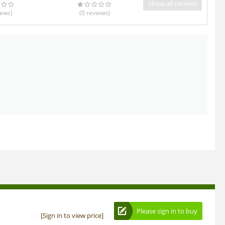
Show all reviews
iews
)
(0
reviews
)
Please sign in to buy
[Sign in to view price]