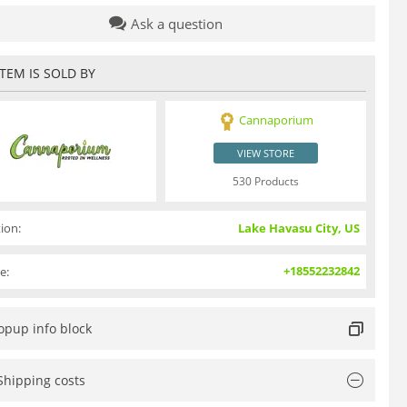
Ask a question
ITEM IS SOLD BY
Cannaporium
VIEW STORE
530 Products
ion:
Lake Havasu City, US
+18552232842
e:
opup info block
Shipping costs