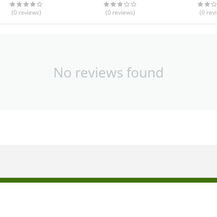
(0
reviews
)
(0
reviews
)
(0
rev
No reviews found