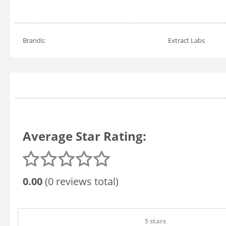
Brands:
Extract Labs
Average Star Rating:
0.00
(0 reviews total)
5 stars