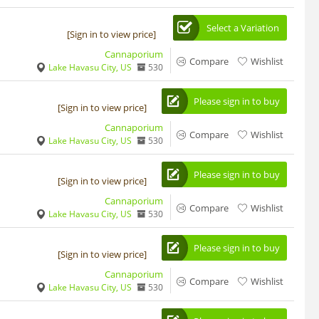
Select a Variation
[Sign in to view price]
Cannaporium
Compare
Wishlist
Lake Havasu City, US
530
Please sign in to buy
[Sign in to view price]
Cannaporium
Compare
Wishlist
Lake Havasu City, US
530
Please sign in to buy
[Sign in to view price]
Cannaporium
Compare
Wishlist
Lake Havasu City, US
530
Please sign in to buy
[Sign in to view price]
Cannaporium
Compare
Wishlist
Lake Havasu City, US
530