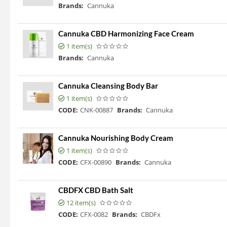
Brands:
Cannuka
Cannuka CBD Harmonizing Face Cream
1 item(s)
Brands:
Cannuka
Cannuka Cleansing Body Bar
1 item(s)
CODE:
CNK-00887
Brands:
Cannuka
Cannuka Nourishing Body Cream
1 item(s)
CODE:
CFX-00890
Brands:
Cannuka
CBDFX CBD Bath Salt
12 item(s)
CODE:
CFX-0082
Brands:
CBDFx