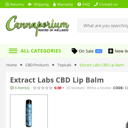
Returns
Shipping
Warranty
FAQ
Contact us
ALL CATEGORIES
On Sale
New I
SALE
Home
CBD Products
Topicals
Extract Labs CBD Lip Balm
Extract Labs CBD Lip Balm
6 item(s)
0.00
(0
reviews
)
Write a review
CODE:
E