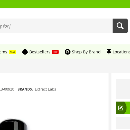
tems
Bestsellers
Shop By Brand
Location
NEW
TOP
Extract Labs
LB-00920
BRANDS: