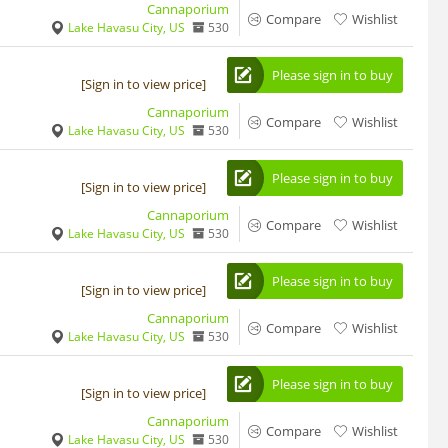
Cannaporium
Compare
Wishlist
Lake Havasu City, US
530
Please sign in to buy
[Sign in to view price]
Cannaporium
Compare
Wishlist
Lake Havasu City, US
530
Please sign in to buy
[Sign in to view price]
Cannaporium
Compare
Wishlist
Lake Havasu City, US
530
Please sign in to buy
[Sign in to view price]
Cannaporium
Compare
Wishlist
Lake Havasu City, US
530
Please sign in to buy
[Sign in to view price]
Cannaporium
Compare
Wishlist
Lake Havasu City, US
530