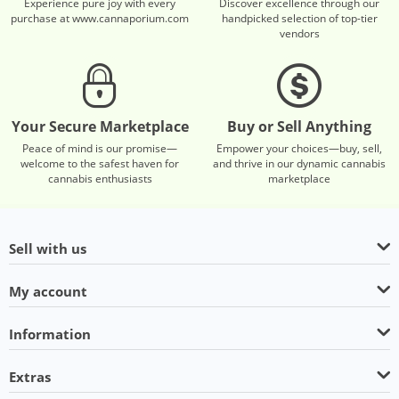
Experience pure joy with every
Discover excellence through our
purchase at www.cannaporium.com
handpicked selection of top-tier
vendors
Your Secure Marketplace
Buy or Sell Anything
Peace of mind is our promise—
Empower your choices—buy, sell,
welcome to the safest haven for
and thrive in our dynamic cannabis
cannabis enthusiasts
marketplace
Sell with us
My account
Information
Extras