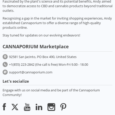
Fascinated by the plant's science and its potential benefits, Andy aimed
to democratize access to CBD and cannabis products beyond traditional
outlets.
Recognizing a gap in the market for inviting shopping experiences, Andy
established Cannaporium to offer a diverse range of high-quality
products online.
Stay tuned for updates on our evolving endeavors!
CANNAPORIUM Marketplace
92581 San Jacinto, PO Box 490, United States
+1(855) 223-2842 (the call is free) Mon-Fri 9.00 - 18.00
support@cannaporium.com
Let's socialize
Engage with us on social media and be part of the Cannaporium
Community!