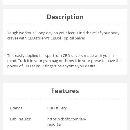
Description
Tough workout? Long day on your feet? Find the relief your body
craves with CBDistillery's CBDol Topical Salve!
This easily applied full spectrum CBD salve is made with you in
mind. Tuck it in your gym bag or throw it in your purse to have the
power of CBD at your fingertips anytime you desire.
Features
Brands:
CBDistillery
Lab Results:
https://cbdfx.com/lab-
reports/