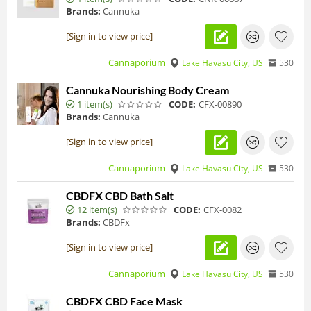
Brands:
Cannuka
[Sign in to view price]
Cannaporium
Lake Havasu City, US
530
Cannuka Nourishing Body Cream
1 item(s)
CODE:
CFX-00890
Brands:
Cannuka
[Sign in to view price]
Cannaporium
Lake Havasu City, US
530
CBDFX CBD Bath Salt
12 item(s)
CODE:
CFX-0082
Brands:
CBDFx
[Sign in to view price]
Cannaporium
Lake Havasu City, US
530
CBDFX CBD Face Mask