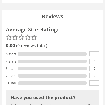
Reviews
Average Star Rating:
0.00
(0 reviews total)
0
5 stars
0
4 stars
0
3 stars
0
2 stars
0
1 star
Have you used the product?