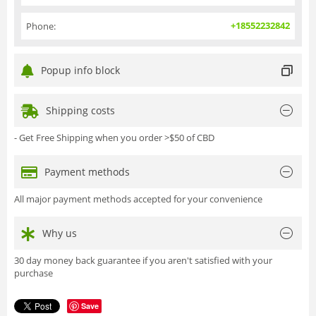
+18552232842
Phone:
Popup info block
Shipping costs
- Get Free Shipping when you order >$50 of CBD
Payment methods
All major payment methods accepted for your convenience
Why us
30 day money back guarantee if you aren't satisfied with your
purchase
Save