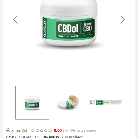
3 item(s)
0.00
(0
)
Write a review
CBDistillery
CODE:
CDD-00314
BRANDS: