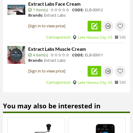
Extract Labs Face Cream
1 item(s)
CODE:
ELB-00912
Brands:
Extract Labs
[Sign in to view price]
Cannaporium
Lake Havasu City, US
530
Extract Labs Muscle Cream
4 item(s)
CODE:
ELB-00911
Brands:
Extract Labs
[Sign in to view price]
Cannaporium
Lake Havasu City, US
530
You may also be interested in