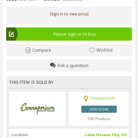
[Sign in to view price]
Please sign in to buy
Compare
Wishlist
Ask a question
THIS ITEM IS SOLD BY
Cannaporium
VIEW STORE
530 Products
Location:
Lake Havasu City, US