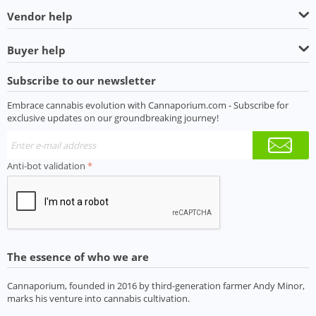
Vendor help
Buyer help
Subscribe to our newsletter
Embrace cannabis evolution with Cannaporium.com - Subscribe for
exclusive updates on our groundbreaking journey!
Anti-bot validation
The essence of who we are
Cannaporium, founded in 2016 by third-generation farmer Andy Minor,
marks his venture into cannabis cultivation.