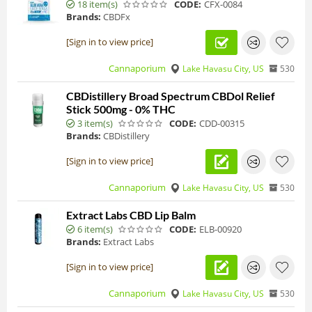
18 item(s)
CODE:
CFX-0084
Brands:
CBDFx
[Sign in to view price]
Cannaporium
Lake Havasu City, US
530
CBDistillery Broad Spectrum CBDol Relief
Stick 500mg - 0% THC
3 item(s)
CODE:
CDD-00315
Brands:
CBDistillery
[Sign in to view price]
Cannaporium
Lake Havasu City, US
530
Extract Labs CBD Lip Balm
6 item(s)
CODE:
ELB-00920
Brands:
Extract Labs
[Sign in to view price]
Cannaporium
Lake Havasu City, US
530