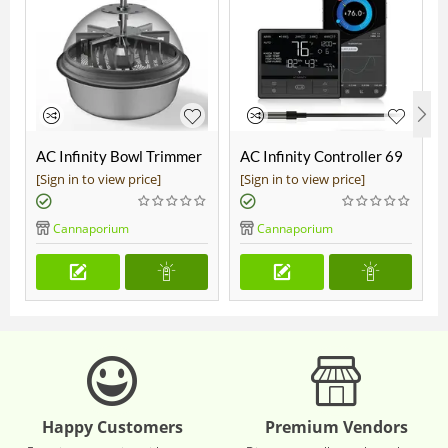
AC Infinity Bowl Trimmer
AC Infinity Controller 69
19"
Pro
[Sign in to view price]
[Sign in to view price]
Cannaporium
Cannaporium
Happy Customers
Premium Vendors