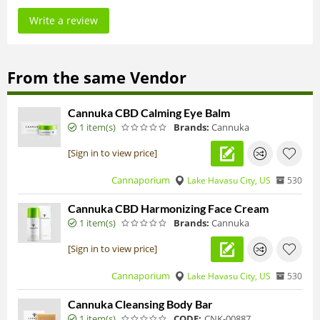
Write a review
From the same Vendor
Cannuka CBD Calming Eye Balm
1 item(s)
Brands:
Cannuka
[Sign in to view price]
Cannaporium
Lake Havasu City, US
530
Cannuka CBD Harmonizing Face Cream
1 item(s)
Brands:
Cannuka
[Sign in to view price]
Cannaporium
Lake Havasu City, US
530
Cannuka Cleansing Body Bar
1 item(s)
CODE:
CNK-00887