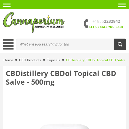
+1855
2232842
LET US CALL YOU BACK
Home
CBD Products
Topicals
CBDistillery CBDol Topical CBD Salve 
CBDistillery CBDol Topical CBD
Salve - 500mg