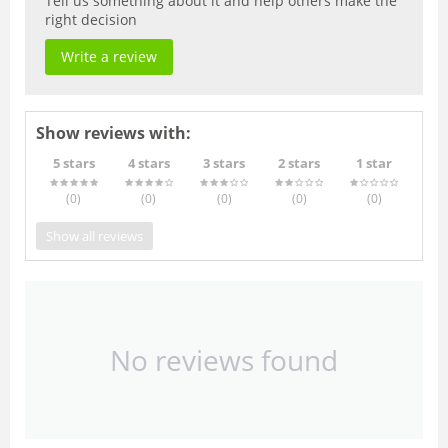
Tell us something about it and help others make the
right decision
Write a review
Show reviews with:
5 stars
4 stars
3 stars
2 stars
1 star
(0
)
(0
)
(0
)
(0
)
(0
)
Show all reviews
No reviews found