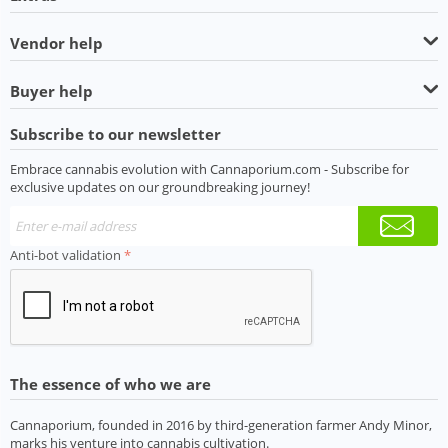
Vendor help
Buyer help
Subscribe to our newsletter
Embrace cannabis evolution with Cannaporium.com - Subscribe for
exclusive updates on our groundbreaking journey!
Anti-bot validation
The essence of who we are
Cannaporium, founded in 2016 by third-generation farmer Andy Minor,
marks his venture into cannabis cultivation.