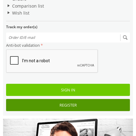
Comparison list
Wish list
Track my order(s)
Anti-bot validation
SIGN IN
REGISTER