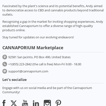
Fascinated by the plant's science and its potential benefits, Andy aimed
to democratize access to CBD and cannabis products beyond traditional
outlets.
Recognizing a gap in the market for inviting shopping experiences, Andy
established Cannaporium to offer a diverse range of high-quality
products online.
Stay tuned for updates on our evolving endeavors!
CANNAPORIUM Marketplace
92581 San Jacinto, PO Box 490, United States
+1(855) 223-2842 (the call is free) Mon-Fri 9.00 - 18.00
support@cannaporium.com
Let's socialize
Engage with us on social media and be part of the Cannaporium
Community!