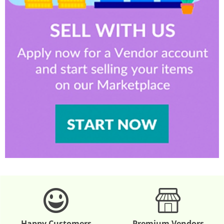
Happy Customers
Premium Vendors