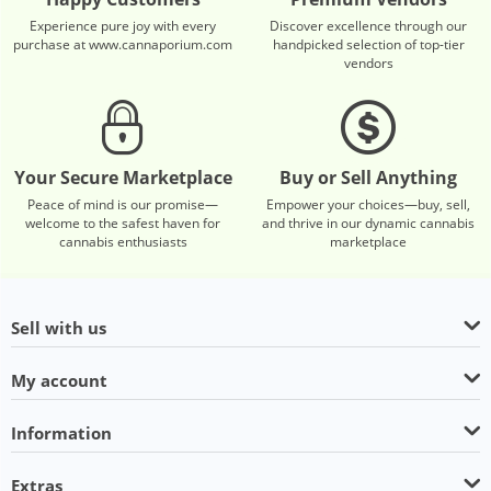
Experience pure joy with every
Discover excellence through our
purchase at www.cannaporium.com
handpicked selection of top-tier
vendors
Your Secure Marketplace
Buy or Sell Anything
Peace of mind is our promise—
Empower your choices—buy, sell,
welcome to the safest haven for
and thrive in our dynamic cannabis
cannabis enthusiasts
marketplace
Sell with us
My account
Information
Extras