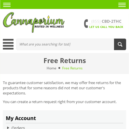
(855)
CBD-2THC
LET US CALL YOU BACK
Free Returns
Home
Free Returns
To guarantee customer satisfaction, we may offer free returns for the
products that for some reasons did not met our customer's
expectations.
You can create a return request right from your customer account.
My Account
Orders