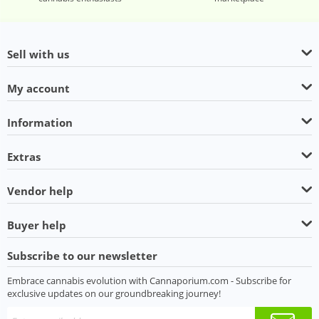
Sell with us
My account
Information
Extras
Vendor help
Buyer help
Subscribe to our newsletter
Embrace cannabis evolution with Cannaporium.com - Subscribe for
exclusive updates on our groundbreaking journey!