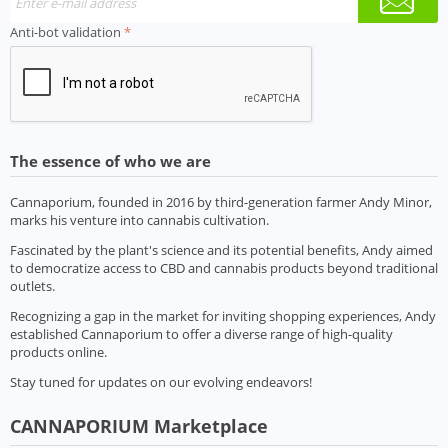
Anti-bot validation
The essence of who we are
Cannaporium, founded in 2016 by third-generation farmer Andy Minor,
marks his venture into cannabis cultivation.
Fascinated by the plant's science and its potential benefits, Andy aimed
to democratize access to CBD and cannabis products beyond traditional
outlets.
Recognizing a gap in the market for inviting shopping experiences, Andy
established Cannaporium to offer a diverse range of high-quality
products online.
Stay tuned for updates on our evolving endeavors!
CANNAPORIUM Marketplace