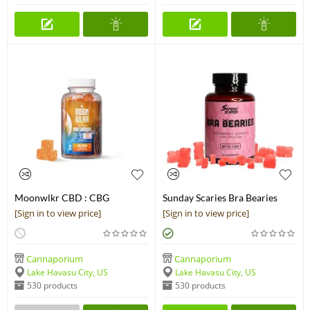
Moonwlkr CBD : CBG
Sunday Scaries Bra Bearies
Gummies | Lime Ginger | Pain
Strawberry CBD Gummies
[Sign in to view price]
[Sign in to view price]
Relief
Cannaporium
Cannaporium
Lake Havasu City, US
Lake Havasu City, US
530 products
530 products