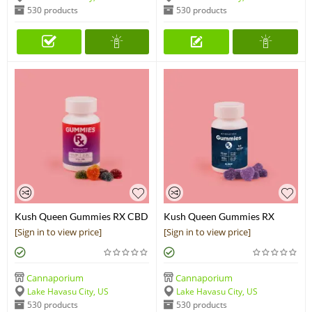
530 products
530 products
Kush Queen Gummies RX CBD
Kush Queen Gummies RX
Chews
Sleep CBN+CBD Chews
[Sign in to view price]
[Sign in to view price]
Cannaporium
Cannaporium
Lake Havasu City, US
Lake Havasu City, US
530 products
530 products