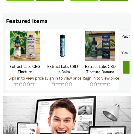
Featured Items
Pax 3 
You sho
Extract Labs CBG
Extract Labs CBD
Extract Labs CBD
Tincture
Lip Balm
Tincture Banana
Foster 500mg
[Sign in to view price]
[Sign in to view price]
[Sign in to view price]