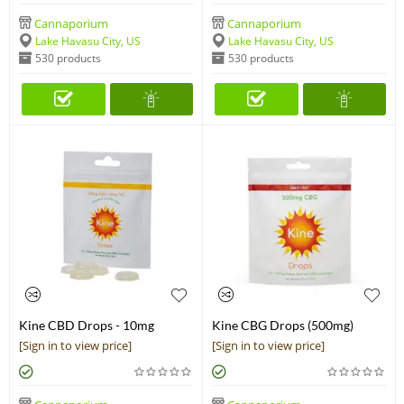
Cannaporium
Cannaporium
Lake Havasu City, US
Lake Havasu City, US
530 products
530 products
Kine CBD Drops - 10mg
Kine CBG Drops (500mg)
Lozenges (50mg)
[Sign in to view price]
[Sign in to view price]