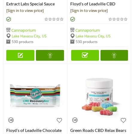
Extract Labs Special Sauce
Floyd's of Leadville CBD
Chocolate Bar
Isolate Gems
[Sign in to view price]
[Sign in to view price]
Cannaporium
Cannaporium
Lake Havasu City, US
Lake Havasu City, US
530 products
530 products
Floyd's of Leadville Chocolate
Green Roads CBD Relax Bears