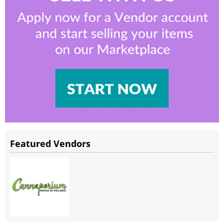
Featured Vendors