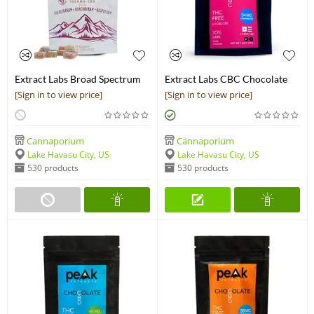
Extract Labs Broad Spectrum
Extract Labs CBC Chocolate
CBG Gummies
Bar
[Sign in to view price]
[Sign in to view price]
Cannaporium
Cannaporium
Lake Havasu City, US
Lake Havasu City, US
530 products
530 products