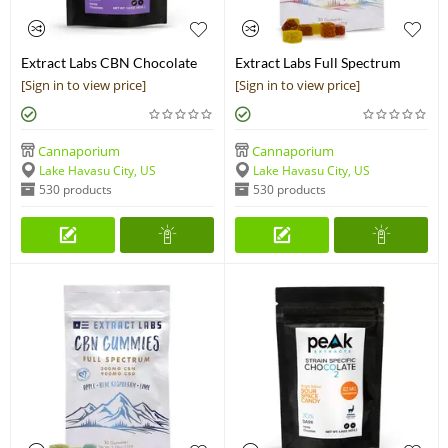
Extract Labs CBN Chocolate
Extract Labs Full Spectrum
Bar
CBD Gummies 1,000 mg
[Sign in to view price]
[Sign in to view price]
Cannaporium
Cannaporium
Lake Havasu City, US
Lake Havasu City, US
530 products
530 products