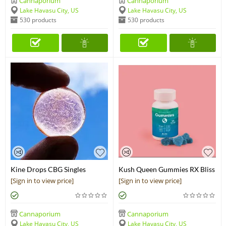
Cannaporium
Cannaporium
Lake Havasu City, US
Lake Havasu City, US
530 products
530 products
Kine Drops CBG Singles
Kush Queen Gummies RX Bliss
(25mg)
CBG+CBD Chews
[Sign in to view price]
[Sign in to view price]
Cannaporium
Cannaporium
Lake Havasu City, US
Lake Havasu City, US