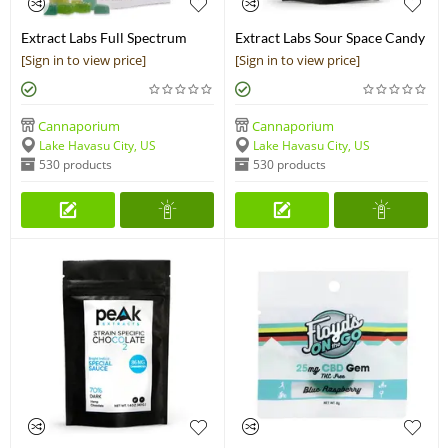
Extract Labs Full Spectrum
Extract Labs Sour Space Candy
CBN Gummies
Chocolate Bar
[Sign in to view price]
[Sign in to view price]
Cannaporium
Cannaporium
Lake Havasu City, US
Lake Havasu City, US
530 products
530 products