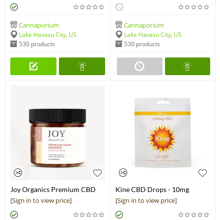
Cannaporium
Cannaporium
Lake Havasu City, US
Lake Havasu City, US
530 products
530 products
Joy Organics Premium CBD
Kine CBD Drops - 10mg
Gummies 300 mg
Lozenges (200mg)
[Sign in to view price]
[Sign in to view price]