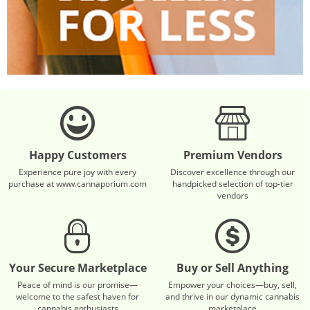
Happy Customers
Premium Vendors
Experience pure joy with every
Discover excellence through our
purchase at www.cannaporium.com
handpicked selection of top-tier
vendors
Your Secure Marketplace
Buy or Sell Anything
Peace of mind is our promise—
Empower your choices—buy, sell,
welcome to the safest haven for
and thrive in our dynamic cannabis
cannabis enthusiasts
marketplace