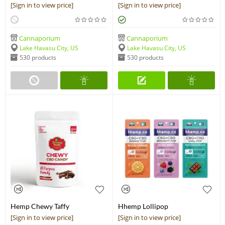
Peanut Butter Recovery Bar
- 300mg
[Sign in to view price]
[Sign in to view price]
Cannaporium
Cannaporium
Lake Havasu City, US
Lake Havasu City, US
530 products
530 products
Hemp Chewy Taffy
Hhemp Lollipop
[Sign in to view price]
[Sign in to view price]