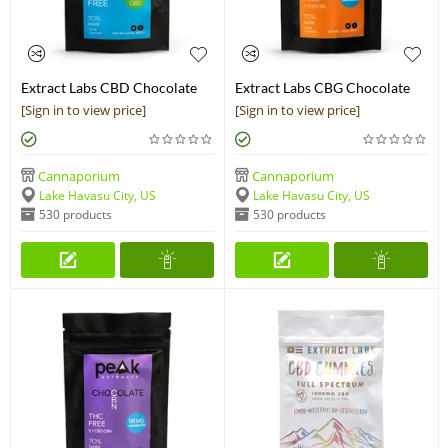
Extract Labs CBD Chocolate
Extract Labs CBG Chocolate
Bar
Bar
[Sign in to view price]
[Sign in to view price]
Cannaporium
Cannaporium
Lake Havasu City, US
Lake Havasu City, US
530 products
530 products