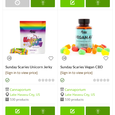
Sunday Scaries Unicorn Jerky
Sunday Scaries Vegan CBD
CBD Candy
Gummies
[Sign in to view price]
[Sign in to view price]
Cannaporium
Cannaporium
Lake Havasu City, US
Lake Havasu City, US
530 products
530 products