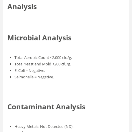
Analysis
Microbial Analysis
Total Aerobic Count <2,000 cfu/g.
Total Yeast and Mold <200 cfu/g.
E. Coli = Negative.
Salmonella = Negative.
Contaminant Analysis
Heavy Metals: Not Detected (ND).