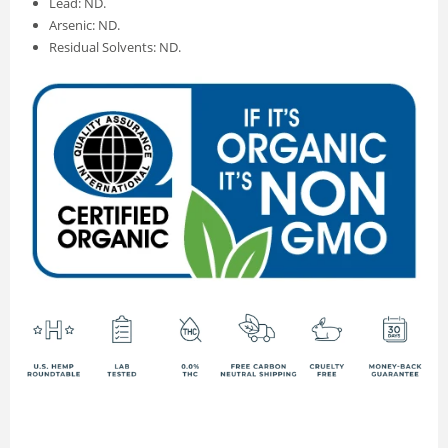
Lead: ND.
Arsenic: ND.
Residual Solvents: ND.