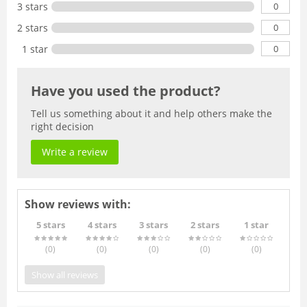
0
3 stars
0
2 stars
0
1 star
Have you used the product?
Tell us something about it and help others make the
right decision
Write a review
Show reviews with:
5 stars
4 stars
3 stars
2 stars
1 star
(0
)
(0
)
(0
)
(0
)
(0
)
Show all reviews