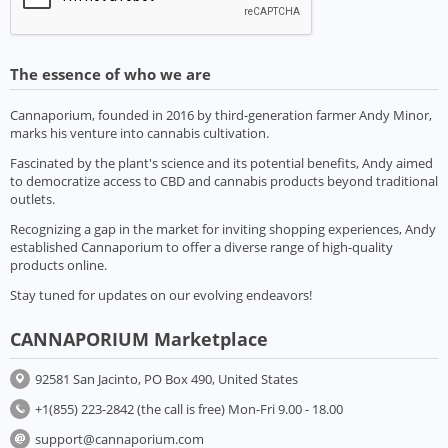
The essence of who we are
Cannaporium, founded in 2016 by third-generation farmer Andy Minor,
marks his venture into cannabis cultivation.
Fascinated by the plant's science and its potential benefits, Andy aimed
to democratize access to CBD and cannabis products beyond traditional
outlets.
Recognizing a gap in the market for inviting shopping experiences, Andy
established Cannaporium to offer a diverse range of high-quality
products online.
Stay tuned for updates on our evolving endeavors!
CANNAPORIUM Marketplace
92581 San Jacinto, PO Box 490, United States
+1(855) 223-2842 (the call is free) Mon-Fri 9.00 - 18.00
support@cannaporium.com