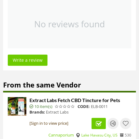
No reviews found
Write a review
From the same Vendor
Extract Labs Fetch CBD Tincture for Pets
10 item(s)
CODE:
ELB-0011
Brands:
Extract Labs
[Sign in to view price]
Cannaporium
Lake Havasu City, US
530