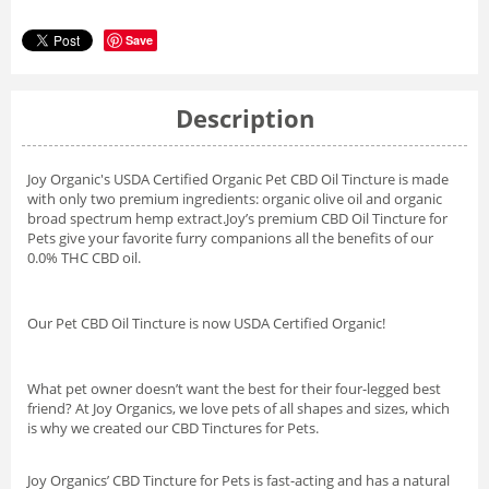
Save
Description
Joy Organic's USDA Certified Organic Pet CBD Oil Tincture is made
with only two premium ingredients: organic olive oil and organic
broad spectrum hemp extract.
Joy’s premium CBD Oil Tincture for
Pets give your favorite furry companions all the benefits of our
0.0% THC CBD oil.
Our Pet CBD Oil Tincture is now USDA Certified Organic!
What pet owner doesn’t want the best for their four-legged best
friend? At Joy Organics, we love pets of all shapes and sizes, which
is why we created our CBD Tinctures for Pets.
Joy Organics’ CBD Tincture for Pets is fast-acting and has a natural