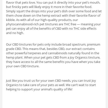
flavor that pets love. You can put it directly into your pet’s mouth,
but finicky pets will likely enjoy it more in their favorite food.
Simply squirt the drops into your pet’s dish over some food and let
them chow down on the hemp extract with their favorite flavor of
kibble. As with all of our high-quality products, our
phytocannabinoid-rich pet tinctures are THC free — meaning your
pet can enjoy all of the benefits of CBD with no THC side effects
and no high.
Our CBD tinctures for pets only include broad spectrum, premium
grade CBD. This means that, besides CBD, our extract contains
other powerful terpenes and cannabinoids naturally found in the
hemp plant. When your pet gets CBD from a Joy Organics tincture,
they have access to all the same benefits you have when you take
your own CBD tincture.
Just like you trust us for your own CBD needs, you can trust Joy
Organics to take care of your pets as well. We can’t wait to start
helping to support your animal’s quality of life!