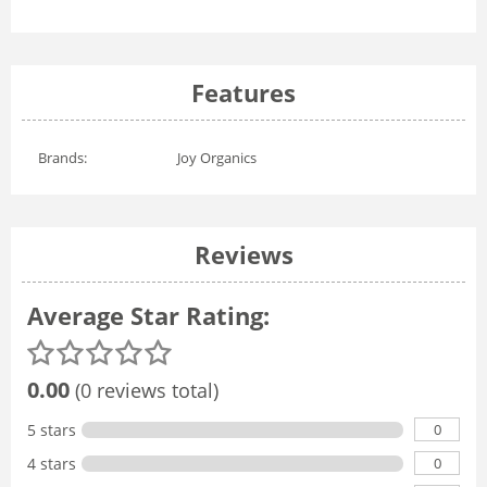
Features
Brands:
Joy Organics
Reviews
Average Star Rating:
0.00
(0 reviews total)
0
5 stars
0
4 stars