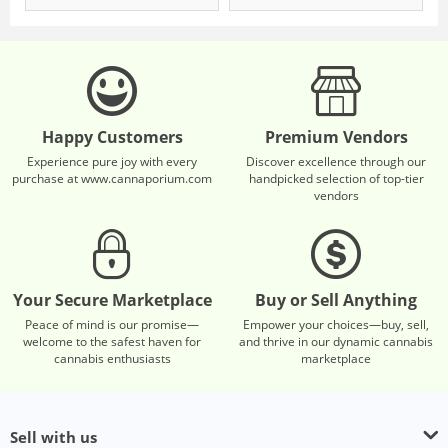
Happy Customers
Premium Vendors
Experience pure joy with every
Discover excellence through our
purchase at www.cannaporium.com
handpicked selection of top-tier
vendors
Your Secure Marketplace
Buy or Sell Anything
Peace of mind is our promise—
Empower your choices—buy, sell,
welcome to the safest haven for
and thrive in our dynamic cannabis
cannabis enthusiasts
marketplace
Sell with us