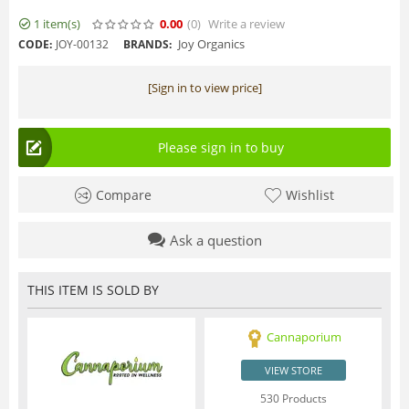
1 item(s)
0.00
(0
)
Write a review
Joy Organics
CODE:
JOY-00132
BRANDS:
[Sign in to view price]
Please sign in to buy
Compare
Wishlist
Ask a question
THIS ITEM IS SOLD BY
Cannaporium
VIEW STORE
530 Products