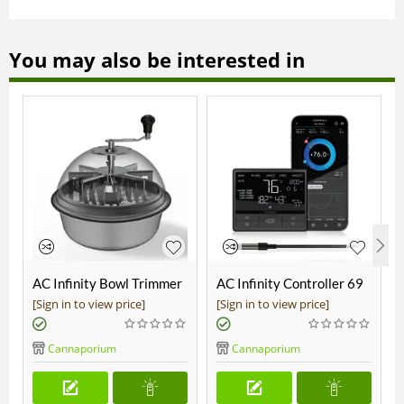
You may also be interested in
AC Infinity Bowl Trimmer
AC Infinity Controller 69
19"
Pro
[Sign in to view price]
[Sign in to view price]
Cannaporium
Cannaporium