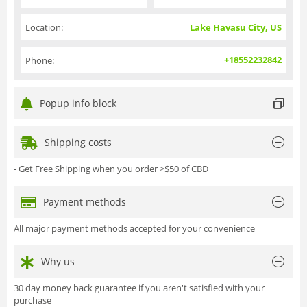
Location:
Lake Havasu City, US
+18552232842
Phone:
Popup info block
Shipping costs
- Get Free Shipping when you order >$50 of CBD
Payment methods
All major payment methods accepted for your convenience
Why us
30 day money back guarantee if you aren't satisfied with your
purchase