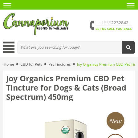
+1855
2232842
LET US CALL YOU BACK
Home
CBD for Pets
Pet Tinctures
Joy Organics Premium CBD Pet Tinc
Joy Organics Premium CBD Pet
Tincture for Dogs & Cats (Broad
Spectrum) 450mg