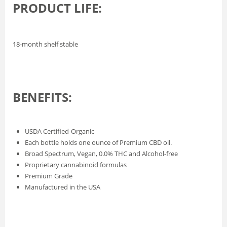
PRODUCT LIFE:
18-month shelf stable
BENEFITS:
USDA Certified-Organic
Each bottle holds one ounce of Premium CBD oil.
Broad Spectrum, Vegan, 0.0% THC and Alcohol-free
Proprietary cannabinoid formulas
Premium Grade
Manufactured in the USA