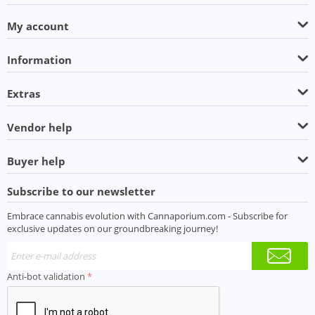
My account
Information
Extras
Vendor help
Buyer help
Subscribe to our newsletter
Embrace cannabis evolution with Cannaporium.com - Subscribe for
exclusive updates on our groundbreaking journey!
Anti-bot validation