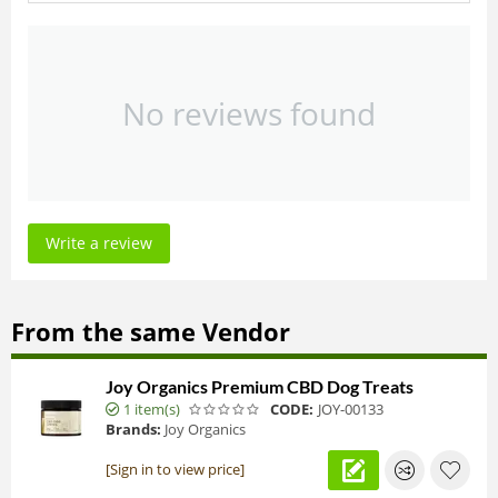
No reviews found
Write a review
From the same Vendor
Joy Organics Premium CBD Dog Treats
1 item(s)
CODE:
JOY-00133
Brands:
Joy Organics
[Sign in to view price]