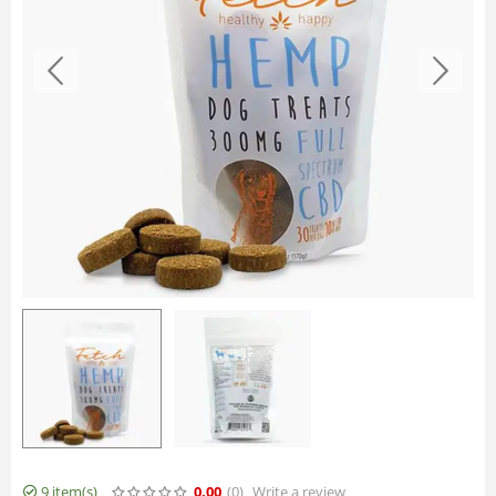
9 item(s)
0.00
(0
)
Write a review