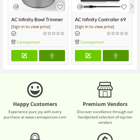
AC Infinity Bowl Trimmer
AC Infinity Controller 69
19"
Pro
[Sign in to view price]
[Sign in to view price]
Cannaporium
Cannaporium
Happy Customers
Premium Vendors
Experience pure joy with every
Discover excellence through our
purchase at www.cannaporium.com
handpicked selection of top-tier
vendors