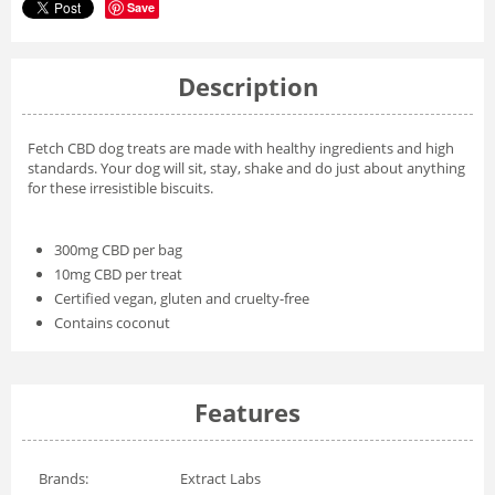
Save
Description
Fetch CBD dog treats are made with healthy ingredients and high
standards. Your dog will sit, stay, shake and do just about anything
for these irresistible biscuits.
300mg CBD per bag
10mg CBD per treat
Certified vegan, gluten and cruelty-free
Contains coconut
Features
Brands:
Extract Labs