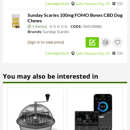
Cannaporium
Lake Havasu City, US
530
Sunday Scaries 100mg FOMO Bones CBD Dog
Chews
5 item(s)
CODE:
SND-00982
Brands:
Sunday Scaries
[Sign in to view price]
Cannaporium
Lake Havasu City, US
530
You may also be interested in