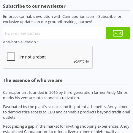
Subscribe to our newsletter
Embrace cannabis evolution with Cannaporium.com - Subscribe for
exclusive updates on our groundbreaking journey!
Anti-bot validation
The essence of who we are
Cannaporium, founded in 2016 by third-generation farmer Andy Minor,
marks his venture into cannabis cultivation.
Fascinated by the plant's science and its potential benefits, Andy aimed
to democratize access to CBD and cannabis products beyond traditional
outlets.
Recognizing a gap in the market for inviting shopping experiences, Andy
established Cannaporium to offer a diverse range of high-quality