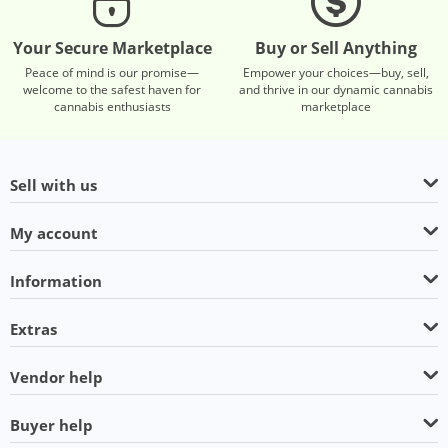
Your Secure Marketplace
Buy or Sell Anything
Peace of mind is our promise—
Empower your choices—buy, sell,
welcome to the safest haven for
and thrive in our dynamic cannabis
cannabis enthusiasts
marketplace
Sell with us
My account
Information
Extras
Vendor help
Buyer help