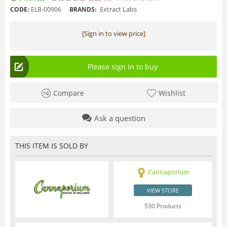
Extract Labs
CODE:
ELB-00906
BRANDS:
[Sign in to view price]
Please sign in to buy
Compare
Wishlist
Ask a question
THIS ITEM IS SOLD BY
Cannaporium
VIEW STORE
530 Products