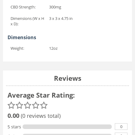
CBD Strength:
300mg
Dimensions (W x H
3 x 3 x 4.75 in
x D):
Dimensions
Weight:
12oz
Reviews
Average Star Rating:
0.00
(0 reviews total)
0
5 stars