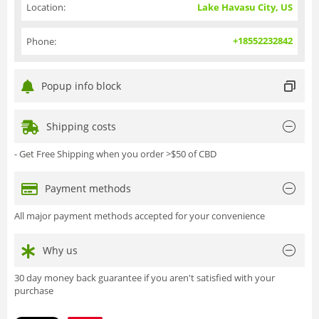
Location:
Lake Havasu City, US
+18552232842
Phone:
Popup info block
Shipping costs
- Get Free Shipping when you order >$50 of CBD
Payment methods
All major payment methods accepted for your convenience
Why us
30 day money back guarantee if you aren't satisfied with your
purchase