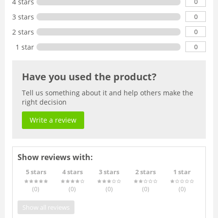
0
4 stars
0
3 stars
0
2 stars
0
1 star
Have you used the product?
Tell us something about it and help others make the
right decision
Write a review
Show reviews with:
5 stars
4 stars
3 stars
2 stars
1 star
(0
)
(0
)
(0
)
(0
)
(0
)
Show all reviews