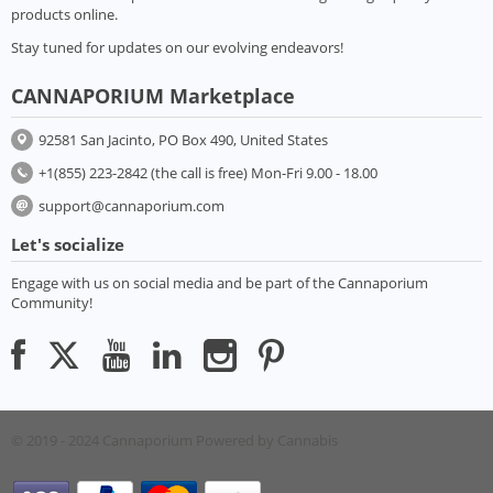
products online.
Stay tuned for updates on our evolving endeavors!
CANNAPORIUM Marketplace
92581 San Jacinto, PO Box 490, United States
+1(855) 223-2842 (the call is free) Mon-Fri 9.00 - 18.00
support@cannaporium.com
Let's socialize
Engage with us on social media and be part of the Cannaporium
Community!
© 2019 - 2024 Cannaporium
Powered by Cannabis