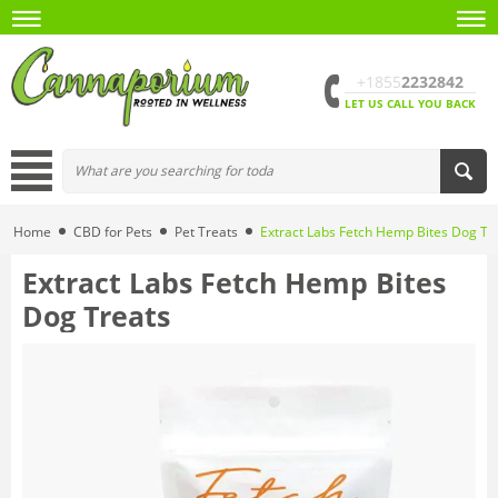
+1855
2232842
LET US CALL YOU BACK
Home
CBD for Pets
Pet Treats
Extract Labs Fetch Hemp Bites Dog Tr
Extract Labs Fetch Hemp Bites
Dog Treats