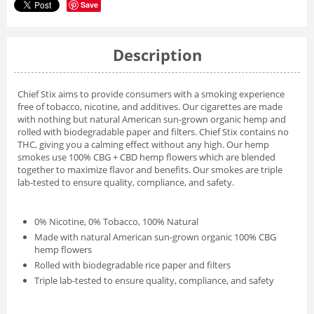
Save
Description
Chief Stix aims to provide consumers with a smoking experience
free of tobacco, nicotine, and additives. Our cigarettes are made
with nothing but natural American sun-grown organic hemp and
rolled with biodegradable paper and filters. Chief Stix contains no
THC, giving you a calming effect without any high. Our hemp
smokes use 100% CBG + CBD hemp flowers which are blended
together to maximize flavor and benefits. Our smokes are triple
lab-tested to ensure quality, compliance, and safety.
0% Nicotine, 0% Tobacco, 100% Natural
Made with natural American sun-grown organic 100% CBG
hemp flowers
Rolled with biodegradable rice paper and filters
Triple lab-tested to ensure quality, compliance, and safety