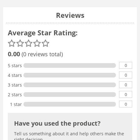
Reviews
Average Star Rating:
0.00
(0 reviews total)
0
5 stars
0
4 stars
0
3 stars
0
2 stars
0
1 star
Have you used the product?
Tell us something about it and help others make the
right decision