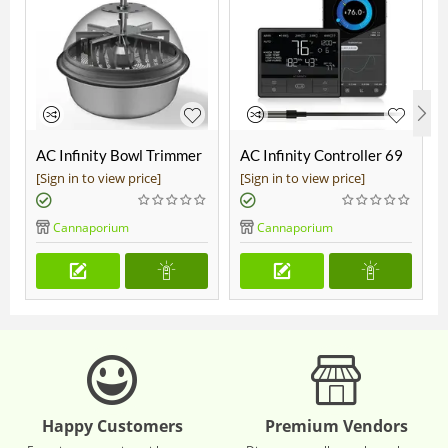
AC Infinity Bowl Trimmer
AC Infinity Controller 69
19"
Pro
[Sign in to view price]
[Sign in to view price]
Cannaporium
Cannaporium
Happy Customers
Premium Vendors