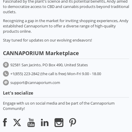
Fascinated by the plant's science and its potential benefits, Andy aimed
to democratize access to CBD and cannabis products beyond traditional
outlets.
Recognizing a gap in the market for inviting shopping experiences, Andy
established Cannaporium to offer a diverse range of high-quality
products online.
Stay tuned for updates on our evolving endeavors!
CANNAPORIUM Marketplace
92581 San Jacinto, PO Box 490, United States
+1(855) 223-2842 (the call is free) Mon-Fri 9.00 - 18.00
support@cannaporium.com
Let's socialize
Engage with us on social media and be part of the Cannaporium
Community!