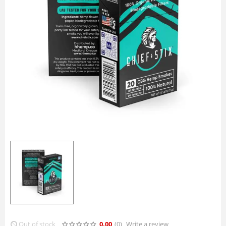
Out of stock
0.00
(0
)
Write a review