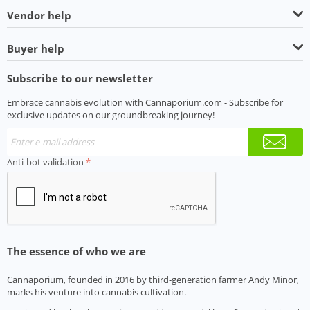
Vendor help
Buyer help
Subscribe to our newsletter
Embrace cannabis evolution with Cannaporium.com - Subscribe for
exclusive updates on our groundbreaking journey!
Anti-bot validation
The essence of who we are
Cannaporium, founded in 2016 by third-generation farmer Andy Minor,
marks his venture into cannabis cultivation.