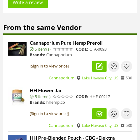
Write a review
From the same Vendor
Cannaporium Pure Hemp Preroll
5 item(s)
CODE:
CTA-0093
Brands:
Cannaporium
[Sign in to view price]
Cannaporium
Lake Havasu City, US
530
HH Flower Jar
5 item(s)
CODE:
HHF-00217
Brands:
hhemp.co
[Sign in to view price]
Cannaporium
Lake Havasu City, US
530
HH Pre-Blended Pouch - CBG+Elektra