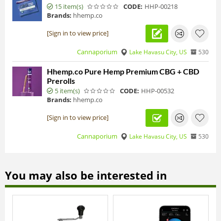
15 item(s)
CODE:
HHP-00218
Brands:
hhemp.co
[Sign in to view price]
Cannaporium
Lake Havasu City, US
530
Hhemp.co Pure Hemp Premium CBG + CBD
Prerolls
5 item(s)
CODE:
HHP-00532
Brands:
hhemp.co
[Sign in to view price]
Cannaporium
Lake Havasu City, US
530
You may also be interested in