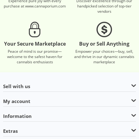
Experience pure joy with every
Discover excellence through our
purchase at www.cannaporium.com
handpicked selection of top-tier
vendors
Your Secure Marketplace
Buy or Sell Anything
Peace of mind is our promise—
Empower your choices—buy, sell,
welcome to the safest haven for
and thrive in our dynamic cannabis
cannabis enthusiasts
marketplace
Sell with us
My account
Information
Extras