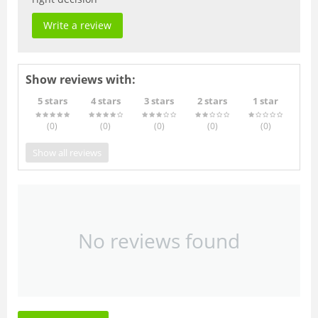
Write a review
Show reviews with:
5 stars
4 stars
3 stars
2 stars
1 star
(0
)
(0
)
(0
)
(0
)
(0
)
Show all reviews
No reviews found