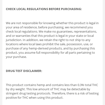
CHECK LOCAL REGULATIONS BEFORE PURCHASING:
We are not responsible for knowing whether this product is legal in
your area of residence, before purchasing, we recommend you
check local regulations. We make no guarantees, representations,
and or warranties that this product is legal in your state or local
jurisdiction. In addition, we retain the right to not ship to any
locations where local laws prohibit the sale, possession, use, or
purchase of any hemp-derived products, and by purchasing this
product, you assume full responsibility for all parts pertaining to
your purchase.
DRUG TEST DISCLAIMER:
This product contains hemp and contains less than 0.3% total THC
by dry weight. This low amount of THC may be detectable by
stringent drug testing protocols. Therefore, there is a risk of testing
positive for THC when using this product.