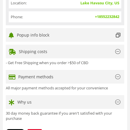
Location:
Lake Havasu City, US
+18552232842
Phone:
Popup info block
Shipping costs
- Get Free Shipping when you order >$50 of CBD
Payment methods
All major payment methods accepted for your convenience
Why us
30 day money back guarantee if you aren't satisfied with your
purchase