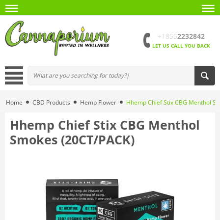
+1855
2232842
LET US CALL YOU BACK
Home
CBD Products
Hemp Flower
Hhemp Chief Stix CBG Menthol S
Hhemp Chief Stix CBG Menthol
Smokes (20CT/PACK)