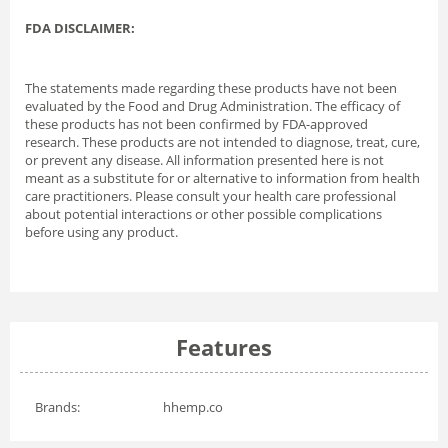
FDA DISCLAIMER:
The statements made regarding these products have not been
evaluated by the Food and Drug Administration. The efficacy of
these products has not been confirmed by FDA-approved
research. These products are not intended to diagnose, treat, cure,
or prevent any disease. All information presented here is not
meant as a substitute for or alternative to information from health
care practitioners. Please consult your health care professional
about potential interactions or other possible complications
before using any product.
Features
Brands:
hhemp.co