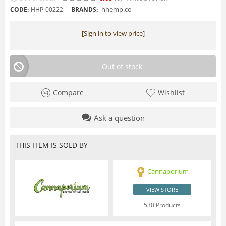
hhemp.co
CODE:
HHP-00222
BRANDS:
[Sign in to view price]
Out of stock
Compare
Wishlist
Ask a question
THIS ITEM IS SOLD BY
Cannaporium
VIEW STORE
530 Products