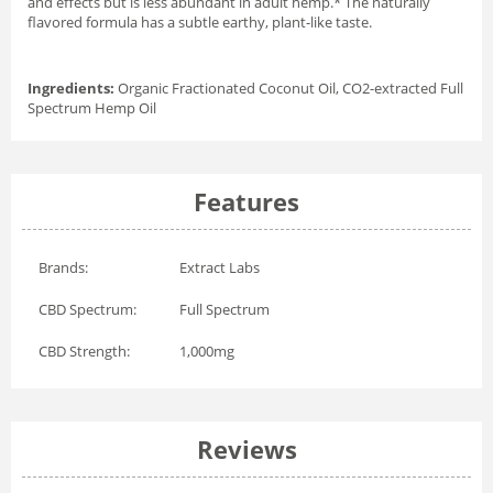
and effects but is less abundant in adult hemp.* The naturally
flavored formula has a subtle earthy, plant-like taste.
Ingredients:
Organic Fractionated Coconut Oil, CO2-extracted Full
Spectrum Hemp Oil
Features
Brands:
Extract Labs
CBD Spectrum:
Full Spectrum
CBD Strength:
1,000mg
Reviews