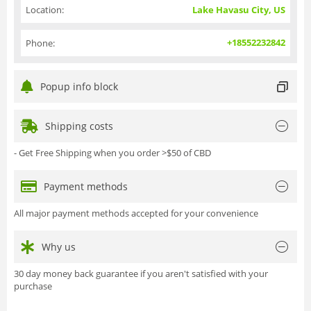
Location:
Lake Havasu City, US
+18552232842
Phone:
Popup info block
Shipping costs
- Get Free Shipping when you order >$50 of CBD
Payment methods
All major payment methods accepted for your convenience
Why us
30 day money back guarantee if you aren't satisfied with your
purchase