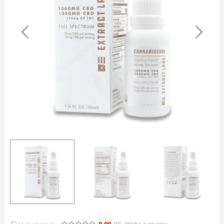
Out of stock
0.00
(0
)
Write a review