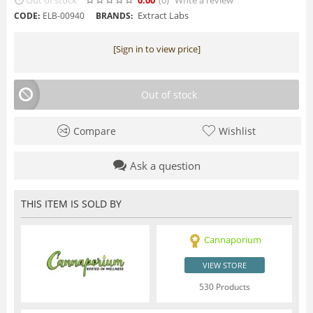
Extract Labs
CODE:
ELB-00940
BRANDS:
[Sign in to view price]
Out of stock
Compare
Wishlist
Ask a question
THIS ITEM IS SOLD BY
Cannaporium
VIEW STORE
530 Products