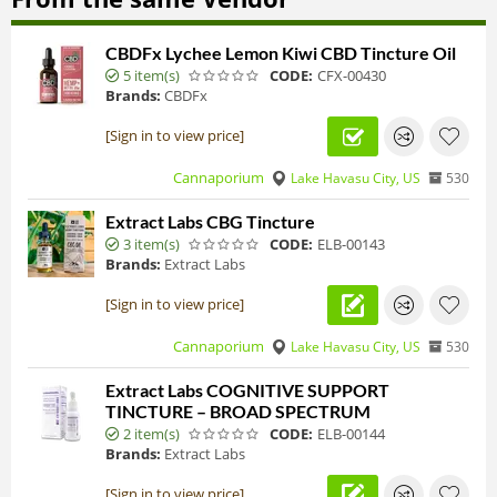
CBDFx Lychee Lemon Kiwi CBD Tincture Oil
5 item(s)
CODE:
CFX-00430
Brands:
CBDFx
[Sign in to view price]
Cannaporium
Lake Havasu City, US
530
Extract Labs CBG Tincture
3 item(s)
CODE:
ELB-00143
Brands:
Extract Labs
[Sign in to view price]
Cannaporium
Lake Havasu City, US
530
Extract Labs COGNITIVE SUPPORT
TINCTURE – BROAD SPECTRUM
2 item(s)
CODE:
ELB-00144
Brands:
Extract Labs
[Sign in to view price]