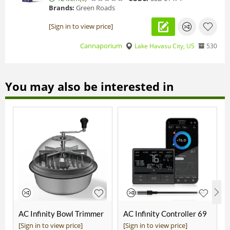
Brands:
Green Roads
[Sign in to view price]
Cannaporium
Lake Havasu City, US
530
You may also be interested in
AC Infinity Bowl Trimmer
AC Infinity Controller 69
19"
Pro
[Sign in to view price]
[Sign in to view price]