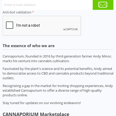
Anti-bot validation
The essence of who we are
Cannaporium, founded in 2016 by third-generation farmer Andy Minor,
marks his venture into cannabis cultivation.
Fascinated by the plant's science and its potential benefits, Andy aimed
to democratize access to CBD and cannabis products beyond traditional
outlets.
Recognizing a gap in the market for inviting shopping experiences, Andy
established Cannaporium to offer a diverse range of high-quality
products online.
Stay tuned for updates on our evolving endeavors!
CANNAPORIUM Marketplace