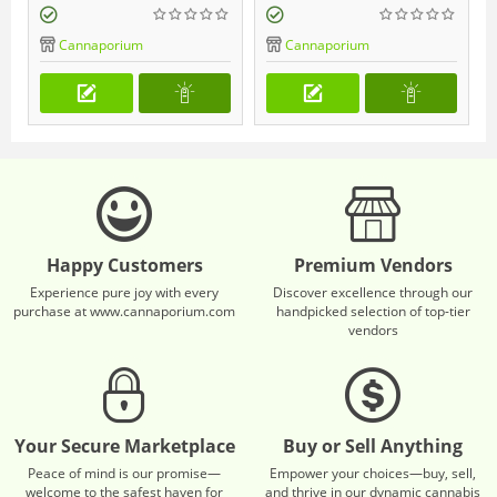
Cannaporium
Cannaporium
Happy Customers
Premium Vendors
Experience pure joy with every
Discover excellence through our
purchase at www.cannaporium.com
handpicked selection of top-tier
vendors
Your Secure Marketplace
Buy or Sell Anything
Peace of mind is our promise—
Empower your choices—buy, sell,
welcome to the safest haven for
and thrive in our dynamic cannabis