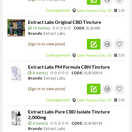
Cannaporium
Lake Havasu City, US
530
Extract Labs Original CBD Tincture
10 item(s)
CODE:
ELB-006
Brands:
Extract Labs
[Sign in to view price]
Cannaporium
Lake Havasu City, US
530
Extract Labs PM Formula CBN Tincture
8 item(s)
CODE:
ELB-00914
Brands:
Extract Labs
[Sign in to view price]
Cannaporium
Lake Havasu City, US
530
Extract Labs Pure CBD Isolate Tincture
2,000mg
4 item(s)
CODE:
ELB-00145
Brands:
Extract Labs