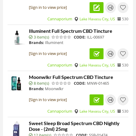
[Sign in to view price]
Cannaporium
Lake Havasu City, US
530
Illuminent Full Spectrum CBD Tincture
3 item(s)
CODE:
ILL-00697
Brands:
Illuminent
[Sign in to view price]
Cannaporium
Lake Havasu City, US
530
Moonwlkr Full Spectrum CBD Tincture
8 item(s)
CODE:
MNW-01465
Brands:
Moonwlkr
[Sign in to view price]
Cannaporium
Lake Havasu City, US
530
Sweet Sleep Broad Spectrum CBD Nightly
Dose - (2ml) 25mg
12 item(s)
CODE:
SSB-01474