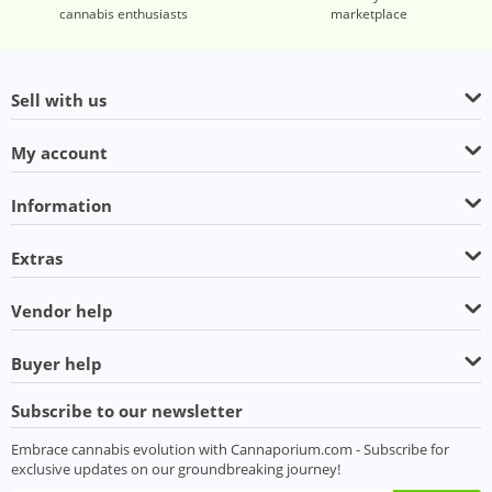
cannabis enthusiasts
marketplace
Sell with us
My account
Information
Extras
Vendor help
Buyer help
Subscribe to our newsletter
Embrace cannabis evolution with Cannaporium.com - Subscribe for
exclusive updates on our groundbreaking journey!