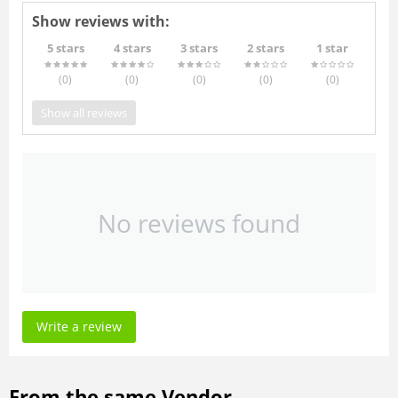
Show reviews with:
5 stars
4 stars
3 stars
2 stars
1 star
(0
)
(0
)
(0
)
(0
)
(0
)
Show all reviews
No reviews found
Write a review
From the same Vendor