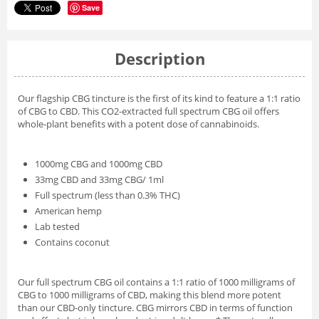
Save
Description
Our flagship CBG tincture is the first of its kind to feature a 1:1 ratio
of CBG to CBD. This CO2-extracted full spectrum CBG oil offers
whole-plant benefits with a potent dose of cannabinoids.
1000mg CBG and 1000mg CBD
33mg CBD and 33mg CBG/ 1ml
Full spectrum (less than 0.3% THC)
American hemp
Lab tested
Contains coconut
Our full spectrum CBG oil contains a 1:1 ratio of 1000 milligrams of
CBG to 1000 milligrams of CBD, making this blend more potent
than our CBD-only tincture. CBG mirrors CBD in terms of function