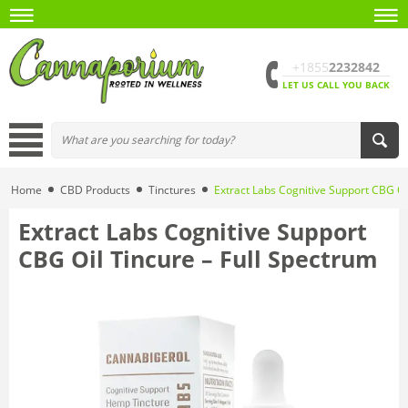
+1855
2232842
LET US CALL YOU BACK
Home
CBD Products
Tinctures
Extract Labs Cognitive Support CBG Oi
Extract Labs Cognitive Support
CBG Oil Tincure – Full Spectrum