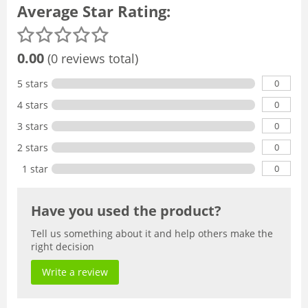
Average Star Rating:
0.00
(0 reviews total)
0
5 stars
0
4 stars
0
3 stars
0
2 stars
0
1 star
Have you used the product?
Tell us something about it and help others make the
right decision
Write a review