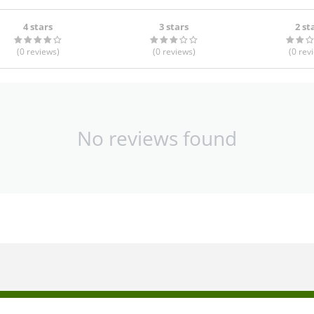
4 stars
3 stars
2 st
(0
reviews
)
(0
reviews
)
(0
rev
No reviews found