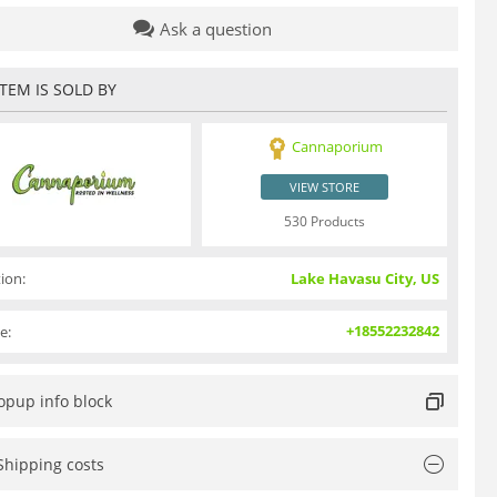
Ask a question
ITEM IS SOLD BY
Cannaporium
VIEW STORE
530 Products
ion:
Lake Havasu City, US
+18552232842
e:
opup info block
Shipping costs