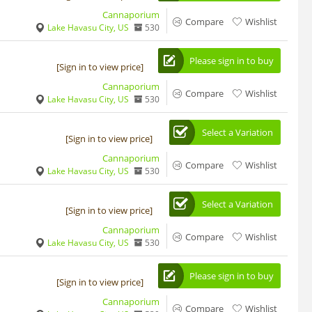
Cannaporium
Compare
Wishlist
Lake Havasu City, US
530
Please sign in to buy
[Sign in to view price]
Cannaporium
Compare
Wishlist
Lake Havasu City, US
530
Select a Variation
[Sign in to view price]
Cannaporium
Compare
Wishlist
Lake Havasu City, US
530
Select a Variation
[Sign in to view price]
Cannaporium
Compare
Wishlist
Lake Havasu City, US
530
Please sign in to buy
[Sign in to view price]
Cannaporium
Compare
Wishlist