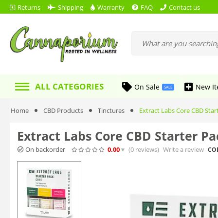
Returns
Shipping
Warranty
FAQ
Contact us
ALL CATEGORIES
On Sale
New I
SALE
Home
CBD Products
Tinctures
Extract Labs Core CBD Star
Extract Labs Core CBD Starter Pa
On backorder
0.00
(0
reviews
)
Write a review
CO