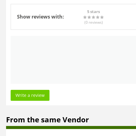
5 stars
Show reviews with:
(0
reviews
)
Write a review
From the same Vendor