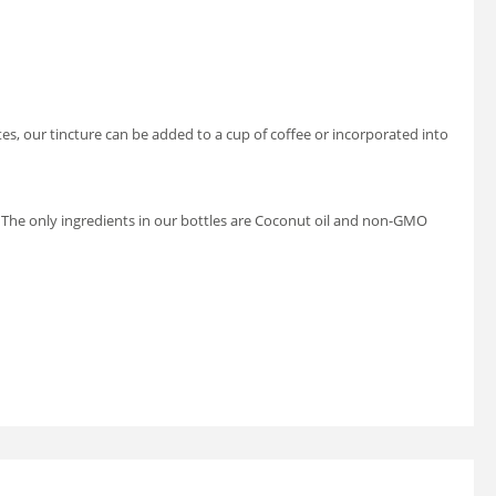
stes, our tincture can be added to a cup of coffee or incorporated into
 be. The only ingredients in our bottles are Coconut oil and non-GMO