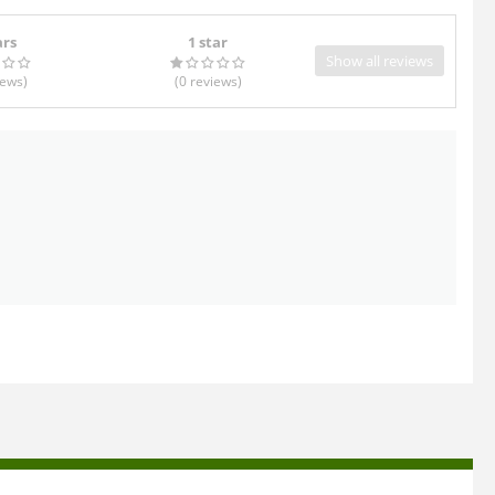
ars
1 star
Show all reviews
iews
)
(0
reviews
)