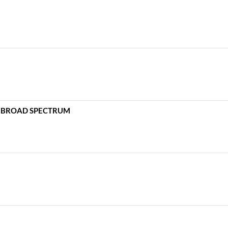
 – BROAD SPECTRUM