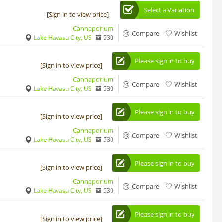
Select a Variation
[Sign in to view price]
Cannaporium
Compare
Wishlist
Lake Havasu City, US
530
Please sign in to buy
[Sign in to view price]
Cannaporium
Compare
Wishlist
Lake Havasu City, US
530
Please sign in to buy
[Sign in to view price]
Cannaporium
Compare
Wishlist
Lake Havasu City, US
530
Please sign in to buy
[Sign in to view price]
Cannaporium
Compare
Wishlist
Lake Havasu City, US
530
Please sign in to buy
[Sign in to view price]