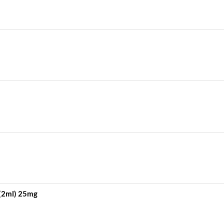
 (2ml) 25mg