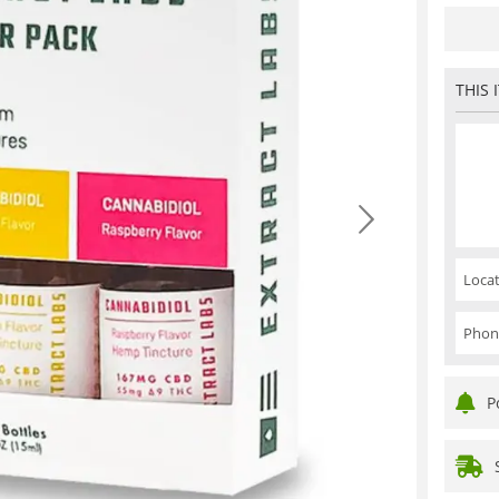
THIS 
Locat
Phon
P