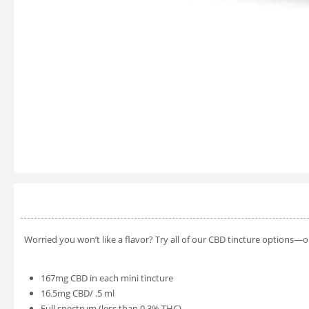
Worried you won’t like a flavor? Try all of our CBD tincture options—
167mg CBD in each mini tincture
16.5mg CBD/ .5 ml
Full spectrum (less than 0.3% THC)