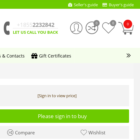
Seller's guide
Buyer's guide
0
0
+1855
2232842
0
LET US CALL YOU BACK
s & Contacts
Gift Certificates
[Sign in to view price]
Please sign in to buy
Compare
Wishlist