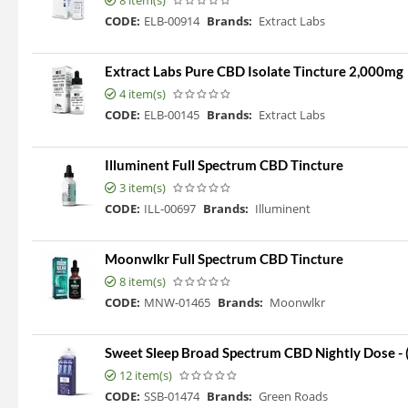
8 item(s)
CODE:
ELB-00914
Brands:
Extract Labs
Extract Labs Pure CBD Isolate Tincture 2,000mg
4 item(s)
CODE:
ELB-00145
Brands:
Extract Labs
Illuminent Full Spectrum CBD Tincture
3 item(s)
CODE:
ILL-00697
Brands:
Illuminent
Moonwlkr Full Spectrum CBD Tincture
8 item(s)
CODE:
MNW-01465
Brands:
Moonwlkr
Sweet Sleep Broad Spectrum CBD Nightly Dose -
12 item(s)
CODE:
SSB-01474
Brands:
Green Roads