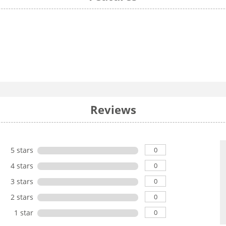
Reviews
0
5 stars
0
4 stars
0
3 stars
0
2 stars
0
1 star