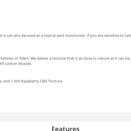
it can also be used as a topical spot moisturizer. If you are sensitive to ta
vatives, or fillers. We deliver a tincture that is as close to nature as it can
th carbon dioxide.
e, and 1 5ml Raspberry CBD Tincture
Features