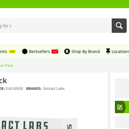
tems
Bestsellers
Shop By Brand
Location
NEW
TOP
ter Pack
ck
Extract Labs
DE:
ELB-00930
BRANDS: