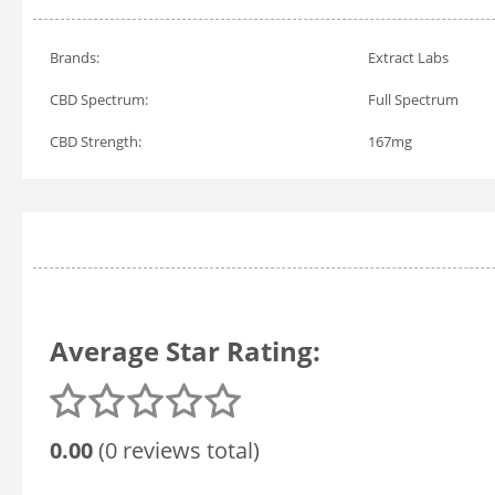
Brands:
Extract Labs
CBD Spectrum:
Full Spectrum
CBD Strength:
167mg
Average Star Rating:
0.00
(0 reviews total)