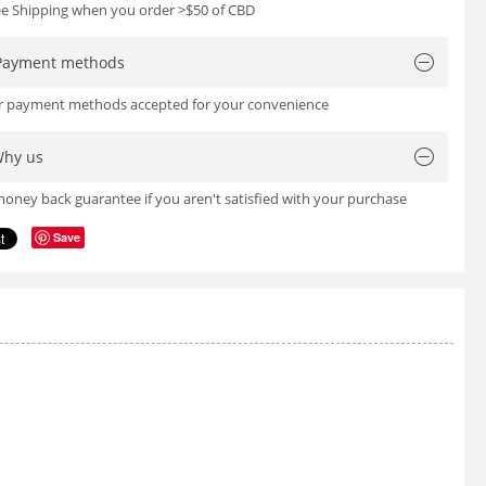
ree Shipping when you order >$50 of CBD
Payment methods
or payment methods accepted for your convenience
hy us
oney back guarantee if you aren't satisfied with your purchase
Save