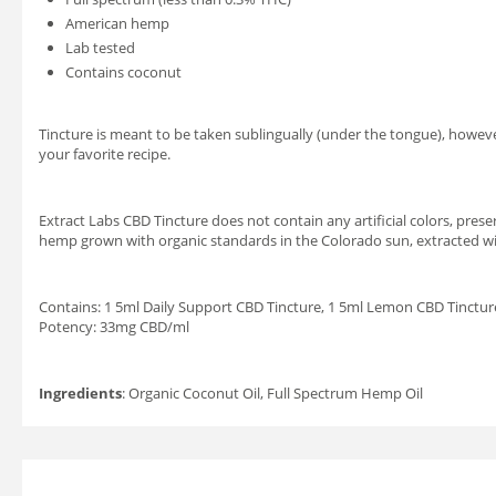
American hemp
Lab tested
Contains coconut
Tincture is meant to be taken sublingually (under the tongue), however 
your favorite recipe.
Extract Labs CBD Tincture does not contain any artificial colors, preser
hemp grown with organic standards in the Colorado sun, extracted wi
Contains: 1 5ml Daily Support CBD Tincture, 1 5ml Lemon CBD Tinctur
Potency: 33mg CBD/ml
Ingredients
: Organic Coconut Oil, Full Spectrum Hemp Oil