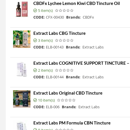
CBDFx Lychee Lemon Kiwi CBD Tincture Oil
5 item(s)
CODE:
CFX-00430
Brands:
CBDFx
Extract Labs CBG Tincture
3 item(s)
CODE:
ELB-00143
Brands:
Extract Labs
Extract Labs COGNITIVE SUPPORT TINCTURE
2 item(s)
CODE:
ELB-00144
Brands:
Extract Labs
Extract Labs Original CBD Tincture
10 item(s)
CODE:
ELB-006
Brands:
Extract Labs
Extract Labs PM Formula CBN Tincture