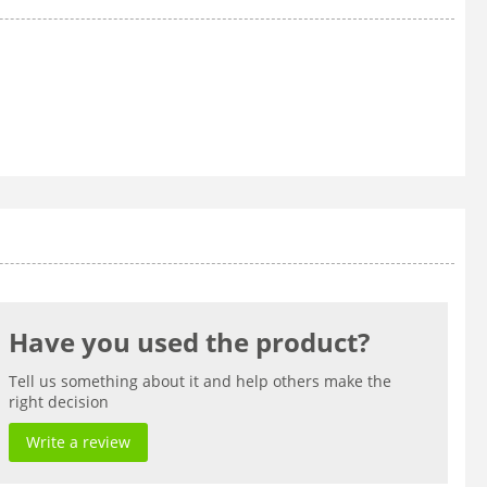
Have you used the product?
Tell us something about it and help others make the
right decision
Write a review