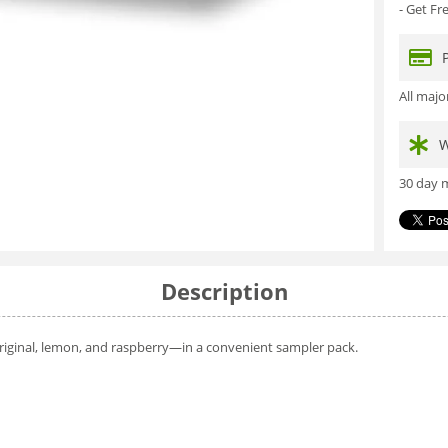
- Get F
All maj
W
30 day m
Description
original, lemon, and raspberry—in a convenient sampler pack.