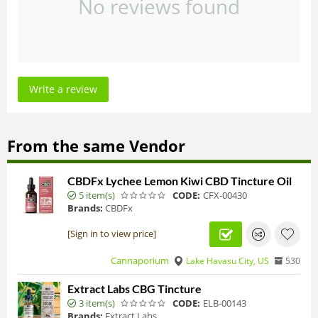
No reviews found
Write a review
From the same Vendor
CBDFx Lychee Lemon Kiwi CBD Tincture Oil
5 item(s)
CODE:
CFX-00430
Brands:
CBDFx
[Sign in to view price]
Cannaporium
Lake Havasu City, US
530
Extract Labs CBG Tincture
3 item(s)
CODE:
ELB-00143
Brands:
Extract Labs