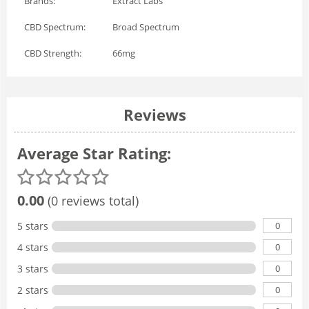
Brands:
Extract Labs
CBD Spectrum:
Broad Spectrum
CBD Strength:
66mg
Reviews
Average Star Rating:
0.00
(0 reviews total)
0
5 stars
0
4 stars
0
3 stars
0
2 stars