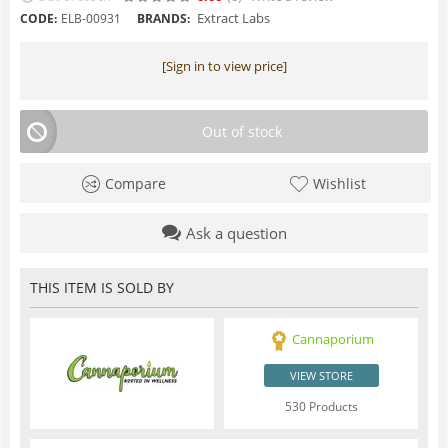
Extract Labs
CODE:
ELB-00931
BRANDS:
[Sign in to view price]
Out of stock
Compare
Wishlist
Ask a question
THIS ITEM IS SOLD BY
Cannaporium
VIEW STORE
530 Products