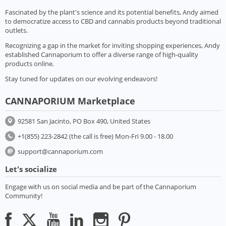
Fascinated by the plant's science and its potential benefits, Andy aimed
to democratize access to CBD and cannabis products beyond traditional
outlets.
Recognizing a gap in the market for inviting shopping experiences, Andy
established Cannaporium to offer a diverse range of high-quality
products online.
Stay tuned for updates on our evolving endeavors!
CANNAPORIUM Marketplace
92581 San Jacinto, PO Box 490, United States
+1(855) 223-2842 (the call is free) Mon-Fri 9.00 - 18.00
support@cannaporium.com
Let's socialize
Engage with us on social media and be part of the Cannaporium
Community!