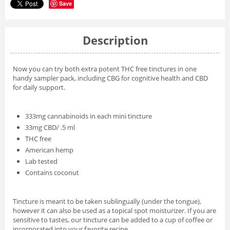
Save
Description
Now you can try both extra potent THC free tinctures in one
handy sampler pack, including CBG for cognitive health and CBD
for daily support.
333mg cannabinoids in each mini tincture
33mg CBD/ .5 ml
THC free
American hemp
Lab tested
Contains coconut
Tincture is meant to be taken sublingually (under the tongue),
however it can also be used as a topical spot moisturizer. If you are
sensitive to tastes, our tincture can be added to a cup of coffee or
incorporated into your favorite recipe.