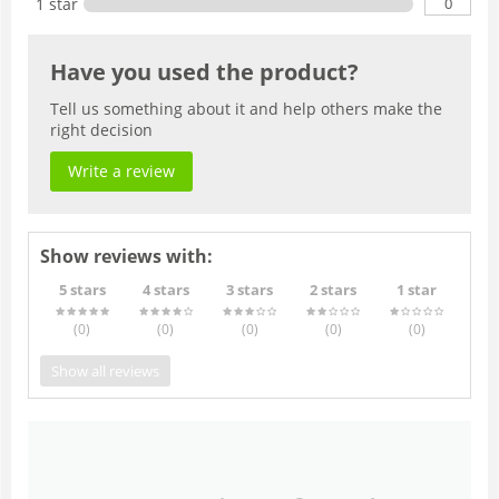
0
1 star
Have you used the product?
Tell us something about it and help others make the
right decision
Write a review
Show reviews with:
5 stars
4 stars
3 stars
2 stars
1 star
(0
)
(0
)
(0
)
(0
)
(0
)
Show all reviews