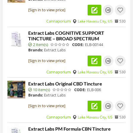
[Sign in to view price]
Cannaporium
Lake Havasu City, US
530
Extract Labs COGNITIVE SUPPORT
TINCTURE – BROAD SPECTRUM
2 item(s)
CODE:
ELB-00144
Brands:
Extract Labs
[Sign in to view price]
Cannaporium
Lake Havasu City, US
530
Extract Labs Original CBD Tincture
10 item(s)
CODE:
ELB-006
Brands:
Extract Labs
[Sign in to view price]
Cannaporium
Lake Havasu City, US
530
Extract Labs PM Formula CBN Tincture