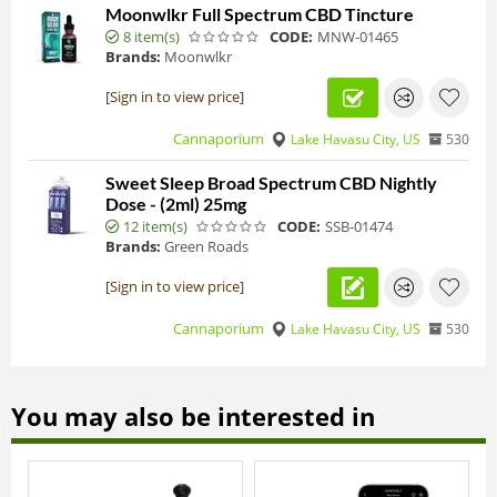
Moonwlkr Full Spectrum CBD Tincture
8 item(s)
CODE:
MNW-01465
Brands:
Moonwlkr
[Sign in to view price]
Cannaporium
Lake Havasu City, US
530
Sweet Sleep Broad Spectrum CBD Nightly
Dose - (2ml) 25mg
12 item(s)
CODE:
SSB-01474
Brands:
Green Roads
[Sign in to view price]
Cannaporium
Lake Havasu City, US
530
You may also be interested in