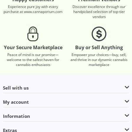
Experience pure joy with every
Discover excellence through our
purchase at www.cannaporium.com
handpicked selection of top-tier
vendors
Your Secure Marketplace
Buy or Sell Anything
Peace of mind is our promise—
Empower your choices—buy, sell,
welcome to the safest haven for
and thrive in our dynamic cannabis
cannabis enthusiasts
marketplace
Sell with us
My account
Information
Extras