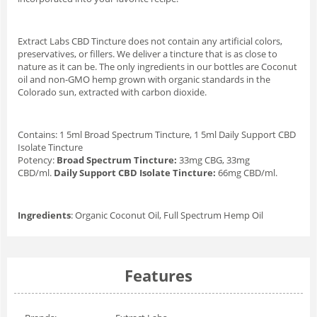
Extract Labs CBD Tincture does not contain any artificial colors,
preservatives, or fillers. We deliver a tincture that is as close to
nature as it can be. The only ingredients in our bottles are Coconut
oil and non-GMO hemp grown with organic standards in the
Colorado sun, extracted with carbon dioxide.
Contains: 1 5ml Broad Spectrum Tincture, 1 5ml Daily Support CBD
Isolate Tincture
Potency:
Broad Spectrum Tincture:
33mg CBG, 33mg
CBD/ml.
Daily Support CBD Isolate Tincture:
66mg CBD/ml.
Ingredients
: Organic Coconut Oil, Full Spectrum Hemp Oil
Features