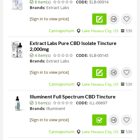
8 item(s)
CODE:
ELB-00914
Brands:
Extract Labs
[Sign in to view price]
Cannaporium
Lake Havasu City, US
530
Extract Labs Pure CBD Isolate Tincture
2,000mg
4 item(s)
CODE:
ELB-00145
Brands:
Extract Labs
[Sign in to view price]
Cannaporium
Lake Havasu City, US
530
Illuminent Full Spectrum CBD Tincture
3 item(s)
CODE:
ILL-00697
Brands:
Illuminent
[Sign in to view price]
Cannaporium
Lake Havasu City, US
530