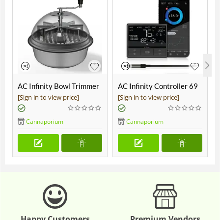
AC Infinity Bowl Trimmer
AC Infinity Controller 69
19"
Pro
[Sign in to view price]
[Sign in to view price]
Cannaporium
Cannaporium
Happy Customers
Premium Vendors