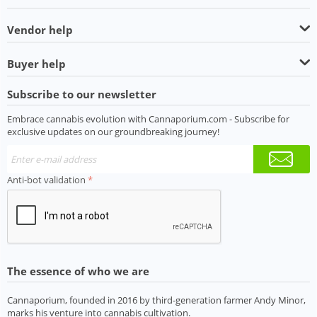
Vendor help
Buyer help
Subscribe to our newsletter
Embrace cannabis evolution with Cannaporium.com - Subscribe for
exclusive updates on our groundbreaking journey!
Anti-bot validation
The essence of who we are
Cannaporium, founded in 2016 by third-generation farmer Andy Minor,
marks his venture into cannabis cultivation.