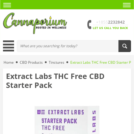
+1855
2232842
LET US CALL YOU BACK
Home
CBD Products
Tinctures
Extract Labs THC Free CBD Starter Pa
Extract Labs THC Free CBD
Starter Pack