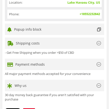
Location:
Lake Havasu City, US
+18552232842
Phone:
Popup info block
Shipping costs
- Get Free Shipping when you order >$50 of CBD
Payment methods
All major payment methods accepted for your convenience
Why us
30 day money back guarantee if you aren't satisfied with your
purchase