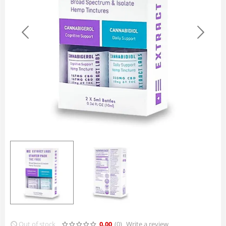
Out of stock
0.00
(0
)
Write a review