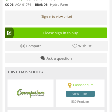
Hydro Farm
CODE:
ACA-01074
BRANDS:
[Sign in to view price]
Please sign in to buy
Compare
Wishlist
Ask a question
THIS ITEM IS SOLD BY
Cannaporium
VIEW STORE
530 Products