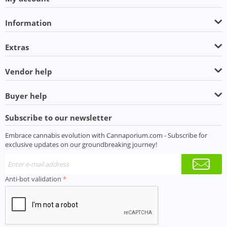
Information
Extras
Vendor help
Buyer help
Subscribe to our newsletter
Embrace cannabis evolution with Cannaporium.com - Subscribe for
exclusive updates on our groundbreaking journey!
Anti-bot validation