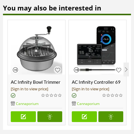
You may also be interested in
AC Infinity Bowl Trimmer
AC Infinity Controller 69
19"
Pro
[Sign in to view price]
[Sign in to view price]
Cannaporium
Cannaporium