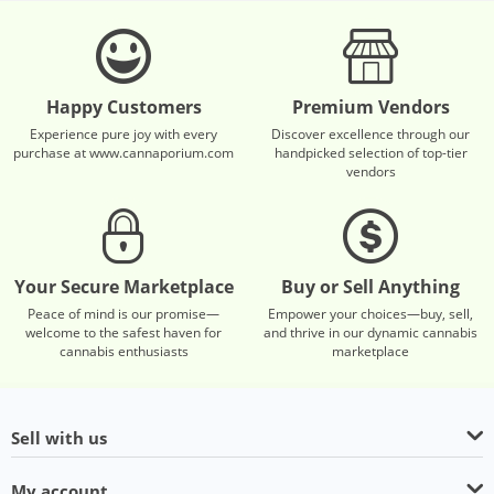
Happy Customers
Premium Vendors
Experience pure joy with every
Discover excellence through our
purchase at www.cannaporium.com
handpicked selection of top-tier
vendors
Your Secure Marketplace
Buy or Sell Anything
Peace of mind is our promise—
Empower your choices—buy, sell,
welcome to the safest haven for
and thrive in our dynamic cannabis
cannabis enthusiasts
marketplace
Sell with us
My account