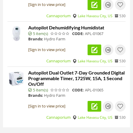
[Sign in to view price]
Cannaporium
Lake Havasu City, US
530
Autopilot Dehumidifying Humidistat
5 item(s)
CODE:
APL-01067
Brands:
Hydro Farm
[Sign in to view price]
Cannaporium
Lake Havasu City, US
530
Autopilot Dual Outlet 7-Day Grounded Digital
Programmable Timer, 1725W, 15A, 1 Second
On/Off
5 item(s)
CODE:
APL-01065
Brands:
Hydro Farm
[Sign in to view price]
Cannaporium
Lake Havasu City, US
530