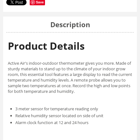
Save
Description
Product Details
Active Air's indoor-outdoor thermometer gives you more. Made of
sturdy materials to stand up to the climate of your indoor grow
room, this essential tool features a large display to read the current
temperature and humidity levels. A remote probe allows you to
sample two temperatures at once. Record the high and low points
for both temperature and humidity.
3 meter sensor for temperature reading only
Relative humidity sensor located on side of unit
Alarm clock function at 12 and 24 hours