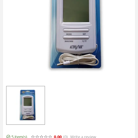
5 item(s)
0.00
(0
)
Write a review