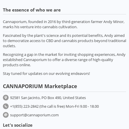
The essence of who we are
Cannaporium, founded in 2016 by third-generation farmer Andy Minor,
marks his venture into cannabis cultivation.
Fascinated by the plant's science and its potential benefits, Andy aimed
to democratize access to CBD and cannabis products beyond traditional
outlets.
Recognizing a gap in the market for inviting shopping experiences, Andy
established Cannaporium to offer a diverse range of high-quality
products online.
Stay tuned for updates on our evolving endeavors!
CANNAPORIUM Marketplace
92581 San Jacinto, PO Box 490, United States
+1(855) 223-2842 (the call is free) Mon-Fri 9.00 - 18.00
support@cannaporium.com
Let's socialize