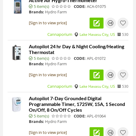
Active Air Hygro-Thermometer
5 item(s)
CODE:
ACA-01075
Brands:
Hydro Farm
[Sign in to view price]
Cannaporium
Lake Havasu City, US
530
Autopilot 24 hr Day & Night Cooling/Heating
Thermostat
5 item(s)
CODE:
APL-01072
Brands:
Hydro Farm
[Sign in to view price]
Cannaporium
Lake Havasu City, US
530
Autopilot 7-Day Grounded Digital
Programmable Timer, 1725W, 15A, 1 Second
On/Off, 8 On/Off Cycles
5 item(s)
CODE:
APL-01064
Brands:
Hydro Farm
[Sign in to view price]