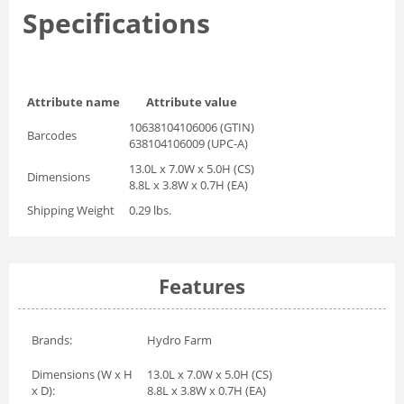
Specifications
Attribute name
Attribute value
10638104106006 (GTIN)
Barcodes
638104106009 (UPC-A)
13.0L x 7.0W x 5.0H (CS)
Dimensions
8.8L x 3.8W x 0.7H (EA)
Shipping Weight
0.29 lbs.
Features
Brands:
Hydro Farm
Dimensions (W x H
13.0L x 7.0W x 5.0H (CS)
x D):
8.8L x 3.8W x 0.7H (EA)