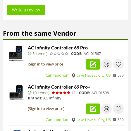
Write a review
From the same Vendor
AC Infinity Controller 69 Pro
5 item(s)
CODE:
ACI-01567
[Sign in to view price]
Cannaporium
Lake Havasu City, US
530
AC Infinity Controller 69 Pro+
10 item(s)
(2)
CODE:
ACI-01598
Brands:
AC Infinity
[Sign in to view price]
Cannaporium
Lake Havasu City, US
530