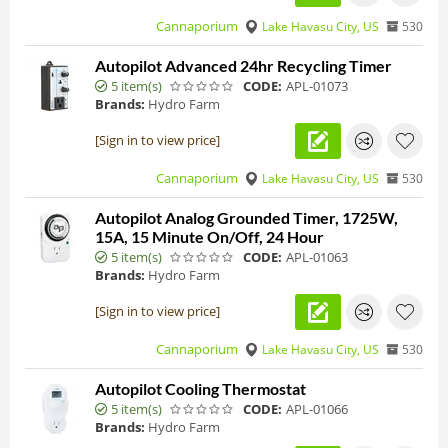
Cannaporium
Lake Havasu City, US
530
Autopilot Advanced 24hr Recycling Timer
5 item(s)
CODE:
APL-01073
Brands:
Hydro Farm
[Sign in to view price]
Cannaporium
Lake Havasu City, US
530
Autopilot Analog Grounded Timer, 1725W,
15A, 15 Minute On/Off, 24 Hour
5 item(s)
CODE:
APL-01063
Brands:
Hydro Farm
[Sign in to view price]
Cannaporium
Lake Havasu City, US
530
Autopilot Cooling Thermostat
5 item(s)
CODE:
APL-01066
Brands:
Hydro Farm