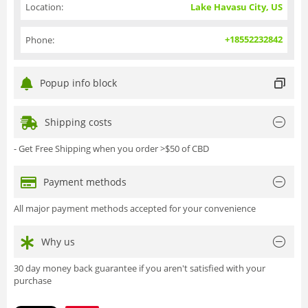
Location:
Lake Havasu City, US
+18552232842
Phone:
Popup info block
Shipping costs
- Get Free Shipping when you order >$50 of CBD
Payment methods
All major payment methods accepted for your convenience
Why us
30 day money back guarantee if you aren't satisfied with your
purchase