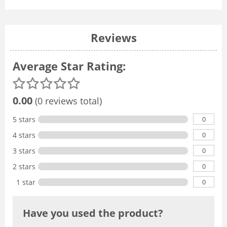
Reviews
Average Star Rating:
0.00
(0 reviews total)
0
5 stars
0
4 stars
0
3 stars
0
2 stars
0
1 star
Have you used the product?