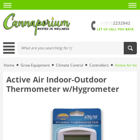
+1855
2232842
LET US CALL YOU BACK
Home
Grow Equipment
Climate Control
Controllers
Active Air In
Active Air Indoor-Outdoor
Thermometer w/Hygrometer