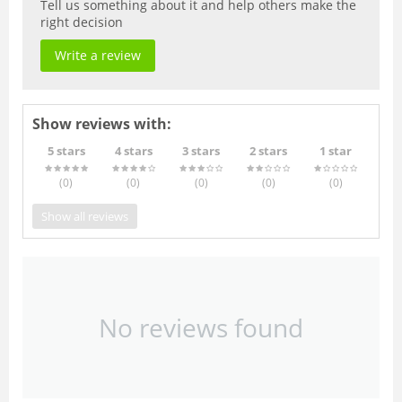
Tell us something about it and help others make the
right decision
Write a review
Show reviews with:
5 stars
4 stars
3 stars
2 stars
1 star
(0
)
(0
)
(0
)
(0
)
(0
)
Show all reviews
No reviews found