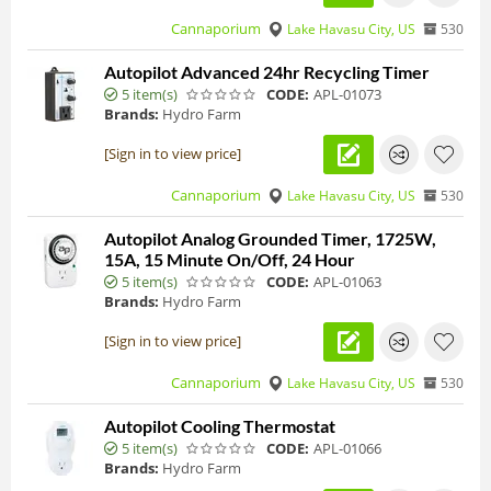
Cannaporium
Lake Havasu City, US
530
Autopilot Advanced 24hr Recycling Timer
5 item(s)
CODE:
APL-01073
Brands:
Hydro Farm
[Sign in to view price]
Cannaporium
Lake Havasu City, US
530
Autopilot Analog Grounded Timer, 1725W,
15A, 15 Minute On/Off, 24 Hour
5 item(s)
CODE:
APL-01063
Brands:
Hydro Farm
[Sign in to view price]
Cannaporium
Lake Havasu City, US
530
Autopilot Cooling Thermostat
5 item(s)
CODE:
APL-01066
Brands:
Hydro Farm