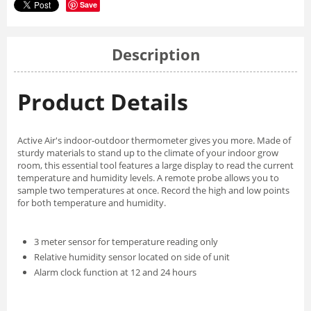
Save
Description
Product Details
Active Air's indoor-outdoor thermometer gives you more. Made of
sturdy materials to stand up to the climate of your indoor grow
room, this essential tool features a large display to read the current
temperature and humidity levels. A remote probe allows you to
sample two temperatures at once. Record the high and low points
for both temperature and humidity.
3 meter sensor for temperature reading only
Relative humidity sensor located on side of unit
Alarm clock function at 12 and 24 hours