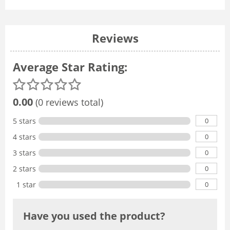
Reviews
Average Star Rating:
0.00
(0 reviews total)
0
5 stars
0
4 stars
0
3 stars
0
2 stars
0
1 star
Have you used the product?