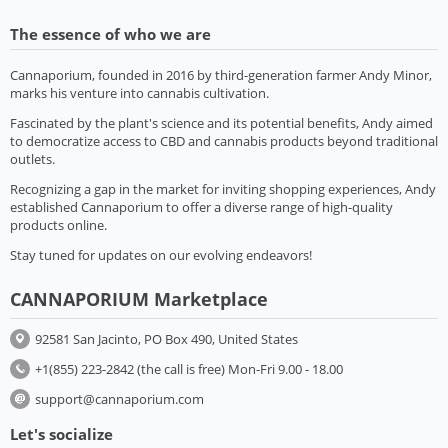
The essence of who we are
Cannaporium, founded in 2016 by third-generation farmer Andy Minor,
marks his venture into cannabis cultivation.
Fascinated by the plant's science and its potential benefits, Andy aimed
to democratize access to CBD and cannabis products beyond traditional
outlets.
Recognizing a gap in the market for inviting shopping experiences, Andy
established Cannaporium to offer a diverse range of high-quality
products online.
Stay tuned for updates on our evolving endeavors!
CANNAPORIUM Marketplace
92581 San Jacinto, PO Box 490, United States
+1(855) 223-2842 (the call is free) Mon-Fri 9.00 - 18.00
support@cannaporium.com
Let's socialize