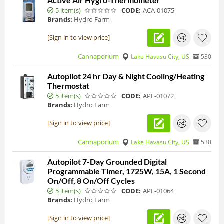
Active Air Hygro-Thermometer
5 item(s)
CODE:
ACA-01075
Brands:
Hydro Farm
[Sign in to view price]
Cannaporium
Lake Havasu City, US
530
Autopilot 24 hr Day & Night Cooling/Heating
Thermostat
5 item(s)
CODE:
APL-01072
Brands:
Hydro Farm
[Sign in to view price]
Cannaporium
Lake Havasu City, US
530
Autopilot 7-Day Grounded Digital
Programmable Timer, 1725W, 15A, 1 Second
On/Off, 8 On/Off Cycles
5 item(s)
CODE:
APL-01064
Brands:
Hydro Farm
[Sign in to view price]