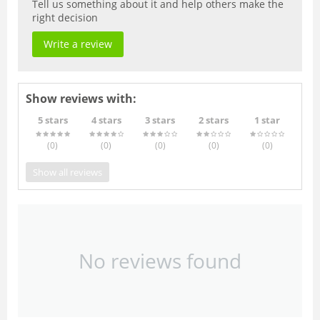
Tell us something about it and help others make the
right decision
Write a review
Show reviews with:
5 stars
4 stars
3 stars
2 stars
1 star
(0
)
(0
)
(0
)
(0
)
(0
)
Show all reviews
No reviews found