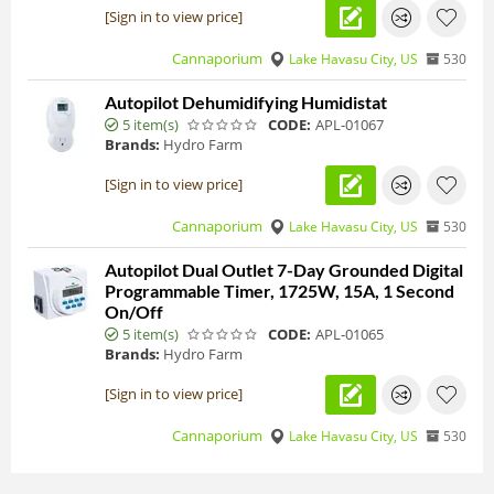
[Sign in to view price]
Cannaporium
Lake Havasu City, US
530
Autopilot Dehumidifying Humidistat
5 item(s)
CODE:
APL-01067
Brands:
Hydro Farm
[Sign in to view price]
Cannaporium
Lake Havasu City, US
530
Autopilot Dual Outlet 7-Day Grounded Digital
Programmable Timer, 1725W, 15A, 1 Second
On/Off
5 item(s)
CODE:
APL-01065
Brands:
Hydro Farm
[Sign in to view price]
Cannaporium
Lake Havasu City, US
530