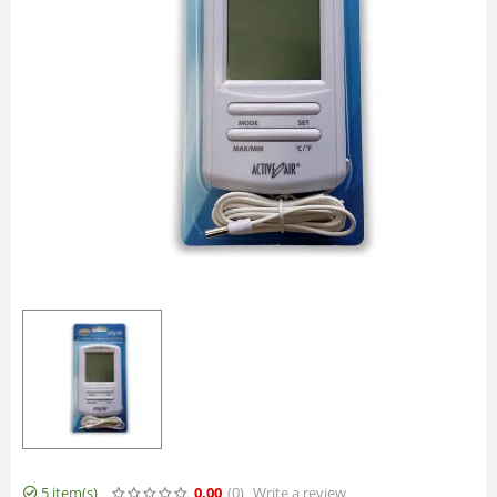
5 item(s)
0.00
(0
)
Write a review