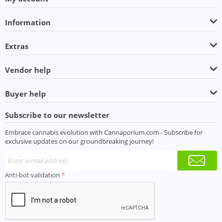
Information
Extras
Vendor help
Buyer help
Subscribe to our newsletter
Embrace cannabis evolution with Cannaporium.com - Subscribe for
exclusive updates on our groundbreaking journey!
Anti-bot validation