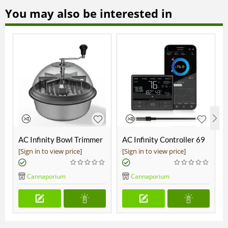
You may also be interested in
AC Infinity Bowl Trimmer
AC Infinity Controller 69
19"
Pro
[Sign in to view price]
[Sign in to view price]
Cannaporium
Cannaporium