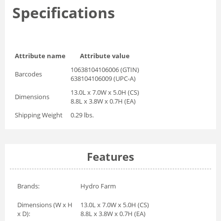
Specifications
Attribute name
Attribute value
10638104106006 (GTIN)
Barcodes
638104106009 (UPC-A)
13.0L x 7.0W x 5.0H (CS)
Dimensions
8.8L x 3.8W x 0.7H (EA)
Shipping Weight
0.29 lbs.
Features
Brands:
Hydro Farm
Dimensions (W x H
13.0L x 7.0W x 5.0H (CS)
x D):
8.8L x 3.8W x 0.7H (EA)