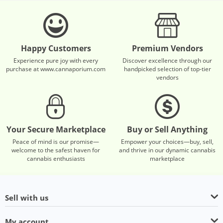
Happy Customers
Premium Vendors
Experience pure joy with every
Discover excellence through our
purchase at www.cannaporium.com
handpicked selection of top-tier
vendors
Your Secure Marketplace
Buy or Sell Anything
Peace of mind is our promise—
Empower your choices—buy, sell,
welcome to the safest haven for
and thrive in our dynamic cannabis
cannabis enthusiasts
marketplace
Sell with us
My account