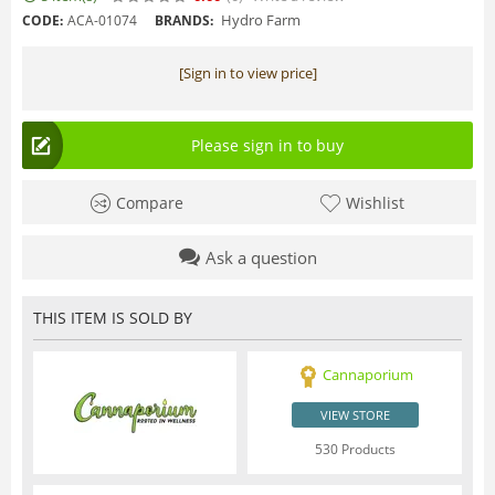
Hydro Farm
CODE:
ACA-01074
BRANDS:
[Sign in to view price]
Please sign in to buy
Compare
Wishlist
Ask a question
THIS ITEM IS SOLD BY
Cannaporium
VIEW STORE
530 Products