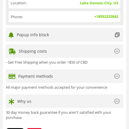
Location:
Lake Havasu City, US
+18552232842
Phone:
Popup info block
Shipping costs
- Get Free Shipping when you order >$50 of CBD
Payment methods
All major payment methods accepted for your convenience
Why us
30 day money back guarantee if you aren't satisfied with your
purchase