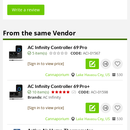
Write a review
From the same Vendor
AC Infinity Controller 69 Pro
5 item(s)
CODE:
ACI-01567
[Sign in to view price]
Cannaporium
Lake Havasu City, US
530
AC Infinity Controller 69 Pro+
10 item(s)
(2)
CODE:
ACI-01598
Brands:
AC Infinity
[Sign in to view price]
Cannaporium
Lake Havasu City, US
530