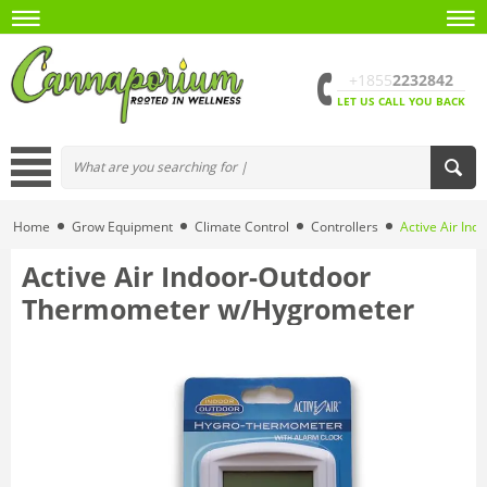
+1855
2232842
LET US CALL YOU BACK
Home
Grow Equipment
Climate Control
Controllers
Active Air In
Active Air Indoor-Outdoor
Thermometer w/Hygrometer