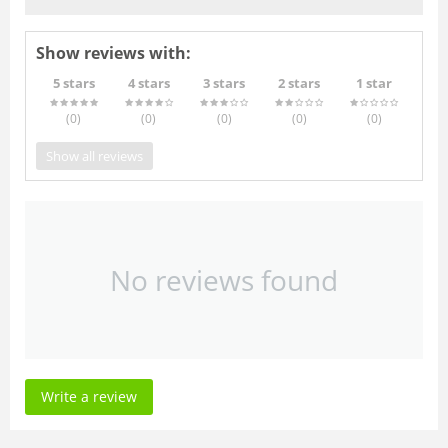
Show reviews with:
5 stars
4 stars
3 stars
2 stars
1 star
(0
)
(0
)
(0
)
(0
)
(0
)
Show all reviews
No reviews found
Write a review