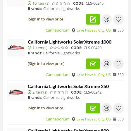
10 item(s)
CODE:
CLS-00245
Brands:
California Lightworks
[Sign in to view price]
Cannaporium
Lake Havasu City, US
530
California Lightworks SolarXtreme 1000
1 item(s)
CODE:
CLS-00429
Brands:
California Lightworks
[Sign in to view price]
Cannaporium
Lake Havasu City, US
530
California Lightworks SolarXtreme 250
2 item(s)
CODE:
CLS-00242
Brands:
California Lightworks
[Sign in to view price]
Cannaporium
Lake Havasu City, US
530
California Lightworks SolarXtreme 500