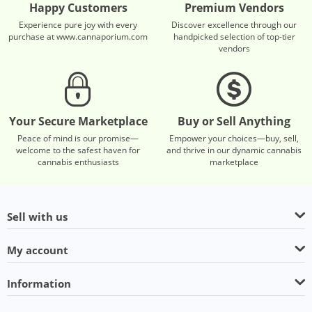
Happy Customers
Premium Vendors
Experience pure joy with every
Discover excellence through our
purchase at www.cannaporium.com
handpicked selection of top-tier
vendors
Your Secure Marketplace
Buy or Sell Anything
Peace of mind is our promise—
Empower your choices—buy, sell,
welcome to the safest haven for
and thrive in our dynamic cannabis
cannabis enthusiasts
marketplace
Sell with us
My account
Information