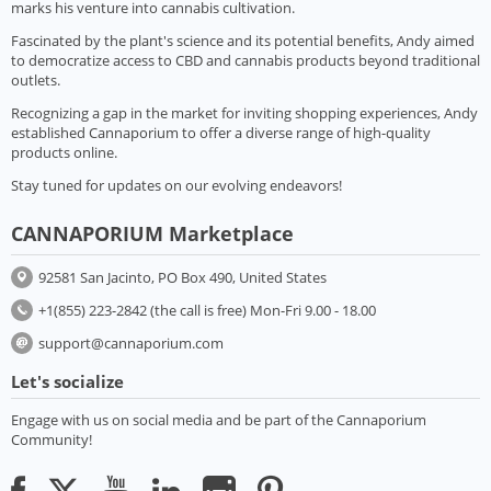
marks his venture into cannabis cultivation.
Fascinated by the plant's science and its potential benefits, Andy aimed
to democratize access to CBD and cannabis products beyond traditional
outlets.
Recognizing a gap in the market for inviting shopping experiences, Andy
established Cannaporium to offer a diverse range of high-quality
products online.
Stay tuned for updates on our evolving endeavors!
CANNAPORIUM Marketplace
92581 San Jacinto, PO Box 490, United States
+1(855) 223-2842 (the call is free) Mon-Fri 9.00 - 18.00
support@cannaporium.com
Let's socialize
Engage with us on social media and be part of the Cannaporium
Community!