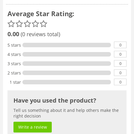
Average Star Rating:
0.00
(0 reviews total)
0
5 stars
0
4 stars
0
3 stars
0
2 stars
0
1 star
Have you used the product?
Tell us something about it and help others make the
right decision
Write a review