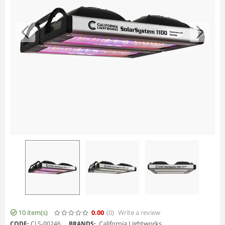
10 item(s)
0.00
(0
)
Write a review
California Lightworks
CODE:
CLS-00246
BRANDS: