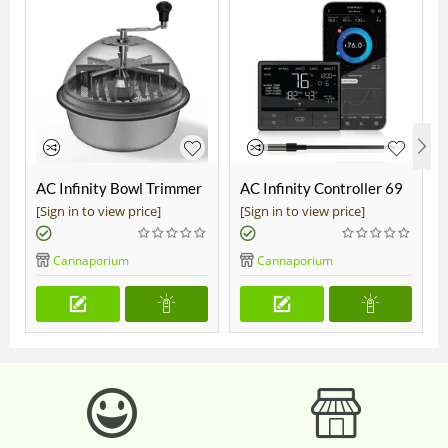
AC Infinity Bowl Trimmer
AC Infinity Controller 69
19"
Pro
[Sign in to view price]
[Sign in to view price]
Cannaporium
Cannaporium