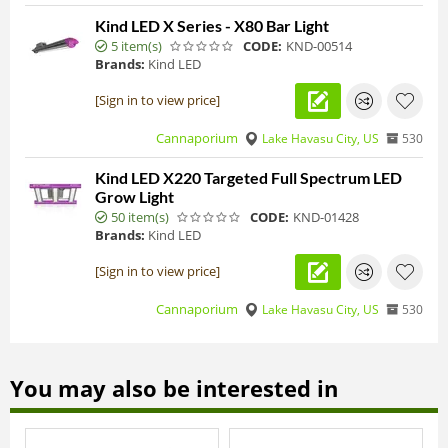
Kind LED X Series - X80 Bar Light
5 item(s)
CODE:
KND-00514
Brands:
Kind LED
[Sign in to view price]
Cannaporium
Lake Havasu City, US
530
Kind LED X220 Targeted Full Spectrum LED
Grow Light
50 item(s)
CODE:
KND-01428
Brands:
Kind LED
[Sign in to view price]
Cannaporium
Lake Havasu City, US
530
You may also be interested in