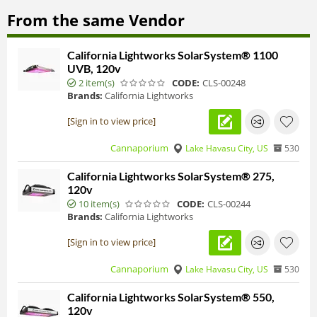
From the same Vendor
California Lightworks SolarSystem® 1100
UVB, 120v
2 item(s)
CODE:
CLS-00248
Brands:
California Lightworks
[Sign in to view price]
Cannaporium
Lake Havasu City, US
530
California Lightworks SolarSystem® 275,
120v
10 item(s)
CODE:
CLS-00244
Brands:
California Lightworks
[Sign in to view price]
Cannaporium
Lake Havasu City, US
530
California Lightworks SolarSystem® 550,
120v