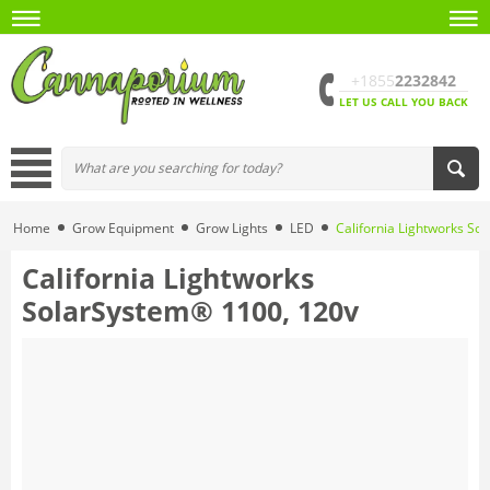
+1855
2232842
LET US CALL YOU BACK
Home
Grow Equipment
Grow Lights
LED
California Lightworks So
California Lightworks
SolarSystem® 1100, 120v