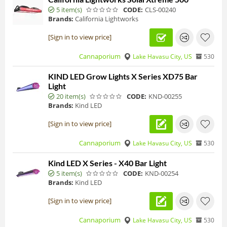
5 item(s)
CODE:
CLS-00240
Brands:
California Lightworks
[Sign in to view price]
Cannaporium
Lake Havasu City, US
530
KIND LED Grow Lights X Series XD75 Bar
Light
20 item(s)
CODE:
KND-00255
Brands:
Kind LED
[Sign in to view price]
Cannaporium
Lake Havasu City, US
530
Kind LED X Series - X40 Bar Light
5 item(s)
CODE:
KND-00254
Brands:
Kind LED
[Sign in to view price]
Cannaporium
Lake Havasu City, US
530