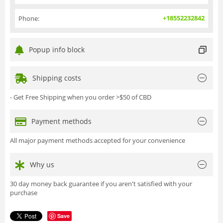
+18552232842
Phone:
Popup info block
Shipping costs
- Get Free Shipping when you order >$50 of CBD
Payment methods
All major payment methods accepted for your convenience
Why us
30 day money back guarantee if you aren't satisfied with your
purchase
Save