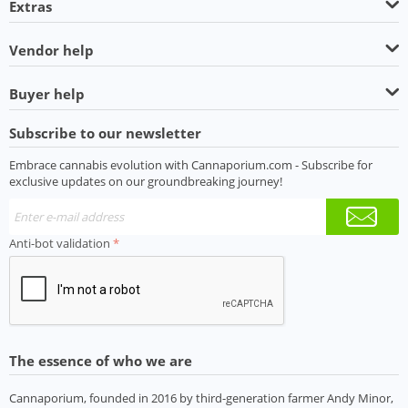
Extras
Vendor help
Buyer help
Subscribe to our newsletter
Embrace cannabis evolution with Cannaporium.com - Subscribe for
exclusive updates on our groundbreaking journey!
Anti-bot validation
The essence of who we are
Cannaporium, founded in 2016 by third-generation farmer Andy Minor,