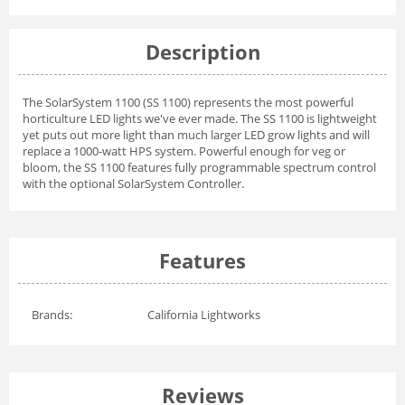
Description
The SolarSystem 1100 (SS 1100) represents the most powerful
horticulture LED lights we've ever made. The SS 1100 is lightweight
yet puts out more light than much larger LED grow lights and will
replace a 1000-watt HPS system. Powerful enough for veg or
bloom, the SS 1100 features fully programmable spectrum control
with the optional SolarSystem Controller.
Features
Brands:
California Lightworks
Reviews