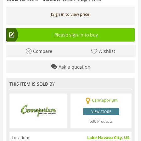
[Sign in to view price]
Please sign in to buy
Compare
Wishlist
Ask a question
THIS ITEM IS SOLD BY
Cannaporium
VIEW STORE
530 Products
Location:
Lake Havasu City, US