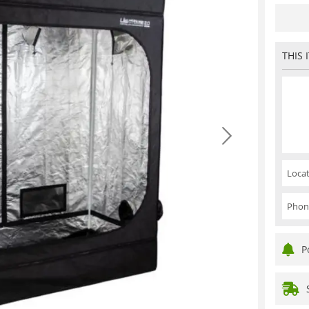
THIS 
Locat
Phon
P