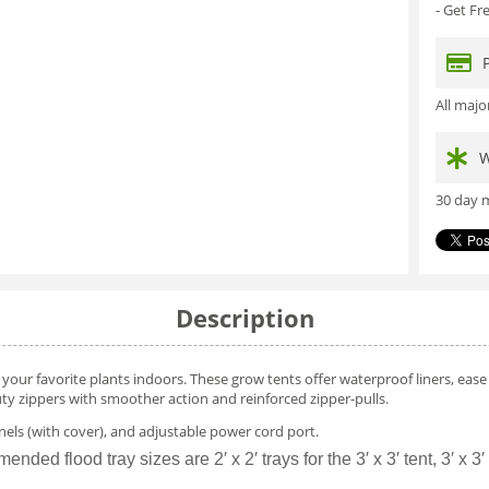
- Get F
All maj
W
30 day m
Description
ur favorite plants indoors. These grow tents offer waterproof liners, ease o
ty zippers with smoother action and reinforced zipper-pulls.
nels (with cover), and adjustable power cord port.
flood tray sizes are 2′ x 2′ trays for the 3′ x 3′ tent, 3′ x 3′ trays 