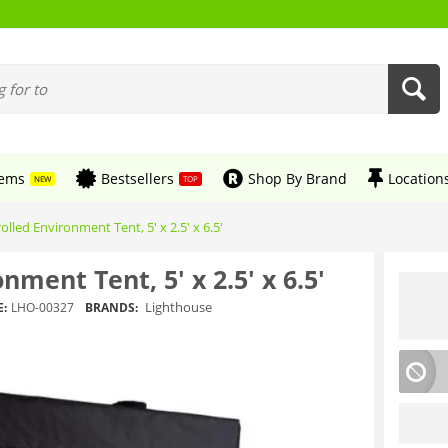
tems
Bestsellers
Shop By Brand
Location
NEW
TOP
olled Environment Tent, 5' x 2.5' x 6.5'
nment Tent, 5' x 2.5' x 6.5'
Lighthouse
:
LHO-00327
BRANDS: