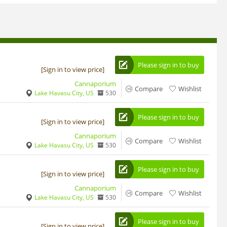
Please sign in to buy
[Sign in to view price]
Cannaporium
Compare
Wishlist
Lake Havasu City, US
530
Please sign in to buy
[Sign in to view price]
Cannaporium
Compare
Wishlist
Lake Havasu City, US
530
Please sign in to buy
[Sign in to view price]
Cannaporium
Compare
Wishlist
Lake Havasu City, US
530
Please sign in to buy
[Sign in to view price]