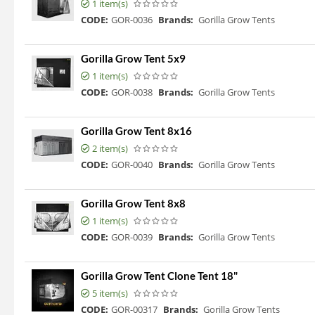
1 item(s)
CODE:
GOR-0036
Brands:
Gorilla Grow Tents
Gorilla Grow Tent 5x9
1 item(s)
CODE:
GOR-0038
Brands:
Gorilla Grow Tents
Gorilla Grow Tent 8x16
2 item(s)
CODE:
GOR-0040
Brands:
Gorilla Grow Tents
Gorilla Grow Tent 8x8
1 item(s)
CODE:
GOR-0039
Brands:
Gorilla Grow Tents
Gorilla Grow Tent Clone Tent 18"
5 item(s)
CODE:
GOR-00317
Brands:
Gorilla Grow Tents