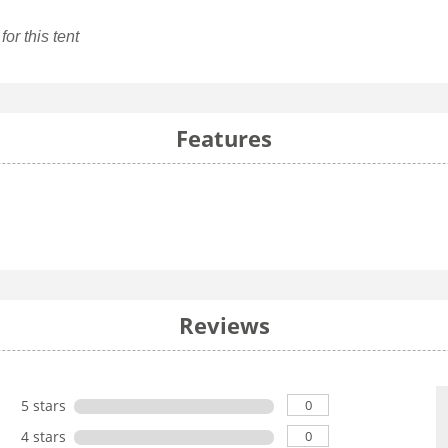
or this tent
Features
Reviews
0
5 stars
0
4 stars