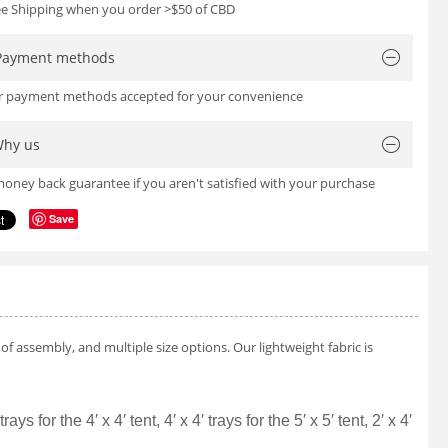
ree Shipping when you order >$50 of CBD
Payment methods
or payment methods accepted for your convenience
hy us
oney back guarantee if you aren't satisfied with your purchase
Save
f assembly, and multiple size options. Our lightweight fabric is
for the 4′ x 4′ tent, 4′ x 4′ trays for the 5′ x 5′ tent, 2′ x 4′