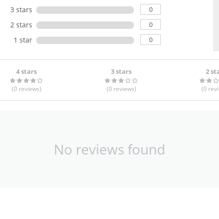
0
3 stars
0
2 stars
0
1 star
4 stars
3 stars
2 st
(0
reviews
)
(0
reviews
)
(0
rev
No reviews found