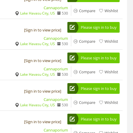
Cannaporium
Compare
Wishlist
Lake Havasu City, US
530
Please sign in to buy
[Sign in to view price]
Cannaporium
Compare
Wishlist
Lake Havasu City, US
530
Please sign in to buy
[Sign in to view price]
Cannaporium
Compare
Wishlist
Lake Havasu City, US
530
Please sign in to buy
[Sign in to view price]
Cannaporium
Compare
Wishlist
Lake Havasu City, US
530
Please sign in to buy
[Sign in to view price]
Cannaporium