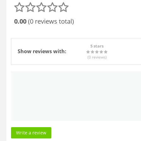
0.00
(0 reviews total)
5 stars
Show reviews with:
(0
reviews
)
Write a review