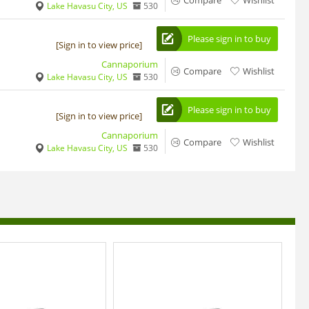
Compare
Wishlist
Lake Havasu City, US
530
Please sign in to buy
[Sign in to view price]
Cannaporium
Compare
Wishlist
Lake Havasu City, US
530
Please sign in to buy
[Sign in to view price]
Cannaporium
Compare
Wishlist
Lake Havasu City, US
530