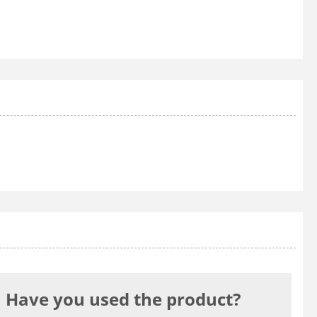
Have you used the product?