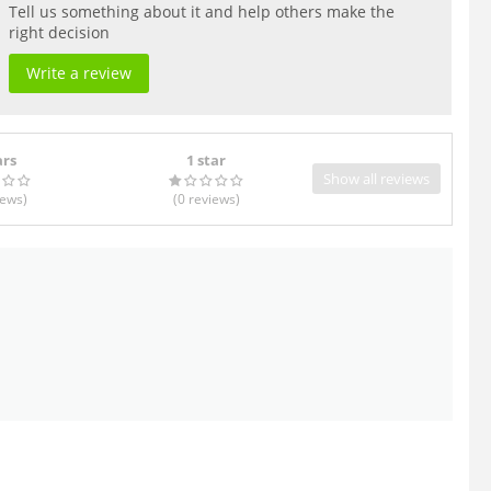
Tell us something about it and help others make the
right decision
Write a review
ars
1 star
Show all reviews
iews
)
(0
reviews
)