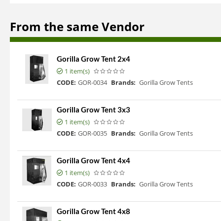
From the same Vendor
Gorilla Grow Tent 2x4
1 item(s)
CODE:
GOR-0034
Brands:
Gorilla Grow Tents
Gorilla Grow Tent 3x3
1 item(s)
CODE:
GOR-0035
Brands:
Gorilla Grow Tents
Gorilla Grow Tent 4x4
1 item(s)
CODE:
GOR-0033
Brands:
Gorilla Grow Tents
Gorilla Grow Tent 4x8