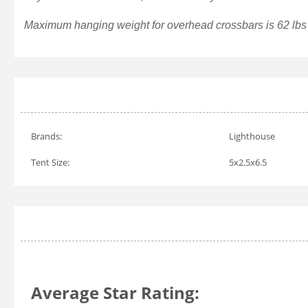
Maximum hanging weight for overhead crossbars is 62 lbs f
Brands:
Lighthouse
Tent Size:
5x2.5x6.5
Average Star Rating: