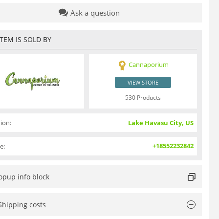
Ask a question
ITEM IS SOLD BY
Cannaporium
VIEW STORE
530 Products
ion:
Lake Havasu City, US
+18552232842
e:
opup info block
Shipping costs