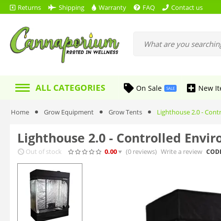
Returns
Shipping
Warranty
FAQ
Contact us
ALL CATEGORIES
On Sale
New I
SALE
Home
Grow Equipment
Grow Tents
Lighthouse 2.0 - Contr
Lighthouse 2.0 - Controlled Enviro
Out of stock
0.00
(0
reviews
)
Write a review
CODE