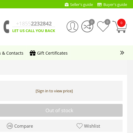
Seller's guide
Buyer's guide
0
0
+1855
2232842
0
LET US CALL YOU BACK
s & Contacts
Gift Certificates
[Sign in to view price]
Out of stock
Compare
Wishlist