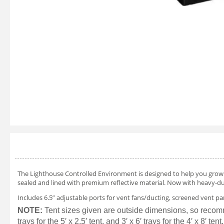
The Lighthouse Controlled Environment is designed to help you grow yo
sealed and lined with premium reflective material. Now with heavy-du
Includes 6.5” adjustable ports for vent fans/ducting, screened vent pa
NOTE:
Tent sizes given are outside dimensions, so recommended 
trays for the 5′ x 2.5′ tent, and 3′ x 6′ trays for the 4′ x 8′ tent.