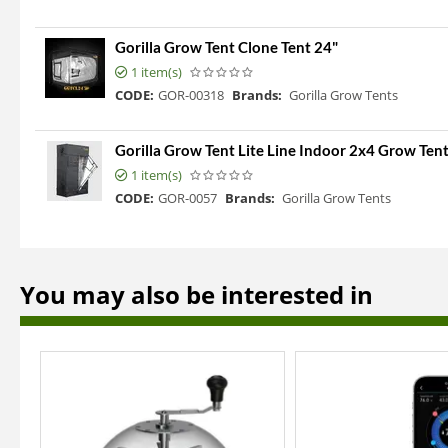
Gorilla Grow Tent Clone Tent 24"
1 item(s)
CODE:
GOR-00318
Brands:
Gorilla Grow Tents
Gorilla Grow Tent Lite Line Indoor 2x4 Grow Ten
1 item(s)
CODE:
GOR-0057
Brands:
Gorilla Grow Tents
You may also be interested in