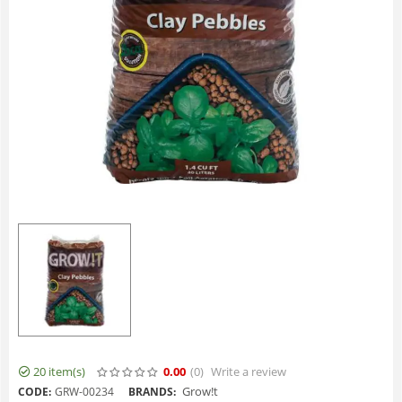
20 item(s)
0.00
(0
)
Write a review
Grow!t
CODE:
GRW-00234
BRANDS: