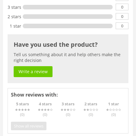
0
3 stars
0
2 stars
0
1 star
Have you used the product?
Tell us something about it and help others make the
right decision
Write a review
Show reviews with:
5 stars
4 stars
3 stars
2 stars
1 star
(0
)
(0
)
(0
)
(0
)
(0
)
Show all reviews