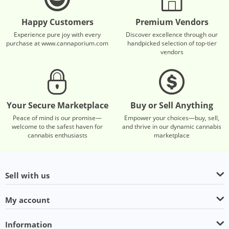
Happy Customers
Premium Vendors
Experience pure joy with every
Discover excellence through our
purchase at www.cannaporium.com
handpicked selection of top-tier
vendors
Your Secure Marketplace
Buy or Sell Anything
Peace of mind is our promise—
Empower your choices—buy, sell,
welcome to the safest haven for
and thrive in our dynamic cannabis
cannabis enthusiasts
marketplace
Sell with us
My account
Information