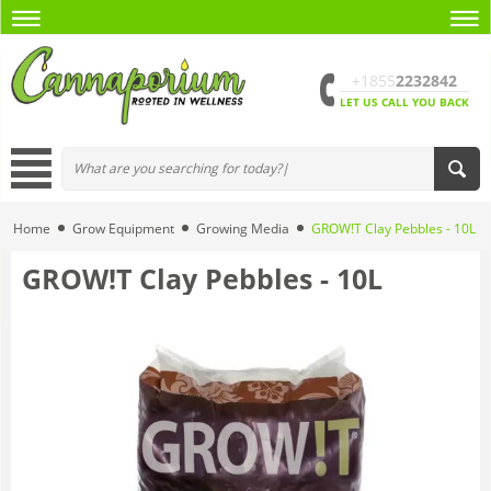
+1855
2232842
LET US CALL YOU BACK
Home
Grow Equipment
Growing Media
GROW!T Clay Pebbles - 10L
GROW!T Clay Pebbles - 10L