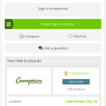
[Sign in to view price]
Please sign in to buy
Compare
Wishlist
Ask a question
THIS ITEM IS SOLD BY
Cannaporium
VIEW STORE
530 Products
Location:
Lake Havasu City, US