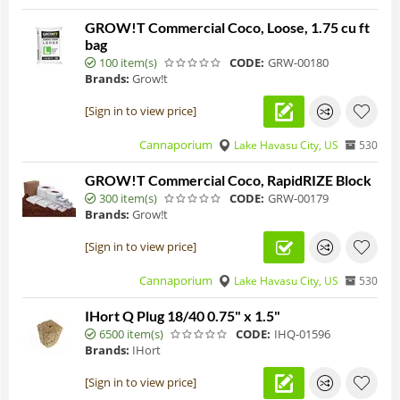
GROW!T Commercial Coco, Loose, 1.75 cu ft
bag
100 item(s)
CODE:
GRW-00180
Brands:
Grow!t
[Sign in to view price]
Cannaporium
Lake Havasu City, US
530
GROW!T Commercial Coco, RapidRIZE Block
300 item(s)
CODE:
GRW-00179
Brands:
Grow!t
[Sign in to view price]
Cannaporium
Lake Havasu City, US
530
IHort Q Plug 18/40 0.75" x 1.5"
6500 item(s)
CODE:
IHQ-01596
Brands:
IHort
[Sign in to view price]