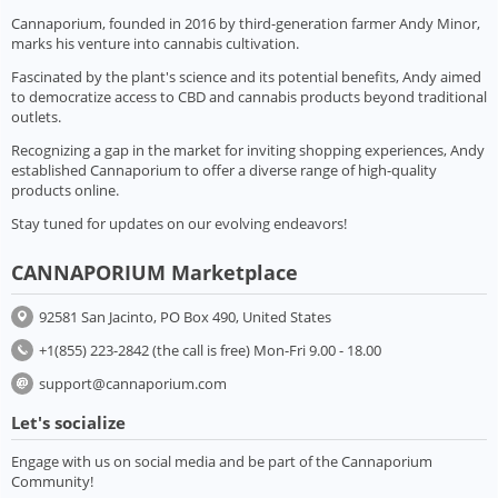
Cannaporium, founded in 2016 by third-generation farmer Andy Minor,
marks his venture into cannabis cultivation.
Fascinated by the plant's science and its potential benefits, Andy aimed
to democratize access to CBD and cannabis products beyond traditional
outlets.
Recognizing a gap in the market for inviting shopping experiences, Andy
established Cannaporium to offer a diverse range of high-quality
products online.
Stay tuned for updates on our evolving endeavors!
CANNAPORIUM Marketplace
92581 San Jacinto, PO Box 490, United States
+1(855) 223-2842 (the call is free) Mon-Fri 9.00 - 18.00
support@cannaporium.com
Let's socialize
Engage with us on social media and be part of the Cannaporium
Community!