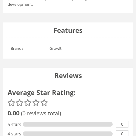
development.
Features
Brands:
Grow!t
Reviews
Average Star Rating:
0.00
(0 reviews total)
0
5 stars
0
4 stars