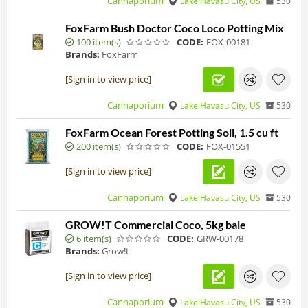
Cannaporium
Lake Havasu City, US
530
FoxFarm Bush Doctor Coco Loco Potting Mix
100 item(s)
CODE:
FOX-00181
Brands:
FoxFarm
[Sign in to view price]
Cannaporium
Lake Havasu City, US
530
FoxFarm Ocean Forest Potting Soil, 1.5 cu ft
200 item(s)
CODE:
FOX-01551
[Sign in to view price]
Cannaporium
Lake Havasu City, US
530
GROW!T Commercial Coco, 5kg bale
6 item(s)
CODE:
GRW-00178
Brands:
Grow!t
[Sign in to view price]
Cannaporium
Lake Havasu City, US
530