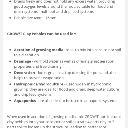
Drains freely and does not hold any excess water, providing
good oxygen levels around the root; suitable for flood and
drain systems, multi-pot and drip feed systems
Pebble size 4mm - 16mm
GROW!T Clay Pebbles can be used for:
Aeration of growing media
- ideal to mix into coco coir or soil
to aid aeration
Drainage
- will hold water as well as offering great aeration
properties and free draining
Decoration
- looks great as a top dressing for pots and also
helps to prevent evaporation
Hydroponics/hydroculture
- used widely in hydroponic
growing, they are ideal for flood and drain, deep water culture
and drip feed systems
Aquaponics
- are also ideal to be used in aquaponic systems
When used in aeration of growing media, mix GROW!T horticultural
clay pebbles into your coco coir or soil at a rate 4 parts clay to 7
parts soil to loosen up the structure, leading to better root