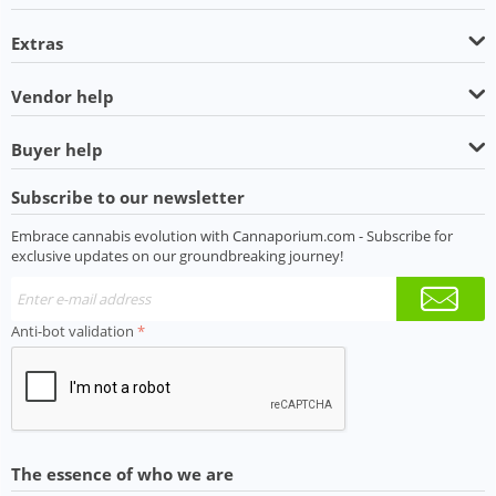
Extras
Vendor help
Buyer help
Subscribe to our newsletter
Embrace cannabis evolution with Cannaporium.com - Subscribe for
exclusive updates on our groundbreaking journey!
Anti-bot validation
The essence of who we are