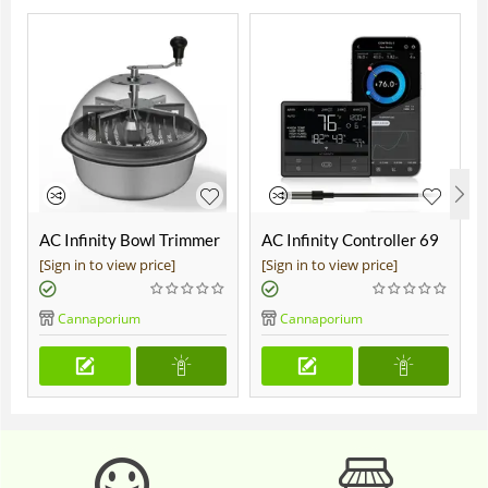
AC Infinity Bowl Trimmer
AC Infinity Controller 69
19"
Pro
[Sign in to view price]
[Sign in to view price]
Cannaporium
Cannaporium