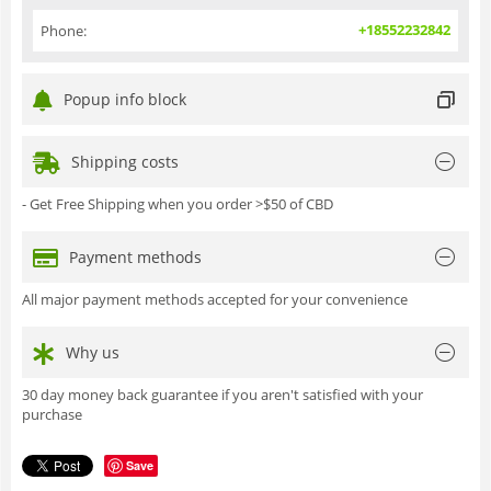
+18552232842
Phone:
Popup info block
Shipping costs
- Get Free Shipping when you order >$50 of CBD
Payment methods
All major payment methods accepted for your convenience
Why us
30 day money back guarantee if you aren't satisfied with your
purchase
Save