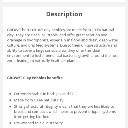
Description
GROW!T horticultural clay pebbles are made from 100% natural
clay. They are clean, pH stable, and offer great aeration and
drainage in hydroponics, especially in flood and drain, deep water
culture, and drip feed systems. Due to their unique structure and
ability to cover a large surface area, they offer the ideal
environment to foster beneficial bacterial growth around the root
zone, leading to naturally healthier plants.
GROW!T Clay Pebbles benefits:
Extremely stable in both pH and EC
Made from 100% natural clay
Strong structural integrity means that they are less likely to
break and compact, which helps to prevent dripper systems
from getting blocked
Pre-washed to aid in stability