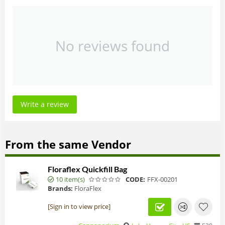
No reviews found
Write a review
From the same Vendor
Floraflex Quickfill Bag
10 item(s)
CODE:
FFX-00201
Brands:
FloraFlex
[Sign in to view price]