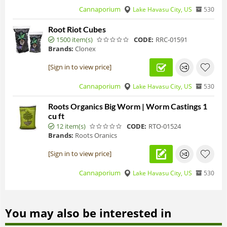
Cannaporium
Lake Havasu City, US
530
Root Riot Cubes
1500 item(s)
CODE:
RRC-01591
Brands:
Clonex
[Sign in to view price]
Cannaporium
Lake Havasu City, US
530
Roots Organics Big Worm | Worm Castings 1
cu ft
12 item(s)
CODE:
RTO-01524
Brands:
Roots Oranics
[Sign in to view price]
Cannaporium
Lake Havasu City, US
530
You may also be interested in