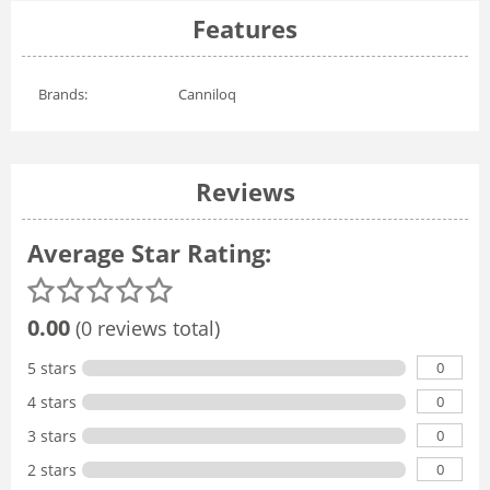
Features
Brands:
Canniloq
Reviews
Average Star Rating:
0.00
(0 reviews total)
0
5 stars
0
4 stars
0
3 stars
0
2 stars