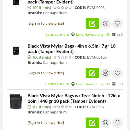
pack (Tamper Evident)
100 item(s)
CODE:
BVM-0098
Brands:
Cannaporium
[Sign in to view price]
Cannaporium
Lake Havasu City, US
530
Black Vista Mylar Bags - 4in x 6.5in | 7 gr 10
pack (Tamper Evident)
100 item(s)
CODE:
BVM-00100
Brands:
Cannaporium
[Sign in to view price]
Cannaporium
Lake Havasu City, US
530
Black Vista Mylar Bags w/ Tear Notch - 12in x
16in | 448 gr 10 pack (Tamper Evident)
100 item(s)
CODE:
BVM-0097
Brands:
Cannaporium
[Sign in to view price]