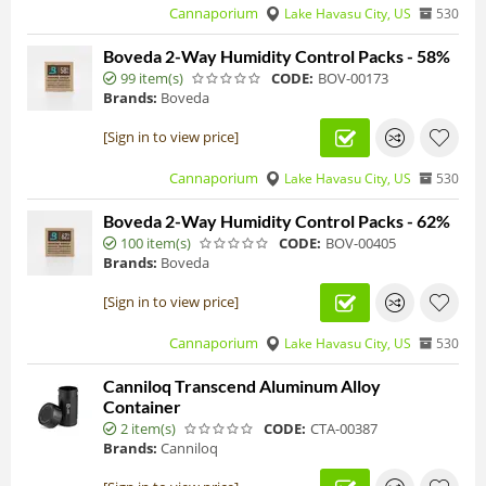
Cannaporium
Lake Havasu City, US
530
Boveda 2-Way Humidity Control Packs - 58%
99 item(s)
CODE:
BOV-00173
Brands:
Boveda
[Sign in to view price]
Cannaporium
Lake Havasu City, US
530
Boveda 2-Way Humidity Control Packs - 62%
100 item(s)
CODE:
BOV-00405
Brands:
Boveda
[Sign in to view price]
Cannaporium
Lake Havasu City, US
530
Canniloq Transcend Aluminum Alloy
Container
2 item(s)
CODE:
CTA-00387
Brands:
Canniloq