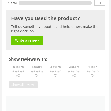
0
1 star
Have you used the product?
Tell us something about it and help others make the
right decision
Write a review
Show reviews with:
5 stars
4 stars
3 stars
2 stars
1 star
(0
)
(0
)
(0
)
(0
)
(0
)
Show all reviews