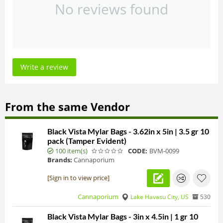
No reviews found
Write a review
From the same Vendor
Black Vista Mylar Bags - 3.62in x 5in | 3.5 gr 10
pack (Tamper Evident)
100 item(s)
CODE:
BVM-0099
Brands:
Cannaporium
[Sign in to view price]
Cannaporium
Lake Havasu City, US
530
Black Vista Mylar Bags - 3in x 4.5in | 1 gr 10