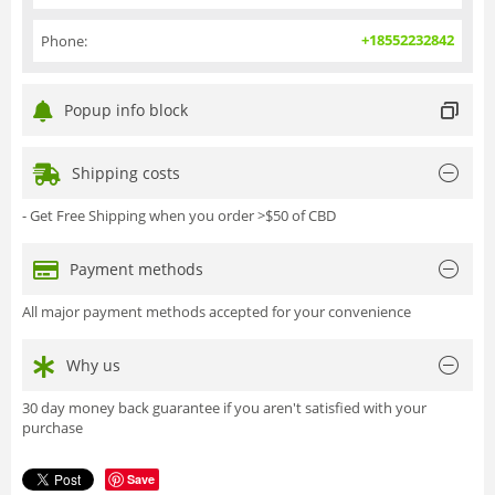
+18552232842
Phone:
Popup info block
Shipping costs
- Get Free Shipping when you order >$50 of CBD
Payment methods
All major payment methods accepted for your convenience
Why us
30 day money back guarantee if you aren't satisfied with your
purchase
Save