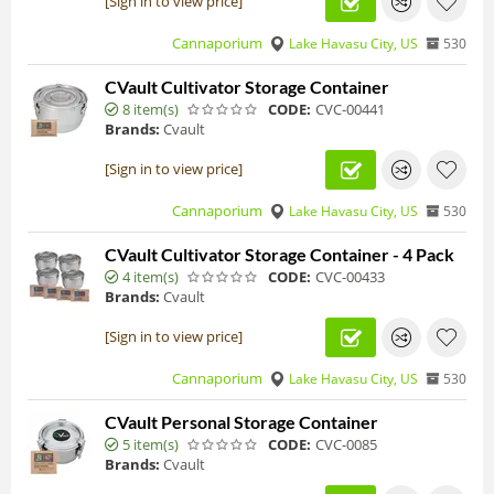
[Sign in to view price]
Cannaporium
Lake Havasu City, US
530
CVault Cultivator Storage Container
8 item(s)
CODE:
CVC-00441
Brands:
Cvault
[Sign in to view price]
Cannaporium
Lake Havasu City, US
530
CVault Cultivator Storage Container - 4 Pack
4 item(s)
CODE:
CVC-00433
Brands:
Cvault
[Sign in to view price]
Cannaporium
Lake Havasu City, US
530
CVault Personal Storage Container
5 item(s)
CODE:
CVC-0085
Brands:
Cvault