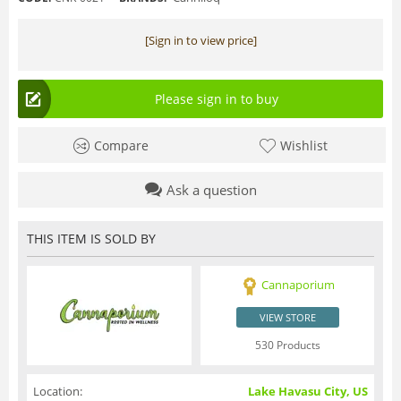
[Sign in to view price]
Please sign in to buy
Compare
Wishlist
Ask a question
THIS ITEM IS SOLD BY
Cannaporium
VIEW STORE
530 Products
Location:
Lake Havasu City, US