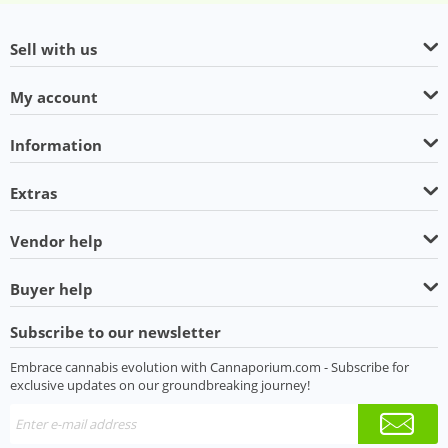
Sell with us
My account
Information
Extras
Vendor help
Buyer help
Subscribe to our newsletter
Embrace cannabis evolution with Cannaporium.com - Subscribe for
exclusive updates on our groundbreaking journey!