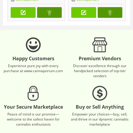
Happy Customers
Premium Vendors
Experience pure joy with every
Discover excellence through our
purchase at www.cannaporium.com
handpicked selection of top-tier
vendors
Your Secure Marketplace
Buy or Sell Anything
Peace of mind is our promise—
Empower your choices—buy, sell,
welcome to the safest haven for
and thrive in our dynamic cannabis
cannabis enthusiasts
marketplace