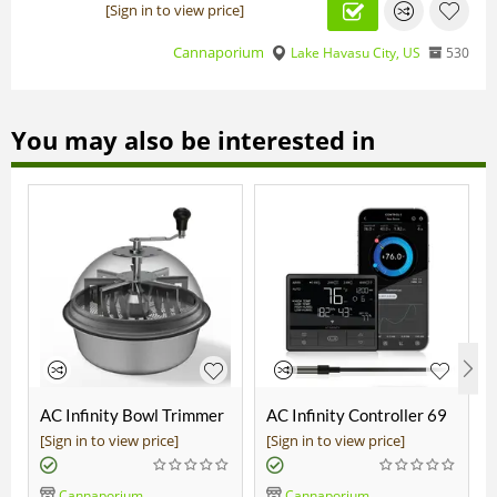
[Sign in to view price]
Cannaporium
Lake Havasu City, US
530
You may also be interested in
AC Infinity Bowl Trimmer
AC Infinity Controller 69
19"
Pro
[Sign in to view price]
[Sign in to view price]
Cannaporium
Cannaporium