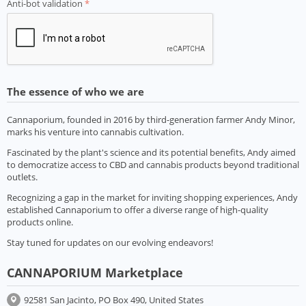
Anti-bot validation
The essence of who we are
Cannaporium, founded in 2016 by third-generation farmer Andy Minor,
marks his venture into cannabis cultivation.
Fascinated by the plant's science and its potential benefits, Andy aimed
to democratize access to CBD and cannabis products beyond traditional
outlets.
Recognizing a gap in the market for inviting shopping experiences, Andy
established Cannaporium to offer a diverse range of high-quality
products online.
Stay tuned for updates on our evolving endeavors!
CANNAPORIUM Marketplace
92581 San Jacinto, PO Box 490, United States