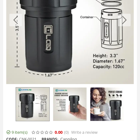
9 item(s)
0.00
(0
)
Write a review
Canniloq
CODE:
CNK-0021
BRANDS: