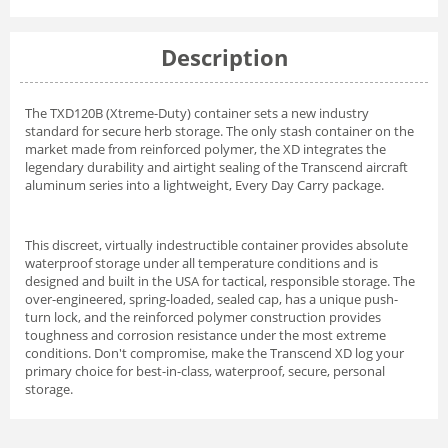
Description
The TXD120B (Xtreme-Duty) container sets a new industry
standard for secure herb storage. The only stash container on the
market made from reinforced polymer, the XD integrates the
legendary durability and airtight sealing of the Transcend aircraft
aluminum series into a lightweight, Every Day Carry package.
This discreet, virtually indestructible container provides absolute
waterproof storage under all temperature conditions and is
designed and built in the USA for tactical, responsible storage. The
over-engineered, spring-loaded, sealed cap, has a unique push-
turn lock, and the reinforced polymer construction provides
toughness and corrosion resistance under the most extreme
conditions. Don't compromise, make the Transcend XD log your
primary choice for best-in-class, waterproof, secure, personal
storage.