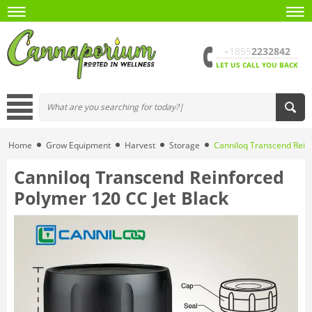
+1855
2232842
LET US CALL YOU BACK
Home
Grow Equipment
Harvest
Storage
Canniloq Transcend Reinf
Canniloq Transcend Reinforced
Polymer 120 CC Jet Black