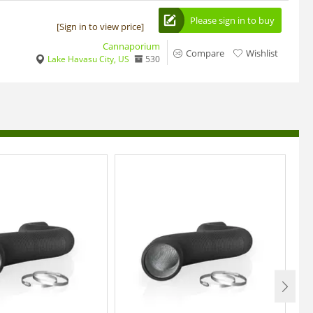
Please sign in to buy
[Sign in to view price]
Cannaporium
Compare
Wishlist
Lake Havasu City, US
530