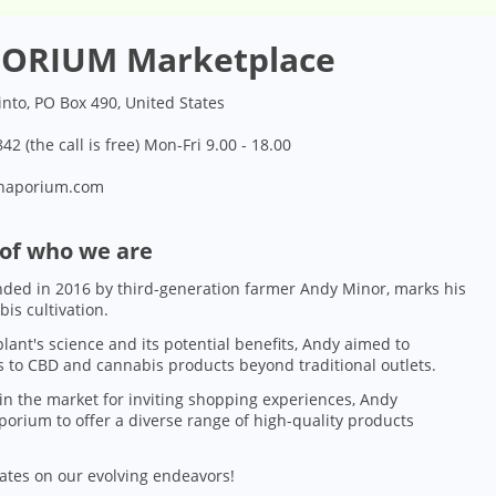
ORIUM Marketplace
into, PO Box 490, United States
42 (the call is free) Mon-Fri 9.00 - 18.00
naporium.com
 of who we are
ded in 2016 by third-generation farmer Andy Minor, marks his
bis cultivation.
lant's science and its potential benefits, Andy aimed to
 to CBD and cannabis products beyond traditional outlets.
in the market for inviting shopping experiences, Andy
orium to offer a diverse range of high-quality products
ates on our evolving endeavors!