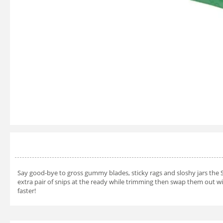
Say good-bye to gross gummy blades, sticky rags and sloshy jars the 
extra pair of snips at the ready while trimming then swap them out wi
faster!