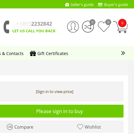
Seller's guide
Buyer's guide
0
0
+1855
2232842
0
LET US CALL YOU BACK
s & Contacts
Gift Certificates
[Sign in to view price]
Please sign in to buy
Compare
Wishlist