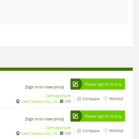
Please sign in to buy
[Sign in to view price]
Cannaporium
Compare
Wishlist
Lake Havasu City, US
530
Please sign in to buy
[Sign in to view price]
Cannaporium
Compare
Wishlist
Lake Havasu City, US
530