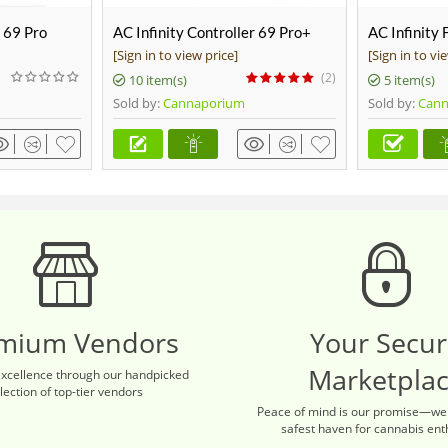
r 69 Pro
AC Infinity Controller 69 Pro+
AC Infinity 
Ducting, 25
[Sign in to view price]
[Sign in to vi
(2)
10 item(s)
5 item(s)
Sold by:
Cannaporium
Sold by:
Cann
mium Vendors
Your Secu
Marketpla
excellence through our handpicked
lection of top-tier vendors
Peace of mind is our promise—we
safest haven for cannabis ent