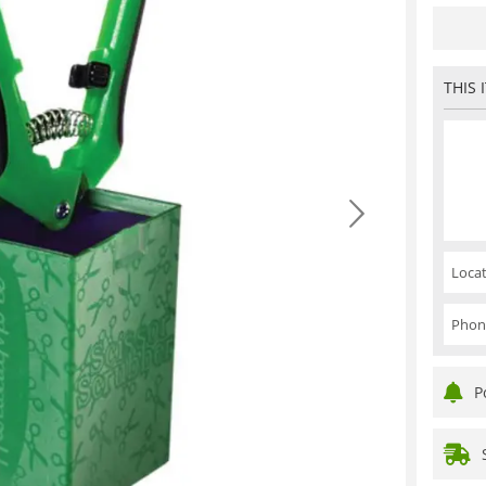
THIS 
Locat
Phon
P