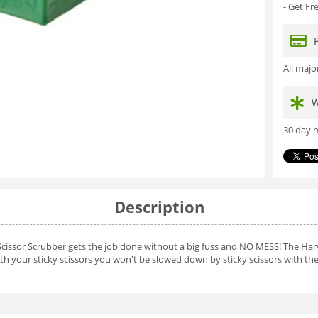
- Get F
All maj
W
30 day m
Description
Scissor Scrubber gets the job done without a big fuss and NO MESS! The Harv
th your sticky scissors you won't be slowed down by sticky scissors with the