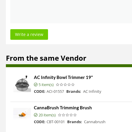
Write a review
From the same Vendor
AC Infinity Bowl Trimmer 19"
5 item(s)
CODE:
ACI-01557
Brands:
AC Infinity
CannaBrush Trimming Brush
20 item(s)
CODE:
CBT-00101
Brands:
Cannabrush