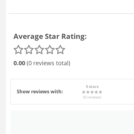
Average Star Rating:
0.00
(0 reviews total)
5 stars
Show reviews with:
(0
reviews
)