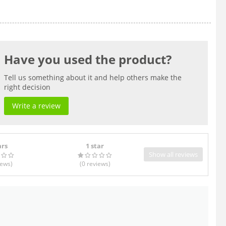
Have you used the product?
Tell us something about it and help others make the
right decision
Write a review
ars
1 star
Show all reviews
iews
)
(0
reviews
)