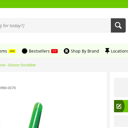
tems
Bestsellers
Shop By Brand
Location
NEW
TOP
re - Scissor Scrubber
HRM-0078