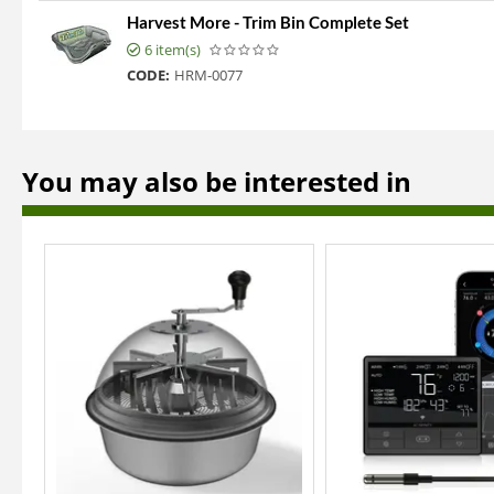
Harvest More - Trim Bin Complete Set
6 item(s)
CODE:
HRM-0077
You may also be interested in