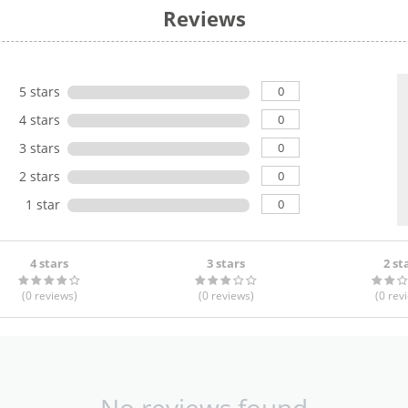
Reviews
0
5 stars
0
4 stars
0
3 stars
0
2 stars
0
1 star
4 stars
3 stars
2 st
(0
reviews
)
(0
reviews
)
(0
rev
No reviews found