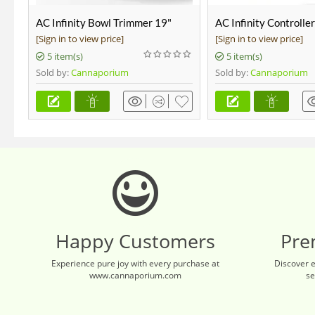
AC Infinity Bowl Trimmer 19"
AC Infinity Controlle
[Sign in to view price]
[Sign in to view price]
5 item(s)
5 item(s)
Sold by:
Cannaporium
Sold by:
Cannaporium
Happy Customers
Pre
Experience pure joy with every purchase at
Discover 
www.cannaporium.com
se