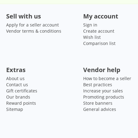
Sell with us
My account
Apply for a seller account
Sign in
Vendor terms & conditions
Create account
Wish list
Comparison list
Extras
Vendor help
About us
How to become a seller
Contact us
Best practices
Gift certificates
Increase your sales
Our brands
Promoting products
Reward points
Store banners
Sitemap
General advices