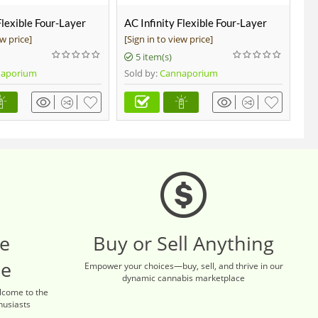
Flexible Four-Layer
AC Infinity Flexible Four-Layer
AC
-Ft Long
Ducting, 8-FT Long, 4-inch
Se
ew price]
[Sign in to view price]
[Si
Wa
5 item(s)
aporium
Sold by:
Cannaporium
Sol
re
Buy or Sell Anything
ce
Empower your choices—buy, sell, and thrive in our
dynamic cannabis marketplace
lcome to the
husiasts