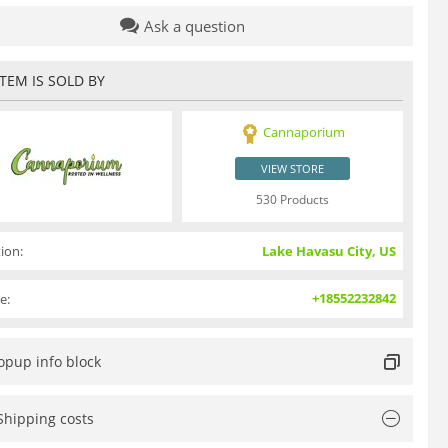
Ask a question
ITEM IS SOLD BY
Cannaporium
VIEW STORE
530 Products
ion:
Lake Havasu City, US
+18552232842
e:
opup info block
Shipping costs