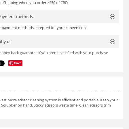
ree Shipping when you order >$50 of CBD
Payment methods
or payment methods accepted for your convenience
hy us
oney back guarantee if you aren't satisfied with your purchase
Save
est More scissor cleaning system is efficient and portable. Keep your
 Scrubber on hand. Sticky scissors waste time! Clean scissors trim