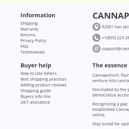
CANNAP
Information
Shipping
92581 San Jac
Warranty
Returns
+1(855) 223-28
Privacy Policy
FAQ
support@can
Testimonials
Buyer help
The essence
How to rate Sellers
Cannaporium, foun
Best shopping practices
venture into canna
Adding product reviews
Fascinated by the p
Shopping guide
democratize access
Buyers info line
24/7 assisatnce
Recognizing a gap 
established Cannap
online.
Stay tuned for upd