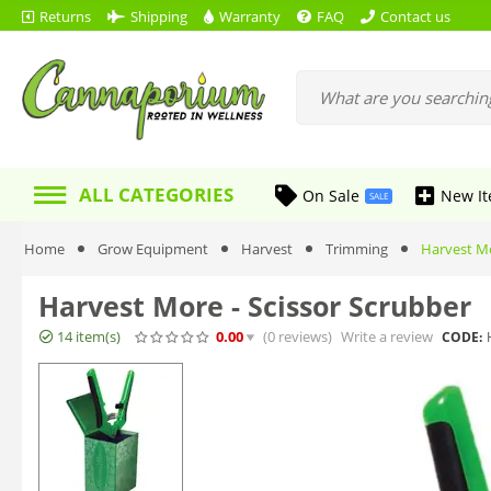
Returns
Shipping
Warranty
FAQ
Contact us
ALL CATEGORIES
On Sale
New I
SALE
Home
Grow Equipment
Harvest
Trimming
Harvest Mo
Harvest More - Scissor Scrubber
14 item(s)
0.00
(0
reviews
)
Write a review
CODE: