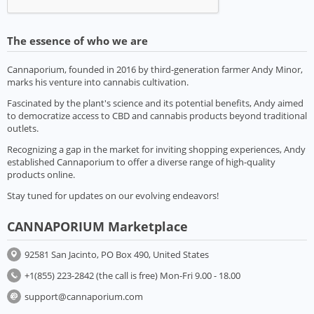
The essence of who we are
Cannaporium, founded in 2016 by third-generation farmer Andy Minor,
marks his venture into cannabis cultivation.
Fascinated by the plant's science and its potential benefits, Andy aimed
to democratize access to CBD and cannabis products beyond traditional
outlets.
Recognizing a gap in the market for inviting shopping experiences, Andy
established Cannaporium to offer a diverse range of high-quality
products online.
Stay tuned for updates on our evolving endeavors!
CANNAPORIUM Marketplace
92581 San Jacinto, PO Box 490, United States
+1(855) 223-2842 (the call is free) Mon-Fri 9.00 - 18.00
support@cannaporium.com