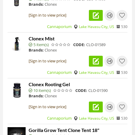
Brands:
Clonex
[Sign in to view price]
Cannaporium
Lake Havasu City, US
530
Clonex Mist
5 item(s)
CODE:
CLO-01589
Brands:
Clonex
[Sign in to view price]
Cannaporium
Lake Havasu City, US
530
Clonex Rooting Gel
10 item(s)
CODE:
CLO-01590
Brands:
Clonex
[Sign in to view price]
Cannaporium
Lake Havasu City, US
530
Gorilla Grow Tent Clone Tent 18"