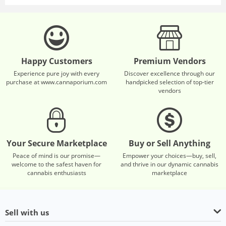
Happy Customers
Premium Vendors
Experience pure joy with every
Discover excellence through our
purchase at www.cannaporium.com
handpicked selection of top-tier
vendors
Your Secure Marketplace
Buy or Sell Anything
Peace of mind is our promise—
Empower your choices—buy, sell,
welcome to the safest haven for
and thrive in our dynamic cannabis
cannabis enthusiasts
marketplace
Sell with us