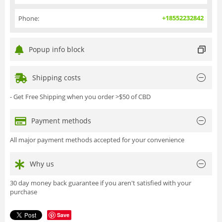
+18552232842
Phone:
Popup info block
Shipping costs
- Get Free Shipping when you order >$50 of CBD
Payment methods
All major payment methods accepted for your convenience
Why us
30 day money back guarantee if you aren't satisfied with your
purchase
Save