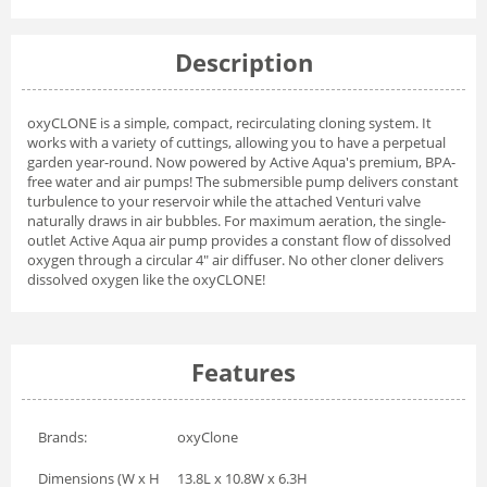
Description
oxyCLONE is a simple, compact, recirculating cloning system. It
works with a variety of cuttings, allowing you to have a perpetual
garden year-round. Now powered by Active Aqua's premium, BPA-
free water and air pumps! The submersible pump delivers constant
turbulence to your reservoir while the attached Venturi valve
naturally draws in air bubbles. For maximum aeration, the single-
outlet Active Aqua air pump provides a constant flow of dissolved
oxygen through a circular 4" air diffuser. No other cloner delivers
dissolved oxygen like the oxyCLONE!
Features
Brands:
oxyClone
Dimensions (W x H
13.8L x 10.8W x 6.3H