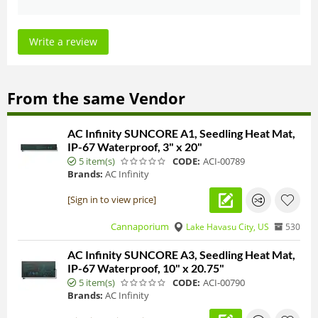
Write a review
From the same Vendor
AC Infinity SUNCORE A1, Seedling Heat Mat,
IP-67 Waterproof, 3" x 20"
5 item(s)
CODE:
ACI-00789
Brands:
AC Infinity
[Sign in to view price]
Cannaporium
Lake Havasu City, US
530
AC Infinity SUNCORE A3, Seedling Heat Mat,
IP-67 Waterproof, 10" x 20.75"
5 item(s)
CODE:
ACI-00790
Brands:
AC Infinity