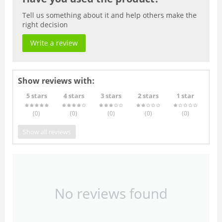
Tell us something about it and help others make the
right decision
Write a review
Show reviews with:
5 stars
4 stars
3 stars
2 stars
1 star
(0
)
(0
)
(0
)
(0
)
(0
)
Show all reviews
No reviews found