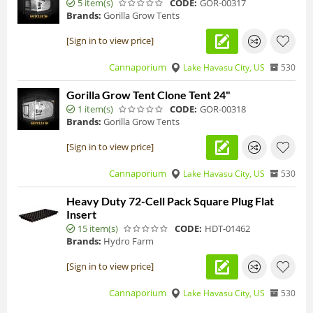
5 item(s)
CODE:
GOR-00317
Brands:
Gorilla Grow Tents
[Sign in to view price]
Cannaporium
Lake Havasu City, US
530
Gorilla Grow Tent Clone Tent 24"
1 item(s)
CODE:
GOR-00318
Brands:
Gorilla Grow Tents
[Sign in to view price]
Cannaporium
Lake Havasu City, US
530
Heavy Duty 72-Cell Pack Square Plug Flat
Insert
15 item(s)
CODE:
HDT-01462
Brands:
Hydro Farm
[Sign in to view price]
Cannaporium
Lake Havasu City, US
530