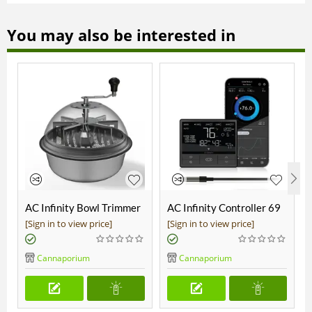
You may also be interested in
AC Infinity Bowl Trimmer
AC Infinity Controller 69
19"
Pro
[Sign in to view price]
[Sign in to view price]
Cannaporium
Cannaporium