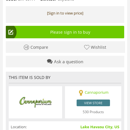
[Sign in to view price]
Please sign in to buy
Compare
Wishlist
Ask a question
THIS ITEM IS SOLD BY
Cannaporium
VIEW STORE
530 Products
Location:
Lake Havasu City, US