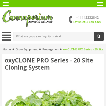
+1855
2232842
LET US CALL YOU BACK
Home
Grow Equipment
Propagation
oxyCLONE PRO Series - 20 Site 
oxyCLONE PRO Series - 20 Site
Cloning System