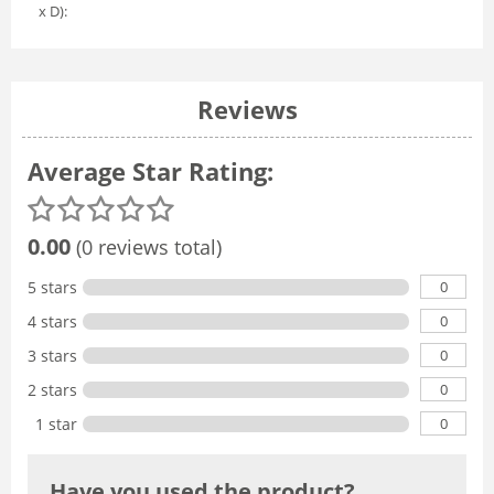
x D):
Reviews
Average Star Rating:
0.00
(0 reviews total)
0
5 stars
0
4 stars
0
3 stars
0
2 stars
0
1 star
Have you used the product?