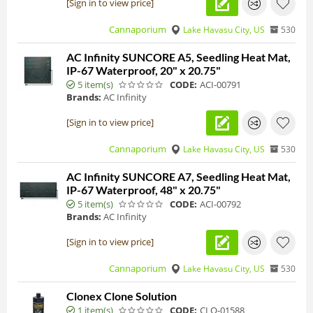
[Sign in to view price]
Cannaporium
Lake Havasu City, US
530
AC Infinity SUNCORE A5, Seedling Heat Mat,
IP-67 Waterproof, 20" x 20.75"
5 item(s)
CODE:
ACI-00791
Brands:
AC Infinity
[Sign in to view price]
Cannaporium
Lake Havasu City, US
530
AC Infinity SUNCORE A7, Seedling Heat Mat,
IP-67 Waterproof, 48" x 20.75"
5 item(s)
CODE:
ACI-00792
Brands:
AC Infinity
[Sign in to view price]
Cannaporium
Lake Havasu City, US
530
Clonex Clone Solution
1 item(s)
CODE:
CLO-01588