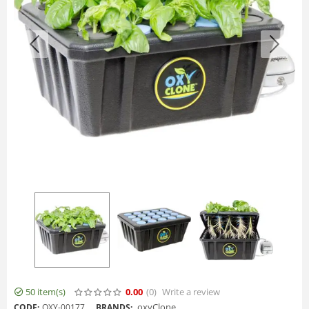
50 item(s)
0.00
(0
)
Write a review
oxyClone
CODE:
OXY-00177
BRANDS: