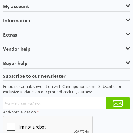
My account
Information
Extras
Vendor help
Buyer help
Subscribe to our newsletter
Embrace cannabis evolution with Cannaporium.com - Subscribe for
exclusive updates on our groundbreaking journey!
Anti-bot validation