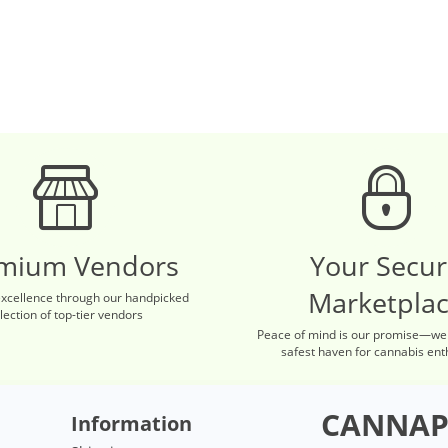
mium Vendors
Your Secu
Marketpla
excellence through our handpicked
lection of top-tier vendors
Peace of mind is our promise—we
safest haven for cannabis ent
CANNAP
Information