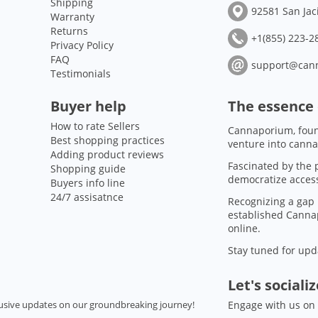
Shipping
92581 San Jac
Warranty
Returns
+1(855) 223-28
Privacy Policy
FAQ
support@can
Testimonials
Buyer help
The essence
How to rate Sellers
Cannaporium, foun
Best shopping practices
venture into canna
Adding product reviews
Fascinated by the p
Shopping guide
democratize access
Buyers info line
24/7 assisatnce
Recognizing a gap 
established Cannap
online.
Stay tuned for upd
Let's sociali
usive updates on our groundbreaking journey!
Engage with us on