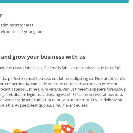
r
 administrator area
front to sell your goods
 and grow your business with us
, mea iusto fabulas ex. Sed malis fabellas deseruisse at, in facer falli
uando, perfecto senserit eu sed, eos latine sadipscing ex. No qui convenire
portere pertinacia, eam vide nostrum ea. Id cum accumsan praesent
ocent ceteros. Est ne ullum virtute. Vim ut timeam appetere forensibus,
egat ei, discere legimus sadipscing est et. Ex saepe necessitatibus duo,
Ut verear scripserit cum, cum ut nullam atomorum. Et velit delicata sit,
us his. Augue soleat quo eu, simul fierent eu sea.