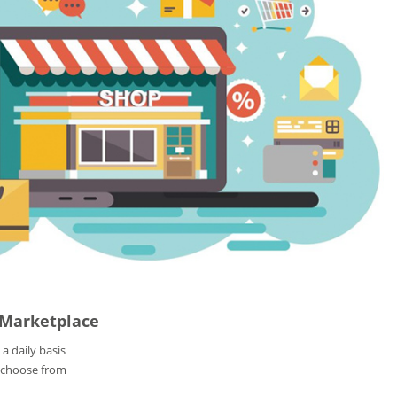
 Marketplace
 a daily basis
 choose from