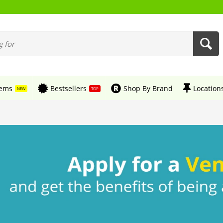
tems
Bestsellers
Shop By Brand
Location
NEW
TOP