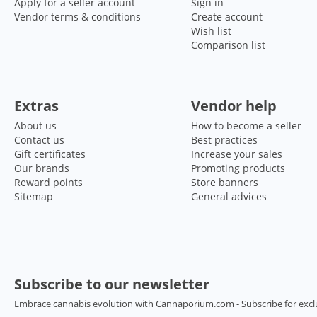
Apply for a seller account
Sign in
Vendor terms & conditions
Create account
Wish list
Comparison list
Extras
Vendor help
About us
How to become a seller
Contact us
Best practices
Gift certificates
Increase your sales
Our brands
Promoting products
Reward points
Store banners
Sitemap
General advices
Subscribe to our newsletter
Embrace cannabis evolution with Cannaporium.com - Subscribe for excl