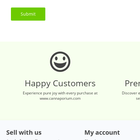
Submit
Happy Customers
Pre
Experience pure joy with every purchase at
Discover 
www.cannaporium.com
se
Sell with us
My account