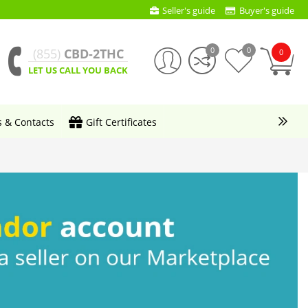
Seller's guide
Buyer's guide
0
0
(855)
CBD-2THC
0
LET US CALL YOU BACK
s & Contacts
Gift Certificates