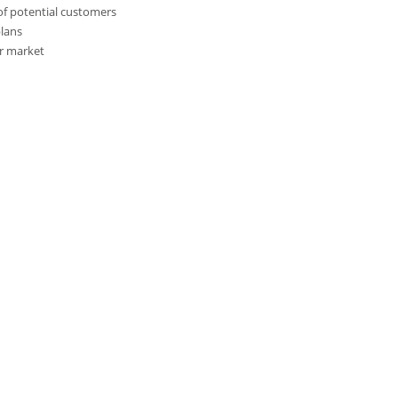
of potential customers
plans
r market