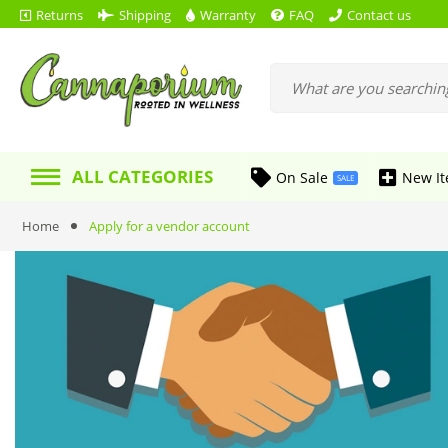
Returns
Shipping
Warranty
FAQ
Contact us
ALL CATEGORIES
On Sale
New I
SALE
Home
Apply for a vendor account