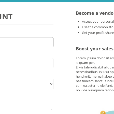
Become a vendo
UNT
Access your personal
Use the common store
Get your profit share
Boost your sales
Lorem ipsum dolor sit amet
aliquam per.
Ei vis tale iudicabit aliq
necessitatibus, ex usu o
hendrerit, mei ea habeo v
has timeam sanctus intell
cum ea aeterno eleifend. 
no vide numquam rationib