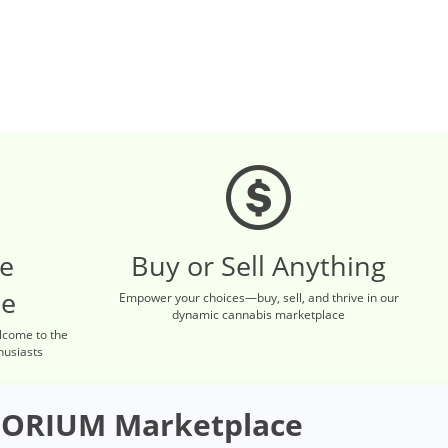
re
Buy or Sell Anything
ce
Empower your choices—buy, sell, and thrive in our
dynamic cannabis marketplace
lcome to the
husiasts
ORIUM Marketplace