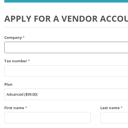
APPLY FOR A VENDOR ACCO
Company
Tax number
Plan
First name
Last name