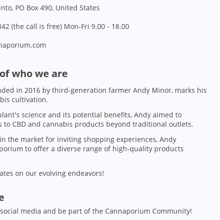
into, PO Box 490, United States
42 (the call is free) Mon-Fri 9.00 - 18.00
naporium.com
 of who we are
ded in 2016 by third-generation farmer Andy Minor, marks his
bis cultivation.
lant's science and its potential benefits, Andy aimed to
 to CBD and cannabis products beyond traditional outlets.
in the market for inviting shopping experiences, Andy
orium to offer a diverse range of high-quality products
ates on our evolving endeavors!
ze
 social media and be part of the Cannaporium Community!