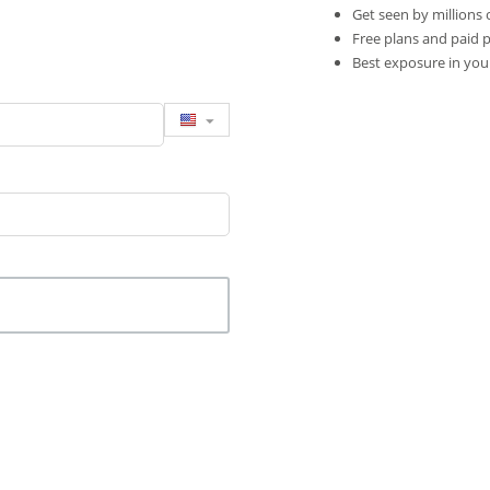
Get seen by millions 
Free plans and paid 
Best exposure in you