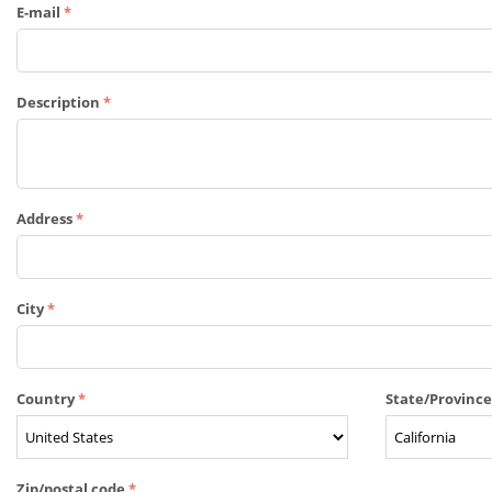
E-mail
Description
Address
City
Country
State/Provinc
Zip/postal code