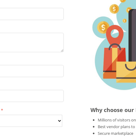
Why choose our
e
Millions of visitors on
Best vendor plans to
Secure marketplace