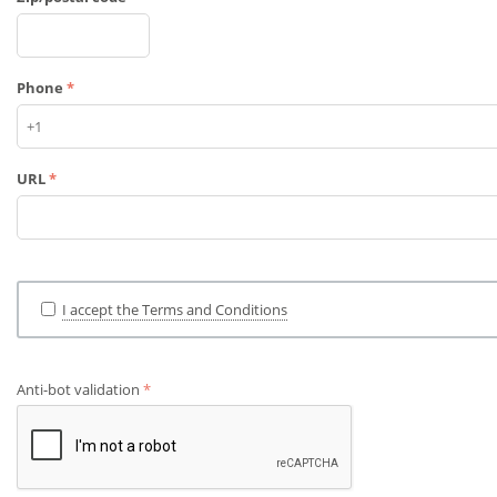
Phone
URL
I accept the Terms and Conditions
Anti-bot validation