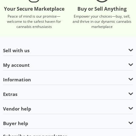
Your Secure Marketplace
Buy or Sell Anything
Peace of mind is our promise—
Empower your choices—buy, sell,
welcome to the safest haven for
and thrive in our dynamic cannabis
cannabis enthusiasts
marketplace
Sell with us
My account
Information
Extras
Vendor help
Buyer help