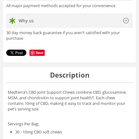
All major payment methods accepted for your convenience
Why us
30 day money back guarantee if you aren't satisfied with your
purchase
Save
Description
Medterra’s CBD Joint Support Chews combine CBD, glucosamine,
MSM, and chondroitin to support joint health†. Each chew
contains 10mg of CBD, making it easy to track and monitor your
pet’s serving size.
Servings Per Bag:
30 - 10mg CBD soft chews