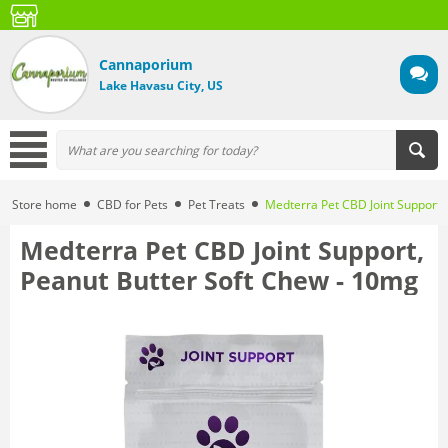
Cannaporium
Lake Havasu City, US
Store home
CBD for Pets
Pet Treats
Medterra Pet CBD Joint Support,
Medterra Pet CBD Joint Support,
Peanut Butter Soft Chew - 10mg