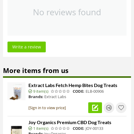
No reviews found
Write a review
More items from us
Extract Labs Fetch Hemp Bites Dog Treats
9 item(s)
CODE:
ELB-00906
Brands:
Extract Labs
[Sign in to view price]
Joy Organics Premium CBD Dog Treats
1 item(s)
CODE:
JOY-00133
Brands:
Joy Organics