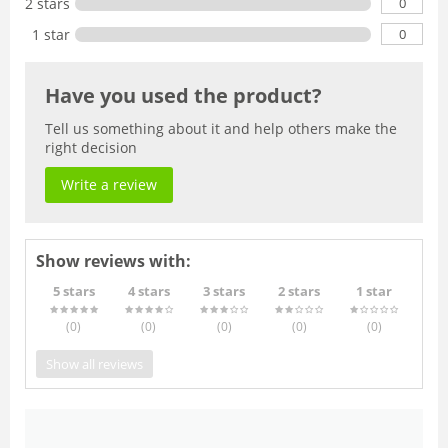
0
2 stars
0
1 star
Have you used the product?
Tell us something about it and help others make the
right decision
Write a review
Show reviews with:
5 stars
4 stars
3 stars
2 stars
1 star
(0
)
(0
)
(0
)
(0
)
(0
)
Show all reviews