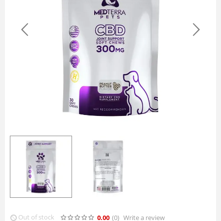
Out of stock
0.00
(0
)
Write a review