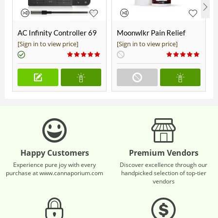
AC Infinity Controller 69
Moonwlkr Pain Relief
Pro+
CBD Roll On | Menthol |
[Sign in to view price]
[Sign in to view price]
Broad Spectrum 3,000mg
**DISCONTINUED**
Happy Customers
Premium Vendors
Experience pure joy with every
Discover excellence through our
purchase at www.cannaporium.com
handpicked selection of top-tier
vendors