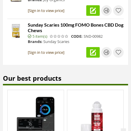
[Sign in to view price]
Sunday Scaries 100mg FOMO Bones CBD Dog
Chews
5 item(s)
CODE:
SND-00982
Brands:
Sunday Scaries
[Sign in to view price]
Our best products