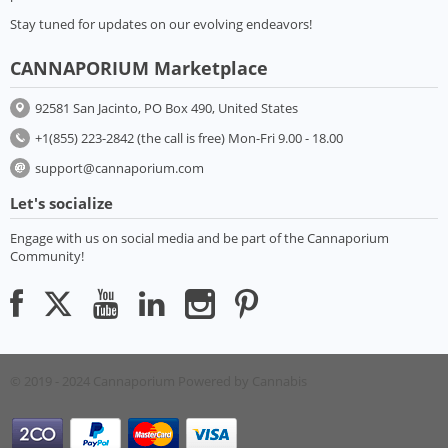
Stay tuned for updates on our evolving endeavors!
CANNAPORIUM Marketplace
92581 San Jacinto, PO Box 490, United States
+1(855) 223-2842 (the call is free) Mon-Fri 9.00 - 18.00
support@cannaporium.com
Let's socialize
Engage with us on social media and be part of the Cannaporium
Community!
© 2019 - 2024 Cannaporium
Powered by Cannabis