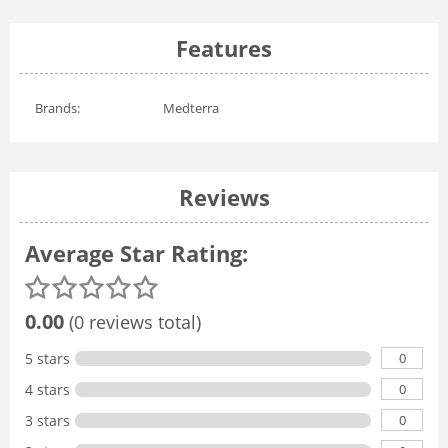
Features
Brands:
Medterra
Reviews
Average Star Rating:
0.00
(0 reviews total)
0
5 stars
0
4 stars
0
3 stars