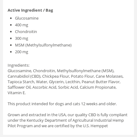
Active Ingredient / Bag
Glucosamine
400 mg
Chondroitin
300 mg
MSM (Methylsulfonylmethane)
200 mg
Ingredients:
Glucosamine, Chondroitin, Methylsulfonylmethane (MSM),
Cannabidiol (CBD), Chickpea Flour, Potato Flour, Cane Molasses,
Tapioca Starch, Water, Glycerin, Lecithin, Peanut Butter Flavor,
Safflower Oil, Ascorbic Acid, Sorbic Acid, Calcium Propionate,
Vitamin E.
This product intended for dogs and cats 12 weeks and older.
Grown and extracted in the USA, our quality CBD is fully compliant
under the Kentucky Department of Agricultural Industrial Hemp
Pilot Program and we are certified by the U.S. Hemppet