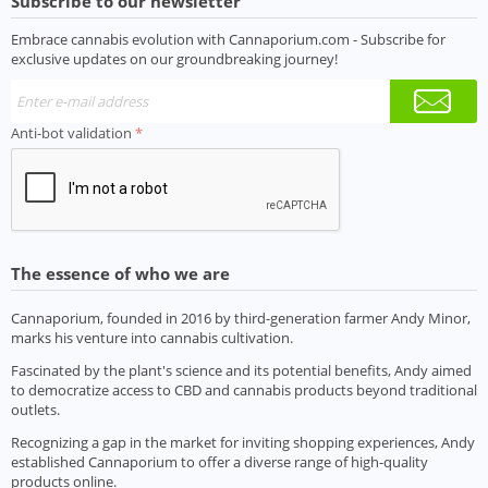
Subscribe to our newsletter
Embrace cannabis evolution with Cannaporium.com - Subscribe for
exclusive updates on our groundbreaking journey!
Anti-bot validation
The essence of who we are
Cannaporium, founded in 2016 by third-generation farmer Andy Minor,
marks his venture into cannabis cultivation.
Fascinated by the plant's science and its potential benefits, Andy aimed
to democratize access to CBD and cannabis products beyond traditional
outlets.
Recognizing a gap in the market for inviting shopping experiences, Andy
established Cannaporium to offer a diverse range of high-quality
products online.