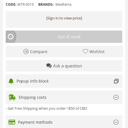
Medterra
CODE:
MTR-0019
BRANDS:
[Sign in to view price]
Out of stock
Compare
Wishlist
Ask a question
Popup info block
Shipping costs
- Get Free Shipping when you order >$50 of CBD
Payment methods