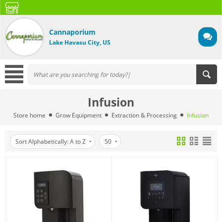
Cannaporium
Lake Havasu City, US
Infusion
Store home
Grow Equipment
Extraction & Processing
Infusion
Sort Alphabetically: A to Z
50