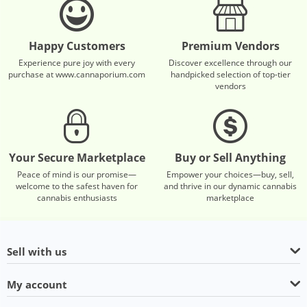
Happy Customers
Premium Vendors
Experience pure joy with every
Discover excellence through our
purchase at www.cannaporium.com
handpicked selection of top-tier
vendors
Your Secure Marketplace
Buy or Sell Anything
Peace of mind is our promise—
Empower your choices—buy, sell,
welcome to the safest haven for
and thrive in our dynamic cannabis
cannabis enthusiasts
marketplace
Sell with us
My account