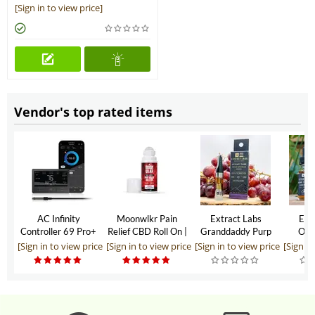
[Sign in to view price]
Vendor's top rated items
AC Infinity
Moonwlkr Pain
Extract Labs
Ext
Controller 69 Pro+
Relief CBD Roll On |
Granddaddy Purp
Ori
Menthol | Broad
CBD Extract Tank
T
[Sign in to view price]
[Sign in to view price]
[Sign in to view price]
[Sign in
Spectrum 3,000mg
**DISCONTINUED*
*