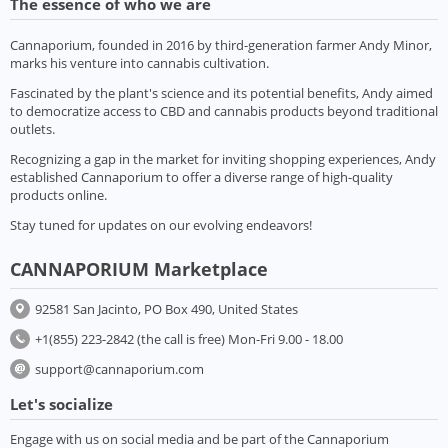
The essence of who we are
Cannaporium, founded in 2016 by third-generation farmer Andy Minor,
marks his venture into cannabis cultivation.
Fascinated by the plant's science and its potential benefits, Andy aimed
to democratize access to CBD and cannabis products beyond traditional
outlets.
Recognizing a gap in the market for inviting shopping experiences, Andy
established Cannaporium to offer a diverse range of high-quality
products online.
Stay tuned for updates on our evolving endeavors!
CANNAPORIUM Marketplace
92581 San Jacinto, PO Box 490, United States
+1(855) 223-2842 (the call is free) Mon-Fri 9.00 - 18.00
support@cannaporium.com
Let's socialize
Engage with us on social media and be part of the Cannaporium