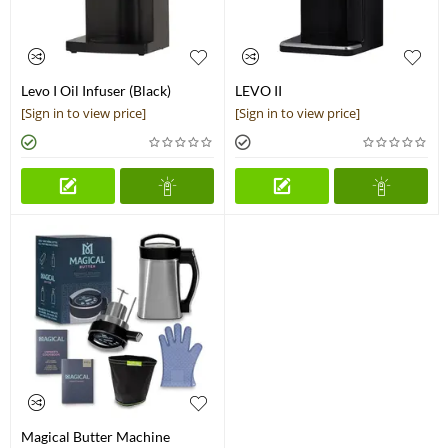
Levo I Oil Infuser (Black)
LEVO II
[Sign in to view price]
[Sign in to view price]
Magical Butter Machine