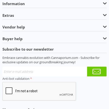
Information
Extras
Vendor help
Buyer help
Subscribe to our newsletter
Embrace cannabis evolution with Cannaporium.com - Subscribe for
exclusive updates on our groundbreaking journey!
Anti-bot validation