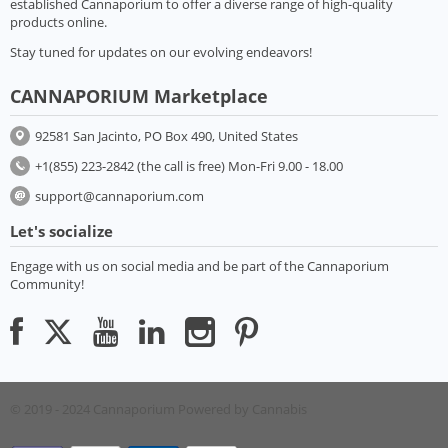
established Cannaporium to offer a diverse range of high-quality
products online.
Stay tuned for updates on our evolving endeavors!
CANNAPORIUM Marketplace
92581 San Jacinto, PO Box 490, United States
+1(855) 223-2842 (the call is free) Mon-Fri 9.00 - 18.00
support@cannaporium.com
Let's socialize
Engage with us on social media and be part of the Cannaporium
Community!
© 2019 - 2024 Cannaporium
Powered by Cannabis