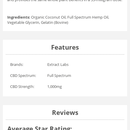
Ingredients:
Organic Coconut Oil, Full Spectrum Hemp Oil,
Vegetable Glycerin, Gelatin (Bovine)
Features
Brands:
Extract Labs
CBD Spectrum:
Full Spectrum
CBD Strength:
1,000mg
Reviews
Average Star Rating: