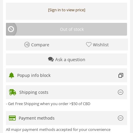
[Sign in to view price]
Out of stock
Compare
Wishlist
Ask a question
Popup info block
Shipping costs
- Get Free Shipping when you order >$50 of CBD
Payment methods
All major payment methods accepted for your convenience