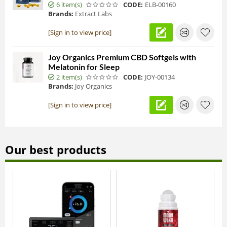
6 item(s)
CODE:
ELB-00160
Brands:
Extract Labs
[Sign in to view price]
Joy Organics Premium CBD Softgels with
Melatonin for Sleep
2 item(s)
CODE:
JOY-00134
Brands:
Joy Organics
[Sign in to view price]
Our best products