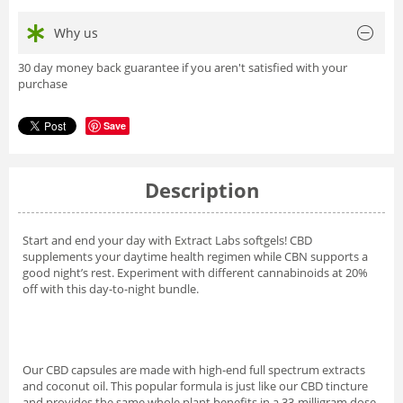
Why us
30 day money back guarantee if you aren't satisfied with your
purchase
Save
Description
Start and end your day with Extract Labs softgels! CBD
supplements your daytime health regimen while CBN supports a
good night’s rest. Experiment with different cannabinoids at 20%
off with this day-to-night bundle.
Our CBD capsules are made with high-end full spectrum extracts
and coconut oil. This popular formula is just like our CBD tincture
and provides the same whole plant benefits in a 33-milligram dose.