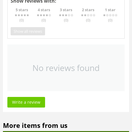
Show reviews with:
5 stars
4 stars
3 stars
2 stars
1 star
(0
)
(0
)
(0
)
(0
)
(0
)
Show all reviews
No reviews found
Write a review
More items from us