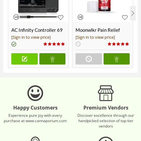
AC Infinity Controller 69
Moonwlkr Pain Relief
Pro+
CBD Roll On | Menthol |
[Sign in to view price]
[Sign in to view price]
Broad Spectrum 3,000mg
**DISCONTINUED**
Happy Customers
Premium Vendors
Experience pure joy with every
Discover excellence through our
purchase at www.cannaporium.com
handpicked selection of top-tier
vendors