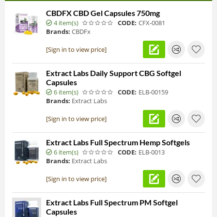
CBDFX CBD Gel Capsules 750mg
4 item(s)
CODE:
CFX-0081
Brands:
CBDFx
[Sign in to view price]
Extract Labs Daily Support CBG Softgel
Capsules
6 item(s)
CODE:
ELB-00159
Brands:
Extract Labs
[Sign in to view price]
Extract Labs Full Spectrum Hemp Softgels
6 item(s)
CODE:
ELB-0013
Brands:
Extract Labs
[Sign in to view price]
Extract Labs Full Spectrum PM Softgel
Capsules