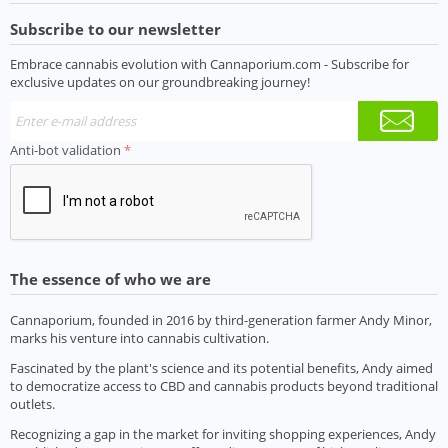
Subscribe to our newsletter
Embrace cannabis evolution with Cannaporium.com - Subscribe for
exclusive updates on our groundbreaking journey!
Anti-bot validation
The essence of who we are
Cannaporium, founded in 2016 by third-generation farmer Andy Minor,
marks his venture into cannabis cultivation.
Fascinated by the plant's science and its potential benefits, Andy aimed
to democratize access to CBD and cannabis products beyond traditional
outlets.
Recognizing a gap in the market for inviting shopping experiences, Andy