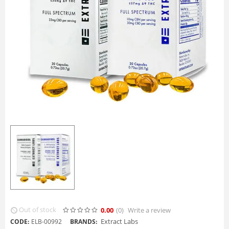
Out of stock
0.00
(0
)
Write a review
Extract Labs
CODE:
ELB-00992
BRANDS: