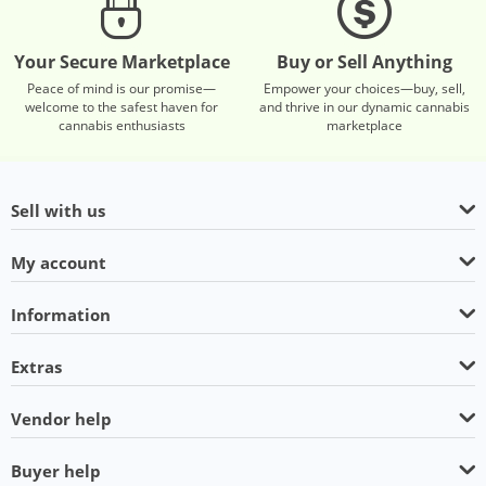
Your Secure Marketplace
Buy or Sell Anything
Peace of mind is our promise—
Empower your choices—buy, sell,
welcome to the safest haven for
and thrive in our dynamic cannabis
cannabis enthusiasts
marketplace
Sell with us
My account
Information
Extras
Vendor help
Buyer help