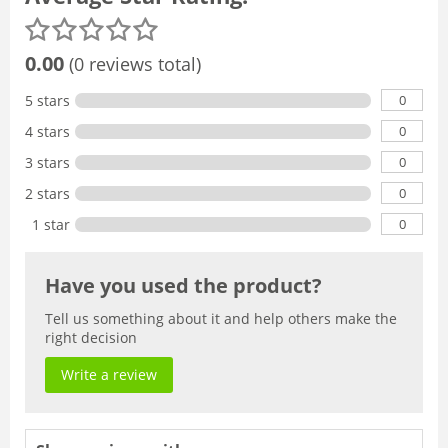
0.00
(0 reviews total)
0
5 stars
0
4 stars
0
3 stars
0
2 stars
0
1 star
Have you used the product?
Tell us something about it and help others make the
right decision
Write a review