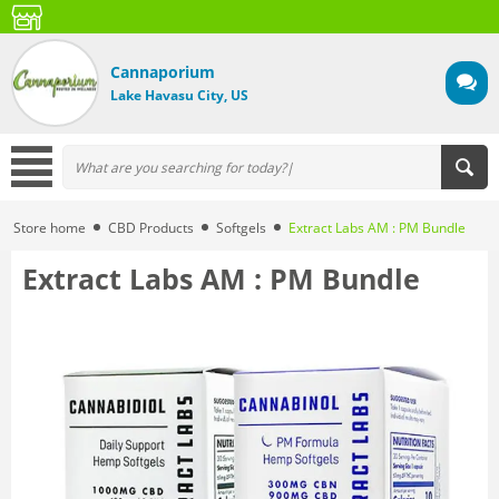
Cannaporium
Lake Havasu City, US
Store home
CBD Products
Softgels
Extract Labs AM : PM Bundle
Extract Labs AM : PM Bundle