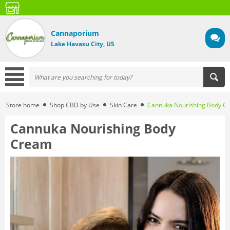
Cannaporium
Lake Havasu City, US
Store home
Shop CBD by Use
Skin Care
Cannuka Nourishing Body C
Cannuka Nourishing Body
Cream