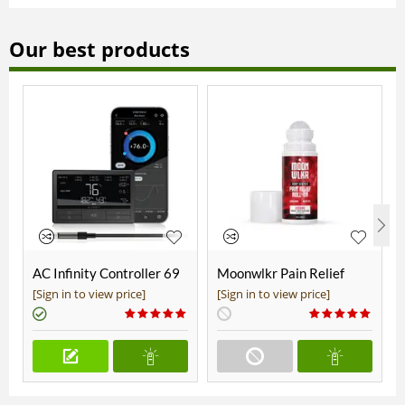
Our best products
AC Infinity Controller 69
Moonwlkr Pain Relief
Pro+
CBD Roll On | Menthol |
[Sign in to view price]
[Sign in to view price]
Broad Spectrum 3,000mg
**DISCONTINUED**