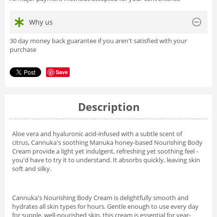
Why us
30 day money back guarantee if you aren't satisfied with your
purchase
Save
Description
Aloe vera and hyaluronic acid-infused with a subtle scent of
citrus, Cannuka's soothing Manuka honey-based Nourishing Body
Cream provide a light yet indulgent, refreshing yet soothing feel -
you'd have to try it to understand. It absorbs quickly, leaving skin
soft and silky.
Cannuka's Nourishing Body Cream is delightfully smooth and
hydrates all skin types for hours. Gentle enough to use every day
for supple, well-nourished skin, this cream is essential for year-