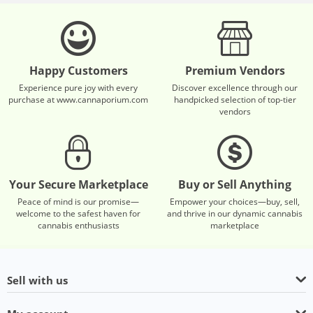
Happy Customers
Premium Vendors
Experience pure joy with every
Discover excellence through our
purchase at www.cannaporium.com
handpicked selection of top-tier
vendors
Your Secure Marketplace
Buy or Sell Anything
Peace of mind is our promise—
Empower your choices—buy, sell,
welcome to the safest haven for
and thrive in our dynamic cannabis
cannabis enthusiasts
marketplace
Sell with us