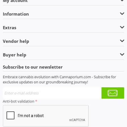
My account
Information
Extras
Vendor help
Buyer help
Subscribe to our newsletter
Embrace cannabis evolution with Cannaporium.com - Subscribe for
exclusive updates on our groundbreaking journey!
Anti-bot validation