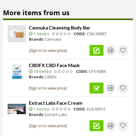
More items from us
Cannuka Cleansing Body Bar
1 item(s)
CODE:
CNK-00887
Brands:
Cannuka
[Sign in to view price]
CBDFX CBD Face Mask
18 item(s)
CODE:
CFX-0084
Brands:
CBDFx
[Sign in to view price]
Extract Labs Face Cream
1 item(s)
CODE:
ELB-00912
Brands:
Extract Labs
[Sign in to view price]