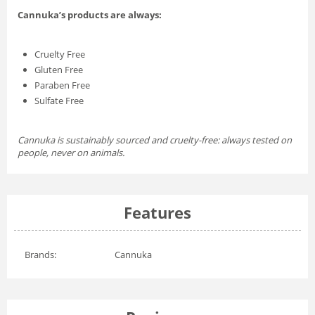
Cannuka’s products are always:
Cruelty Free
Gluten Free
Paraben Free
Sulfate Free
Cannuka is sustainably sourced and cruelty-free: always tested on
people, never on animals.
Features
Brands:
Cannuka