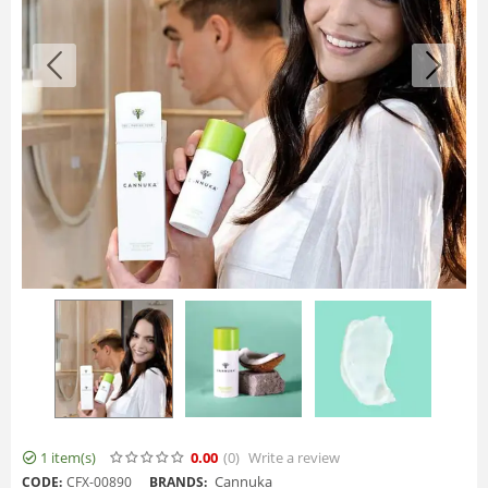
1 item(s)
0.00
(0
)
Write a review
Cannuka
CODE:
CFX-00890
BRANDS: