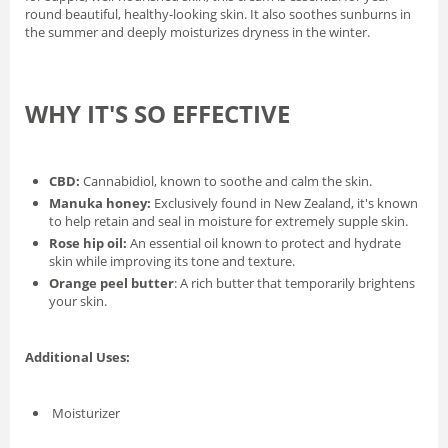
round beautiful, healthy-looking skin. It also soothes sunburns in
the summer and deeply moisturizes dryness in the winter.
WHY IT'S SO EFFECTIVE
CBD:
Cannabidiol, known to soothe and calm the skin.
Manuka honey:
Exclusively found in New Zealand, it's known
to help retain and seal in moisture for extremely supple skin.
Rose hip oil:
An essential oil known to protect and hydrate
skin while improving its tone and texture.
Orange peel butter
: A rich butter that temporarily brightens
your skin.
Additional Uses:
Moisturizer