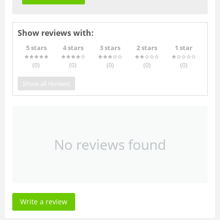
Show reviews with:
5 stars
4 stars
3 stars
2 stars
1 star
(0
)
(0
)
(0
)
(0
)
(0
)
Show all reviews
No reviews found
Write a review