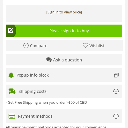
[Sign in to view price]
Please sign in to buy
Compare
Wishlist
Ask a question
Popup info block
Shipping costs
- Get Free Shipping when you order >$50 of CBD
Payment methods
All major payment methods accepted for your convenience