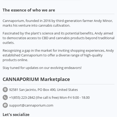
The essence of who we are
Cannaporium, founded in 2016 by third-generation farmer Andy Minor,
marks his venture into cannabis cultivation.
Fascinated by the plant's science and its potential benefits, Andy aimed
to democratize access to CBD and cannabis products beyond traditional
outlets.
Recognizing a gap in the market for inviting shopping experiences, Andy
established Cannaporium to offer a diverse range of high-quality
products online.
Stay tuned for updates on our evolving endeavors!
CANNAPORIUM Marketplace
92581 San Jacinto, PO Box 490, United States
+1(855) 223-2842 (the call is free) Mon-Fri 9.00 - 18.00
support@cannaporium.com
Let's socialize