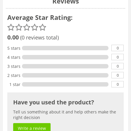
Reviews
Average Star Rating:
0.00
(0 reviews total)
0
5 stars
0
4 stars
0
3 stars
0
2 stars
0
1 star
Have you used the product?
Tell us something about it and help others make the
right decision
Write a review