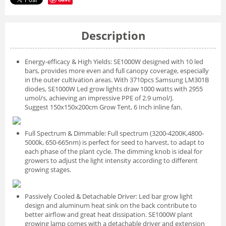
Description
Energy-efficacy & High Yields: SE1000W designed with 10 led
bars, provides more even and full canopy coverage, especially
in the outer cultivation areas. With 3710pcs Samsung LM301B
diodes, SE1000W Led grow lights draw 1000 watts with 2955
umol/s, achieving an impressive PPE of 2.9 umol/J.
Suggest 150x150x200cm Grow Tent, 6 Inch inline fan.
Full Spectrum & Dimmable: Full spectrum (3200-4200K,4800-
5000k, 650-665nm) is perfect for seed to harvest, to adapt to
each phase of the plant cycle. The dimming knob is ideal for
growers to adjust the light intensity according to different
growing stages.
Passively Cooled & Detachable Driver: Led bar grow light
design and aluminum heat sink on the back contribute to
better airflow and great heat dissipation. SE1000W plant
growing lamp comes with a detachable driver and extension