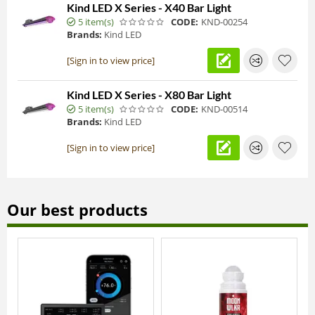
Kind LED X Series - X40 Bar Light
5 item(s)
CODE:
KND-00254
Brands:
Kind LED
[Sign in to view price]
Kind LED X Series - X80 Bar Light
5 item(s)
CODE:
KND-00514
Brands:
Kind LED
[Sign in to view price]
Our best products