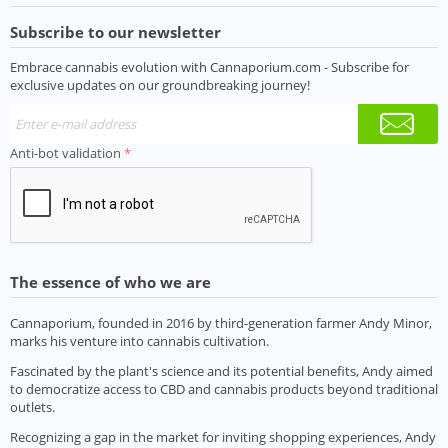
Subscribe to our newsletter
Embrace cannabis evolution with Cannaporium.com - Subscribe for
exclusive updates on our groundbreaking journey!
Anti-bot validation
The essence of who we are
Cannaporium, founded in 2016 by third-generation farmer Andy Minor,
marks his venture into cannabis cultivation.
Fascinated by the plant's science and its potential benefits, Andy aimed
to democratize access to CBD and cannabis products beyond traditional
outlets.
Recognizing a gap in the market for inviting shopping experiences, Andy