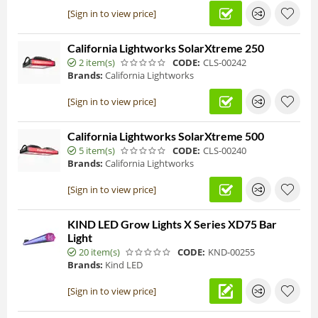
[Sign in to view price]
California Lightworks SolarXtreme 250
2 item(s)
CODE:
CLS-00242
Brands:
California Lightworks
[Sign in to view price]
California Lightworks SolarXtreme 500
5 item(s)
CODE:
CLS-00240
Brands:
California Lightworks
[Sign in to view price]
KIND LED Grow Lights X Series XD75 Bar
Light
20 item(s)
CODE:
KND-00255
Brands:
Kind LED
[Sign in to view price]