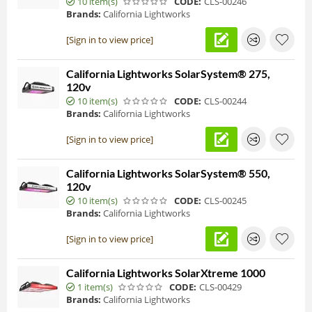
10 item(s)
CODE:
CLS-00246
Brands:
California Lightworks
[Sign in to view price]
California Lightworks SolarSystem® 275,
120v
10 item(s)
CODE:
CLS-00244
Brands:
California Lightworks
[Sign in to view price]
California Lightworks SolarSystem® 550,
120v
10 item(s)
CODE:
CLS-00245
Brands:
California Lightworks
[Sign in to view price]
California Lightworks SolarXtreme 1000
1 item(s)
CODE:
CLS-00429
Brands:
California Lightworks