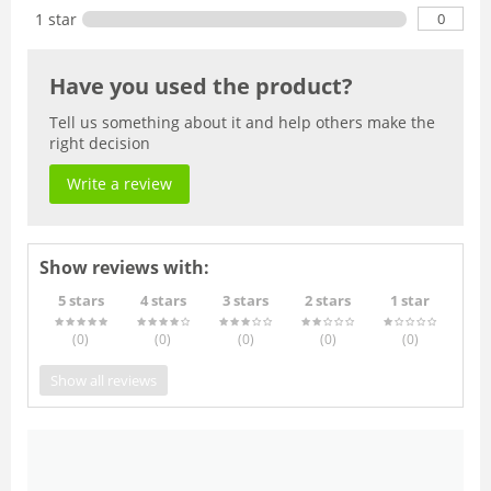
0
1 star
Have you used the product?
Tell us something about it and help others make the
right decision
Write a review
Show reviews with:
5 stars
4 stars
3 stars
2 stars
1 star
(0
)
(0
)
(0
)
(0
)
(0
)
Show all reviews