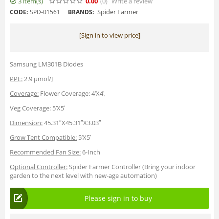
3 item(s)
0.00
(0
)
Write a review
Spider Farmer
CODE:
SPD-01561
BRANDS:
[Sign in to view price]
Samsung LM301B Diodes
PPE:
2.9 µmol/J
Coverage:
Flower Coverage: 4’X4′,
Veg Coverage: 5’X5′
Dimension:
45.31″X45.31″X3.03″
Grow Tent Compatible:
5’X5′
Recommended Fan Size:
6-Inch
Optional Controller:
Spider Farmer Controller (Bring your indoor
garden to the next level with new-age automation)
Please sign in to buy