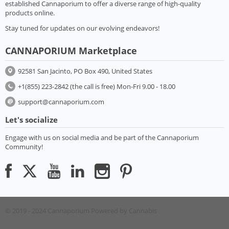
established Cannaporium to offer a diverse range of high-quality
products online.
Stay tuned for updates on our evolving endeavors!
CANNAPORIUM Marketplace
92581 San Jacinto, PO Box 490, United States
+1(855) 223-2842 (the call is free) Mon-Fri 9.00 - 18.00
support@cannaporium.com
Let's socialize
Engage with us on social media and be part of the Cannaporium
Community!
© 2019 - 2024 Cannaporium
Powered by Cannabis