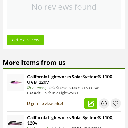
No reviews found
Write a review
More items from us
California Lightworks SolarSystem® 1100
UVB, 120v
2 item(s)
CODE:
CLS-00248
Brands:
California Lightworks
[Sign in to view price]
California Lightworks SolarSystem® 1100,
120v