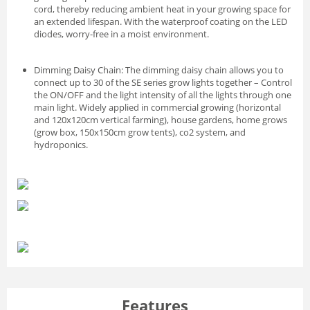
cord, thereby reducing ambient heat in your growing space for
an extended lifespan. With the waterproof coating on the LED
diodes, worry-free in a moist environment.
Dimming Daisy Chain: The dimming daisy chain allows you to
connect up to 30 of the SE series grow lights together – Control
the ON/OFF and the light intensity of all the lights through one
main light. Widely applied in commercial growing (horizontal
and 120x120cm vertical farming), house gardens, home grows
(grow box, 150x150cm grow tents), co2 system, and
hydroponics.
Features