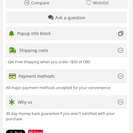
Compare
Wishlist
Ask a question
Popup info block
Shipping costs
- Get Free Shipping when you order >$50 of CBD
Payment methods
All major payment methods accepted for your convenience
Why us
30 day money back guarantee if you aren't satisfied with your
purchase
Save