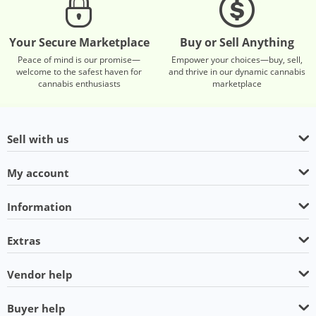
Your Secure Marketplace
Buy or Sell Anything
Peace of mind is our promise—
Empower your choices—buy, sell,
welcome to the safest haven for
and thrive in our dynamic cannabis
cannabis enthusiasts
marketplace
Sell with us
My account
Information
Extras
Vendor help
Buyer help