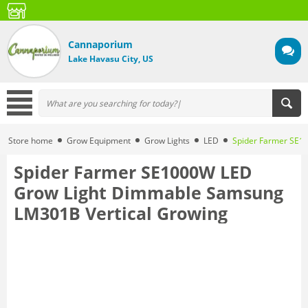
Cannaporium
Lake Havasu City, US
Store home
Grow Equipment
Grow Lights
LED
Spider Farmer SE1
Spider Farmer SE1000W LED
Grow Light Dimmable Samsung
LM301B Vertical Growing