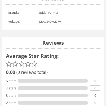
Brands:
Spider Farmer
Voltage:
120v/240v/277v
Reviews
Average Star Rating:
0.00
(0 reviews total)
0
5 stars
0
4 stars
0
3 stars
0
2 stars