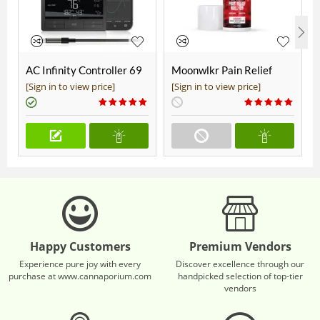
AC Infinity Controller 69
Moonwlkr Pain Relief
Pro+
CBD Roll On | Menthol |
[Sign in to view price]
[Sign in to view price]
Broad Spectrum 3,000mg
**DISCONTINUED**
Happy Customers
Premium Vendors
Experience pure joy with every
Discover excellence through our
purchase at www.cannaporium.com
handpicked selection of top-tier
vendors