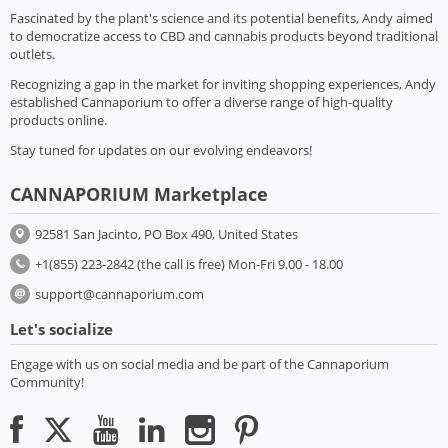
Fascinated by the plant's science and its potential benefits, Andy aimed
to democratize access to CBD and cannabis products beyond traditional
outlets.
Recognizing a gap in the market for inviting shopping experiences, Andy
established Cannaporium to offer a diverse range of high-quality
products online.
Stay tuned for updates on our evolving endeavors!
CANNAPORIUM Marketplace
92581 San Jacinto, PO Box 490, United States
+1(855) 223-2842 (the call is free) Mon-Fri 9.00 - 18.00
support@cannaporium.com
Let's socialize
Engage with us on social media and be part of the Cannaporium
Community!