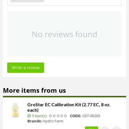
No reviews found
Write a review
More items from us
GroStar EC Calibration Kit (2.77 EC, 8 oz.
each)
5 item(s)
CODE:
GST-00265
Brands:
Hydro Farm