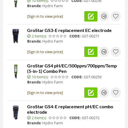
10 item(s)
CODE:
GST-00256
Brands:
Hydro Farm
[Sign in to view price]
GroStar GS3-E replacement EC electrode
2 item(s)
CODE:
GST-00271
Brands:
Hydro Farm
[Sign in to view price]
GroStar GS4 pH/EC/500ppm/700ppm/Temp
(5-in-1) Combo Pen
10 item(s)
CODE:
GST-00259
Brands:
Hydro Farm
[Sign in to view price]
GroStar GS4-E replacement pH/EC combo
electrode
2 item(s)
CODE:
GST-00272
Brands:
Hydro Farm