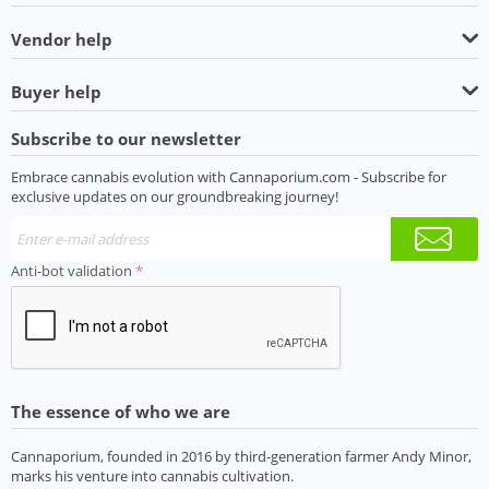
Vendor help
Buyer help
Subscribe to our newsletter
Embrace cannabis evolution with Cannaporium.com - Subscribe for
exclusive updates on our groundbreaking journey!
Anti-bot validation
The essence of who we are
Cannaporium, founded in 2016 by third-generation farmer Andy Minor,
marks his venture into cannabis cultivation.