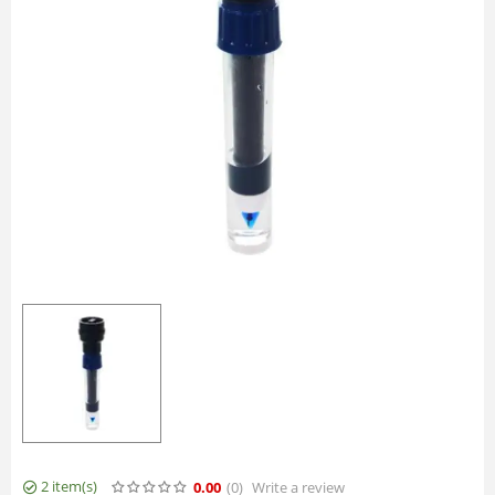
2 item(s)
0.00
(0
)
Write a review