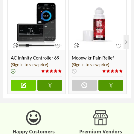
AC Infinity Controller 69
Moonwlkr Pain Relief
Pro+
CBD Roll On | Menthol |
[Sign in to view price]
[Sign in to view price]
Broad Spectrum 3,000mg
**DISCONTINUED**
Happy Customers
Premium Vendors