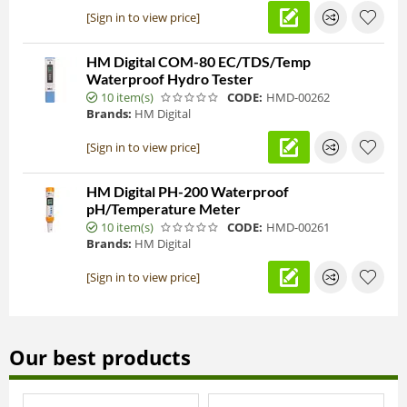
[Sign in to view price]
HM Digital COM-80 EC/TDS/Temp
Waterproof Hydro Tester
10 item(s)
CODE:
HMD-00262
Brands:
HM Digital
[Sign in to view price]
HM Digital PH-200 Waterproof
pH/Temperature Meter
10 item(s)
CODE:
HMD-00261
Brands:
HM Digital
[Sign in to view price]
Our best products