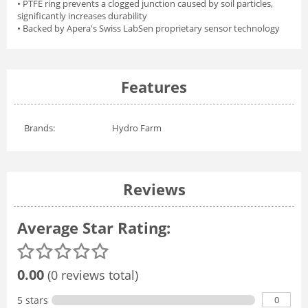
• PTFE ring prevents a clogged junction caused by soil particles,
significantly increases durability
• Backed by Apera's Swiss LabSen proprietary sensor technology
Features
Brands:
Hydro Farm
Reviews
Average Star Rating:
0.00
(0 reviews total)
0
5 stars