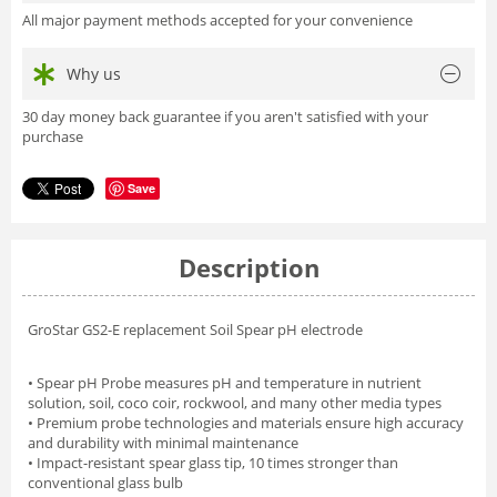
All major payment methods accepted for your convenience
Why us
30 day money back guarantee if you aren't satisfied with your
purchase
Save
Description
GroStar GS2-E replacement Soil Spear pH electrode
• Spear pH Probe measures pH and temperature in nutrient
solution, soil, coco coir, rockwool, and many other media types
• Premium probe technologies and materials ensure high accuracy
and durability with minimal maintenance
• Impact-resistant spear glass tip, 10 times stronger than
conventional glass bulb