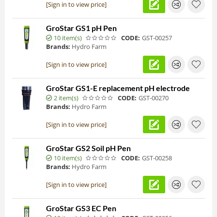
[Sign in to view price]
GroStar GS1 pH Pen
10 item(s)
CODE:
GST-00257
Brands:
Hydro Farm
[Sign in to view price]
GroStar GS1-E replacement pH electrode
2 item(s)
CODE:
GST-00270
Brands:
Hydro Farm
[Sign in to view price]
GroStar GS2 Soil pH Pen
10 item(s)
CODE:
GST-00258
Brands:
Hydro Farm
[Sign in to view price]
GroStar GS3 EC Pen