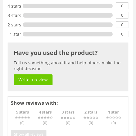
0
4 stars
0
3 stars
0
2 stars
0
1 star
Have you used the product?
Tell us something about it and help others make the
right decision
Write a review
Show reviews with:
5 stars
4 stars
3 stars
2 stars
1 star
(0
)
(0
)
(0
)
(0
)
(0
)
Show all reviews