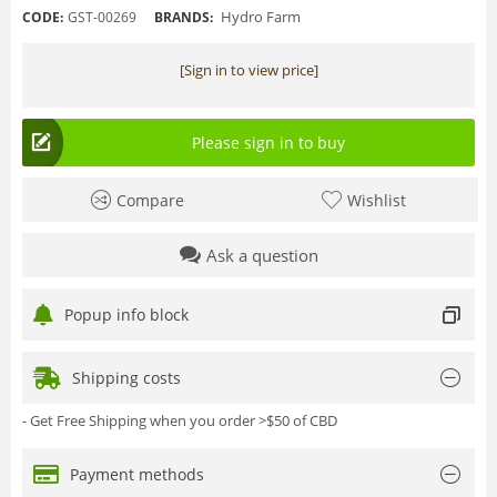
Hydro Farm
CODE:
GST-00269
BRANDS:
[Sign in to view price]
Please sign in to buy
Compare
Wishlist
Ask a question
Popup info block
Shipping costs
- Get Free Shipping when you order >$50 of CBD
Payment methods