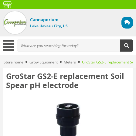
Cannaporium
Lake Havasu City, US
Store home
Grow Equipment
Meters
GroStar GS2-E replacement Soil
GroStar GS2-E replacement Soil
Spear pH electrode