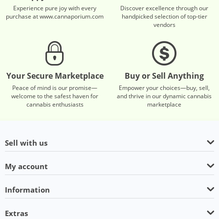
Experience pure joy with every
Discover excellence through our
purchase at www.cannaporium.com
handpicked selection of top-tier
vendors
Your Secure Marketplace
Buy or Sell Anything
Peace of mind is our promise—
Empower your choices—buy, sell,
welcome to the safest haven for
and thrive in our dynamic cannabis
cannabis enthusiasts
marketplace
Sell with us
My account
Information
Extras