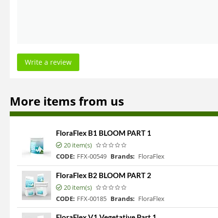
Write a review
More items from us
FloraFlex B1 BLOOM PART 1
20 item(s)
CODE:
FFX-00549
Brands:
FloraFlex
FloraFlex B2 BLOOM PART 2
20 item(s)
CODE:
FFX-00185
Brands:
FloraFlex
FloraFlex V1 Vegetative Part 1