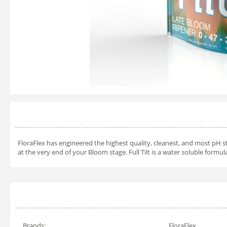
FloraFlex has engineered the highest quality, cleanest, and most pH st
at the very end of your Bloom stage. Full Tilt is a water soluble formul
Brands:
FloraFlex