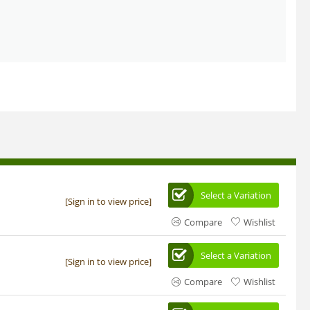
Select a Variation
[Sign in to view price]
Compare
Wishlist
Select a Variation
[Sign in to view price]
Compare
Wishlist