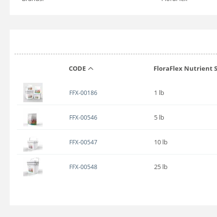
CODE
FloraFlex Nutrient S
1 lb
FFX-00186
5 lb
FFX-00546
10 lb
FFX-00547
25 lb
FFX-00548