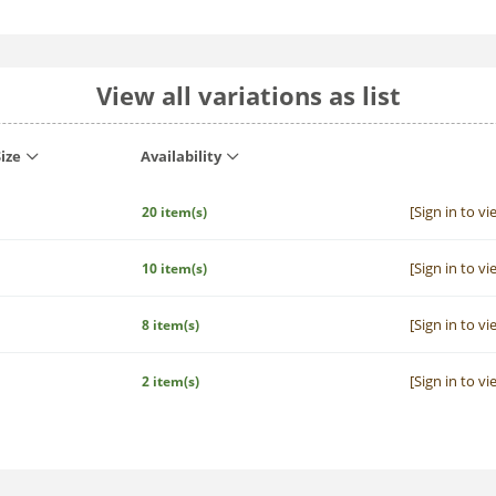
View all variations as list
ize
Availability
[Sign in to vi
20 item(s)
[Sign in to vi
10 item(s)
[Sign in to vi
8 item(s)
[Sign in to vi
2 item(s)