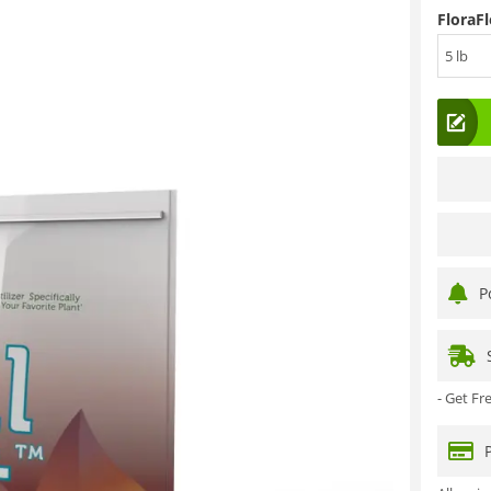
FloraFl
5 lb
P
- Get F