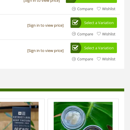
[Sign in to view price]
Compare
Wishlist
Select a Variation
[Sign in to view price]
Compare
Wishlist
Select a Variation
[Sign in to view price]
Compare
Wishlist