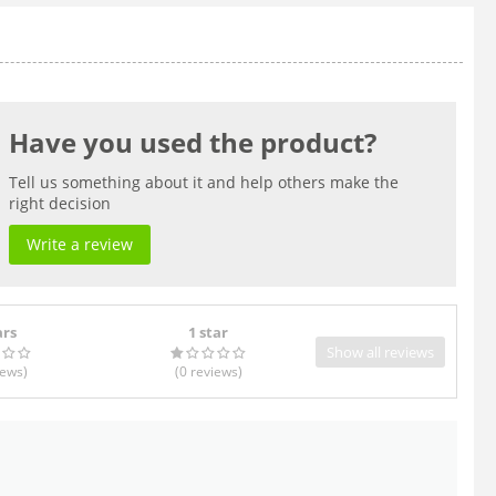
Have you used the product?
Tell us something about it and help others make the
right decision
Write a review
ars
1 star
Show all reviews
iews
)
(0
reviews
)