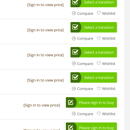
Select a Variation
[Sign in to view price]
Compare
Wishlist
Select a Variation
[Sign in to view price]
Compare
Wishlist
Select a Variation
[Sign in to view price]
Compare
Wishlist
Select a Variation
[Sign in to view price]
Compare
Wishlist
Please sign in to buy
[Sign in to view price]
Compare
Wishlist
Please sign in to buy