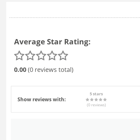
Average Star Rating:
0.00
(0 reviews total)
5 stars
Show reviews with:
(0
reviews
)