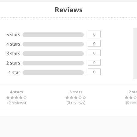
Reviews
0
5 stars
0
4 stars
0
3 stars
0
2 stars
0
1 star
4 stars
3 stars
2 st
(0
reviews
)
(0
reviews
)
(0
rev