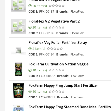
20 item(s)
CODE:
FFX-00187
Brands:
FloraFlex
FloraFlex V2 Vegetative Part 2
20 item(s)
CODE:
FFX-00188
Brands:
FloraFlex
Floraflex Veg Foliar Fertilizer Spray
2 item(s)
CODE:
FFX-00194
Brands:
FloraFlex
Fox Farm Cultivation Nation Veggie
10 item(s)
CODE:
FOX-00182
Brands:
FoxFarm
FoxFarm Happy Frog Jump Start Fertilizer
10 item(s)
CODE:
FOX-00237
Brands:
FoxFarm
FoxFarm Happy Frog Steamed Bone Meal Fertilizer