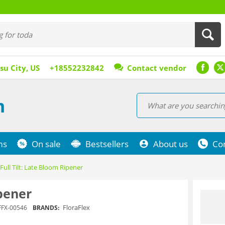
su City, US
+18552232842
Contact vendor
m
ms
On sale
Bestsellers
About us
Co
Full Tilt: Late Bloom Ripener
ipener
FloraFlex
FFX-00546
BRANDS: