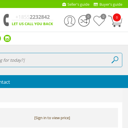
Seller's guide
Buyer's guide
+1855
2232842
0
0
0
LET US CALL YOU BACK
ntact
[Sign in to view price]