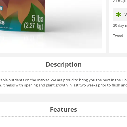
All maj
W
30 day m
Tweet
Description
able nutrients on the market. We are proud to bring you the next in the Flor
a, it helps with ripening and plant growth in last two weeks prior to flush and
Features