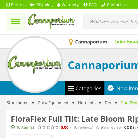
Returns
Shipping
Warranty
FAQ
Contact us
Cannaporium
Lake Hava
Cannaporiu
Categories
New ite
Store home
Grow Equipment
Nutrients
Dry
FloraFlex 
FloraFlex Full Tilt: Late Bloom R
10 item(s)
0.00
(0
reviews
)
Write a review
CODE: