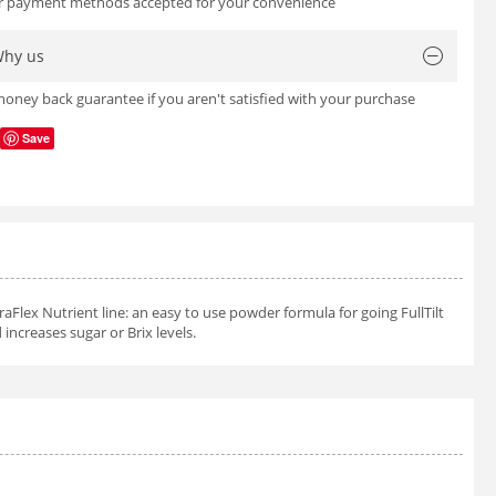
or payment methods accepted for your convenience
hy us
oney back guarantee if you aren't satisfied with your purchase
Save
aFlex Nutrient line: an easy to use powder formula for going FullTilt
 increases sugar or Brix levels.