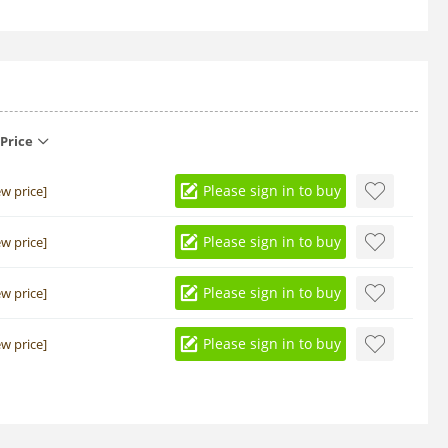
Price
Please sign in to buy
ew price]
Please sign in to buy
ew price]
Please sign in to buy
ew price]
Please sign in to buy
ew price]