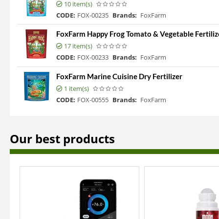
10 item(s)
CODE:
FOX-00235
Brands:
FoxFarm
FoxFarm Happy Frog Tomato & Vegetable Fertiliz
17 item(s)
CODE:
FOX-00233
Brands:
FoxFarm
FoxFarm Marine Cuisine Dry Fertilizer
1 item(s)
CODE:
FOX-00555
Brands:
FoxFarm
Our best products