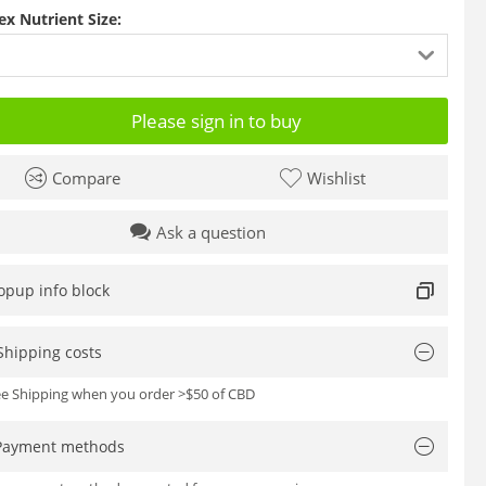
ex Nutrient Size:
Please sign in to buy
Compare
Wishlist
Ask a question
opup info block
Shipping costs
ree Shipping when you order >$50 of CBD
Payment methods