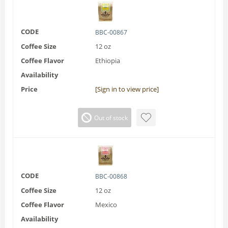
CODE
BBC-00867
Coffee Size
12 oz
Coffee Flavor
Ethiopia
Availability
Price
[Sign in to view price]
Out of stock
CODE
BBC-00868
Coffee Size
12 oz
Coffee Flavor
Mexico
Availability