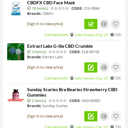
CBDFX CBD Face Mask
18 item(s)
CODE:
CFX-0084
Brands:
CBDFx
[Sign in to view price]
Cannaporium
Lake Havasu City, US
530
Extract Labs G-illa CBD Crumble
3 item(s)
CODE:
ELB-00150
Brands:
Extract Labs
[Sign in to view price]
Cannaporium
Lake Havasu City, US
530
Sunday Scaries Bra Bearies Strawberry CBD
Gummies
2 item(s)
CODE:
SND-00902
Brands:
Sunday Scaries
[Sign in to view price]
Cannaporium
Lake Havasu City, US
530