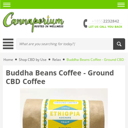
+1855
2232842
LET US CALL YOU BACK
Home
Shop CBD by Use
Relax
Buddha Beans Coffee - Ground CBD C
Buddha Beans Coffee - Ground
CBD Coffee