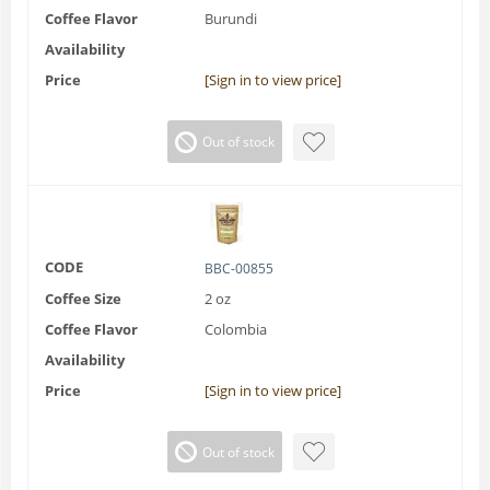
Coffee Flavor
Burundi
Availability
Price
[Sign in to view price]
Out of stock
CODE
BBC-00855
Coffee Size
2 oz
Coffee Flavor
Colombia
Availability
Price
[Sign in to view price]
Out of stock