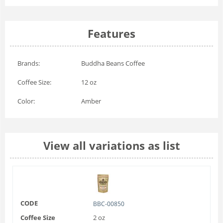
Features
Brands:
Buddha Beans Coffee
Coffee Size:
12 oz
Color:
Amber
View all variations as list
CODE
BBC-00850
Coffee Size
2 oz