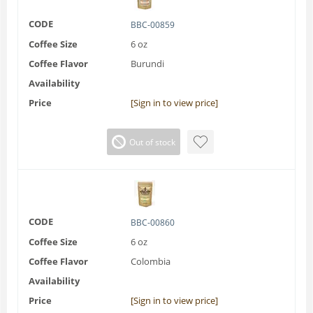
CODE
BBC-00859
Coffee Size
6 oz
Coffee Flavor
Burundi
Availability
Price
[Sign in to view price]
Out of stock
CODE
BBC-00860
Coffee Size
6 oz
Coffee Flavor
Colombia
Availability
Price
[Sign in to view price]