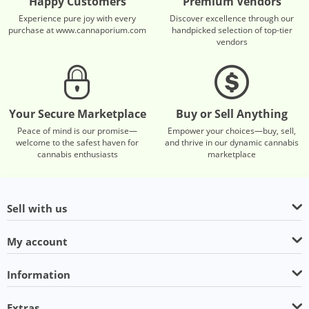
Happy Customers
Premium Vendors
Experience pure joy with every
Discover excellence through our
purchase at www.cannaporium.com
handpicked selection of top-tier
vendors
Your Secure Marketplace
Buy or Sell Anything
Peace of mind is our promise—
Empower your choices—buy, sell,
welcome to the safest haven for
and thrive in our dynamic cannabis
cannabis enthusiasts
marketplace
Sell with us
My account
Information
Extras