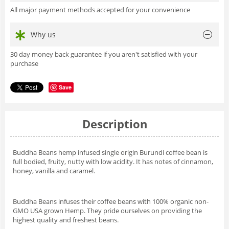
All major payment methods accepted for your convenience
Why us
30 day money back guarantee if you aren't satisfied with your
purchase
Save
Description
Buddha Beans hemp infused single origin Burundi coffee bean is
full bodied, fruity, nutty with low acidity. It has notes of cinnamon,
honey, vanilla and caramel.
Buddha Beans infuses their coffee beans with 100% organic non-
GMO USA grown Hemp. They pride ourselves on providing the
highest quality and freshest beans.