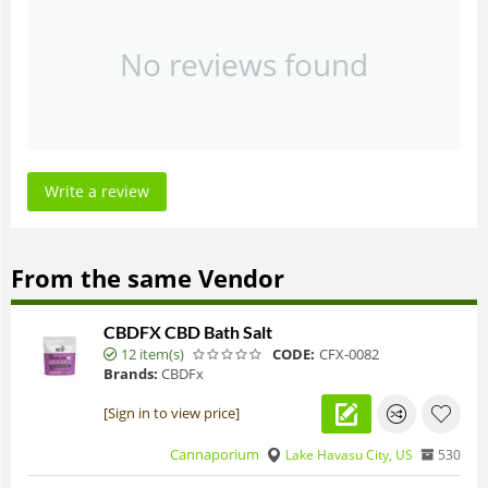
No reviews found
Write a review
From the same Vendor
CBDFX CBD Bath Salt
12 item(s)
CODE:
CFX-0082
Brands:
CBDFx
[Sign in to view price]
Cannaporium
Lake Havasu City, US
530