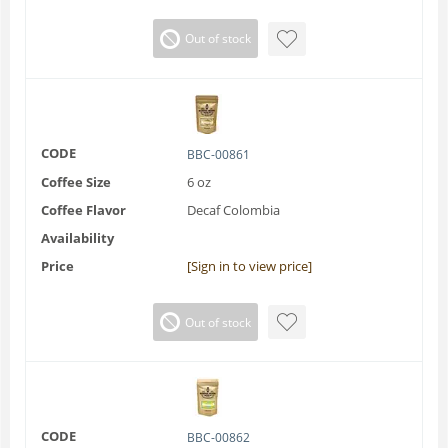
Out of stock
CODE
BBC-00861
Coffee Size
6 oz
Coffee Flavor
Decaf Colombia
Availability
Price
[Sign in to view price]
Out of stock
CODE
BBC-00862