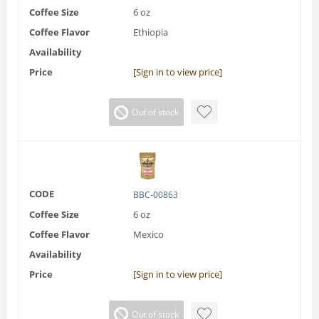
Coffee Size
6 oz
Coffee Flavor
Ethiopia
Availability
Price
[Sign in to view price]
Out of stock
CODE
BBC-00863
Coffee Size
6 oz
Coffee Flavor
Mexico
Availability
Price
[Sign in to view price]
Out of stock