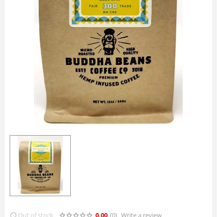
Out of stock
0.00
(0
)
Write a review