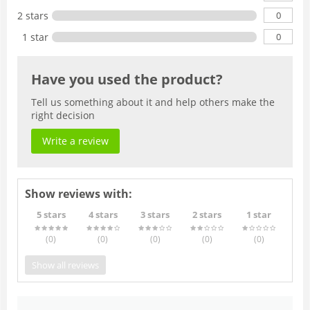
0
2 stars
0
1 star
Have you used the product?
Tell us something about it and help others make the
right decision
Write a review
Show reviews with:
5 stars
4 stars
3 stars
2 stars
1 star
(0
)
(0
)
(0
)
(0
)
(0
)
Show all reviews