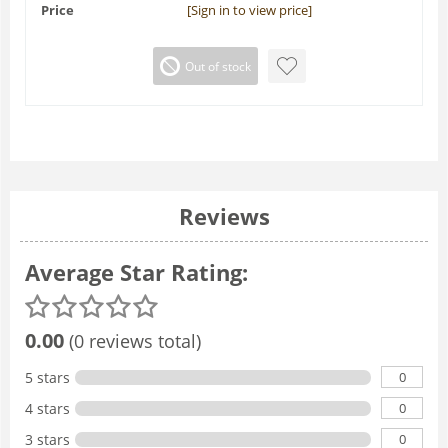
Price
[Sign in to view price]
Out of stock
Reviews
Average Star Rating:
0.00
(0 reviews total)
0
5 stars
0
4 stars
0
3 stars