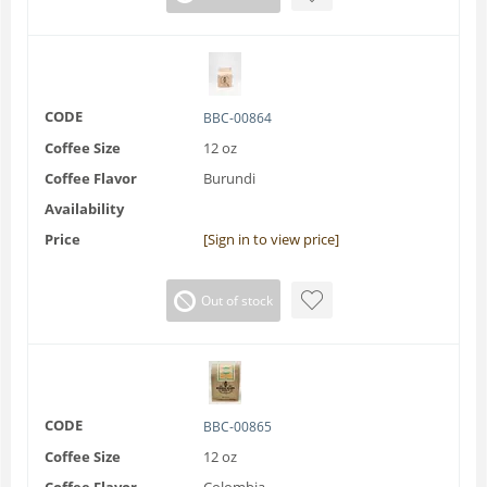
CODE
BBC-00864
Coffee Size
12 oz
Coffee Flavor
Burundi
Availability
Price
[Sign in to view price]
Out of stock
CODE
BBC-00865
Coffee Size
12 oz
Coffee Flavor
Colombia