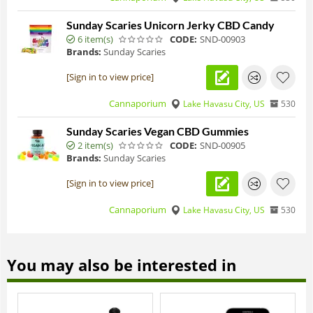
Sunday Scaries Unicorn Jerky CBD Candy
6 item(s)
CODE:
SND-00903
Brands:
Sunday Scaries
[Sign in to view price]
Cannaporium
Lake Havasu City, US
530
Sunday Scaries Vegan CBD Gummies
2 item(s)
CODE:
SND-00905
Brands:
Sunday Scaries
[Sign in to view price]
Cannaporium
Lake Havasu City, US
530
You may also be interested in