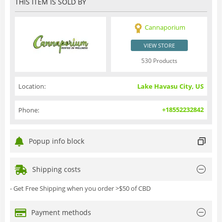
THIS ITEM IS SOLD BY
Cannaporium
VIEW STORE
530 Products
Location:
Lake Havasu City, US
+18552232842
Phone:
Popup info block
Shipping costs
- Get Free Shipping when you order >$50 of CBD
Payment methods