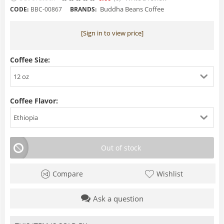
Buddha Beans Coffee
CODE:
BBC-00867
BRANDS:
[Sign in to view price]
Coffee Size:
12 oz
Coffee Flavor:
Ethiopia
Out of stock
Compare
Wishlist
Ask a question