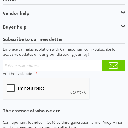
Vendor help
Buyer help
Subscribe to our newsletter
Embrace cannabis evolution with Cannaporium.com - Subscribe for
exclusive updates on our groundbreaking journey!
Anti-bot validation
The essence of who we are
Cannaporium, founded in 2016 by third-generation farmer Andy Minor,
marks his venture into cannabis cultivation.