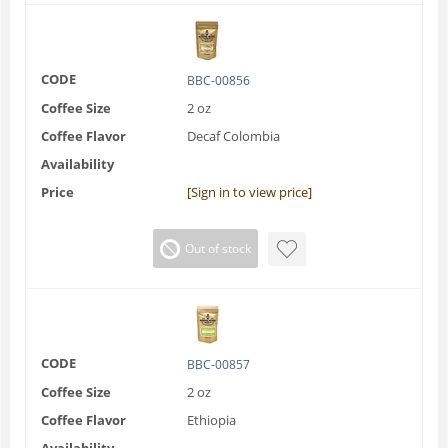
CODE
BBC-00856
Coffee Size
2 oz
Coffee Flavor
Decaf Colombia
Availability
Price
[Sign in to view price]
Out of stock
CODE
BBC-00857
Coffee Size
2 oz
Coffee Flavor
Ethiopia
Availability