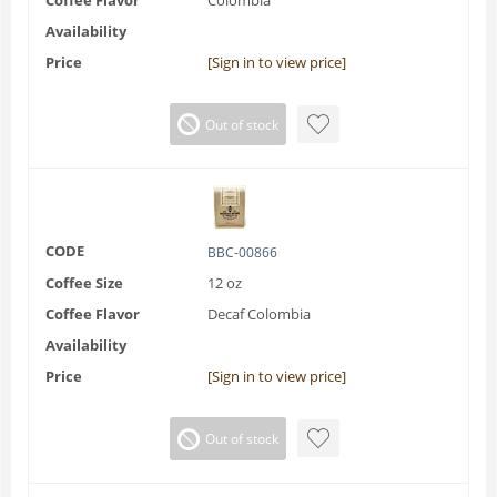
Availability
Price
[Sign in to view price]
Out of stock
CODE
BBC-00866
Coffee Size
12 oz
Coffee Flavor
Decaf Colombia
Availability
Price
[Sign in to view price]
Out of stock