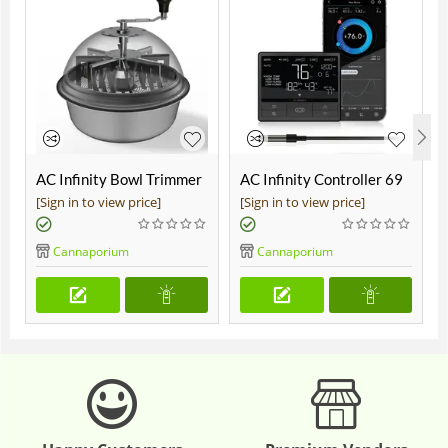
AC Infinity Bowl Trimmer
AC Infinity Controller 69
19"
Pro
[Sign in to view price]
[Sign in to view price]
Cannaporium
Cannaporium