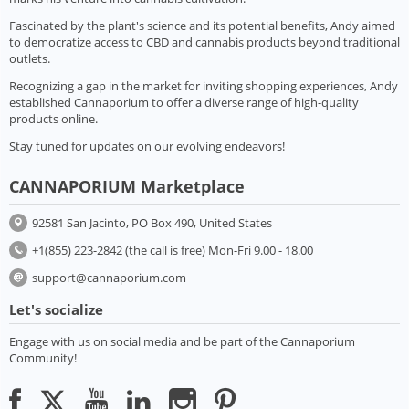
Fascinated by the plant's science and its potential benefits, Andy aimed
to democratize access to CBD and cannabis products beyond traditional
outlets.
Recognizing a gap in the market for inviting shopping experiences, Andy
established Cannaporium to offer a diverse range of high-quality
products online.
Stay tuned for updates on our evolving endeavors!
CANNAPORIUM Marketplace
92581 San Jacinto, PO Box 490, United States
+1(855) 223-2842 (the call is free) Mon-Fri 9.00 - 18.00
support@cannaporium.com
Let's socialize
Engage with us on social media and be part of the Cannaporium
Community!