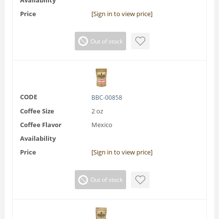
Price
[Sign in to view price]
Out of stock
CODE
BBC-00858
Coffee Size
2 oz
Coffee Flavor
Mexico
Availability
Price
[Sign in to view price]
Out of stock