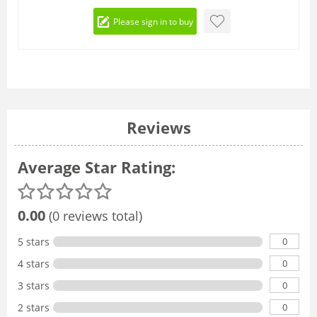
Please sign in to buy
Reviews
Average Star Rating:
0.00
(0 reviews total)
0
5 stars
0
4 stars
0
3 stars
0
2 stars