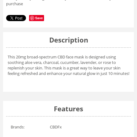
purchase
Save
Description
This 20mg broad-spectrum CBD face mask is designed using
soothing aloe vera, charcoal, cucumber, lavender, or rose to
replenish your skin. This mask is a great way to leave your skin
feeling refreshed and enhance your natural glow in just 10 minutes!
Features
Brands:
CBDFx