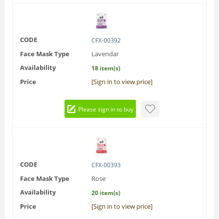
CODE
CFX-00392
Face Mask Type
Lavendar
Availability
18 item(s)
Price
[Sign in to view price]
Please sign in to buy
CODE
CFX-00393
Face Mask Type
Rose
Availability
20 item(s)
Price
[Sign in to view price]