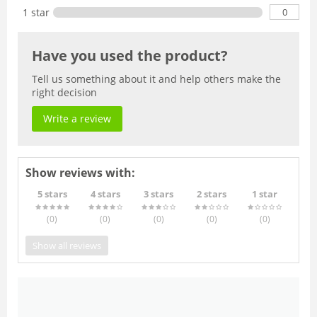
0
1 star
Have you used the product?
Tell us something about it and help others make the
right decision
Write a review
Show reviews with:
5 stars
4 stars
3 stars
2 stars
1 star
(0
)
(0
)
(0
)
(0
)
(0
)
Show all reviews