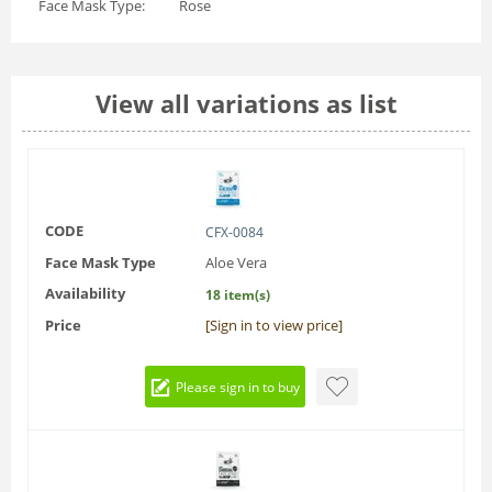
Face Mask Type:
Rose
View all variations as list
CODE
CFX-0084
Face Mask Type
Aloe Vera
Availability
18 item(s)
Price
[Sign in to view price]
Please sign in to buy