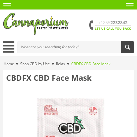
+1855
2232842
LET US CALL YOU BACK
Home
Shop CBD by Use
Relax
CBDFX CBD Face Mask
CBDFX CBD Face Mask