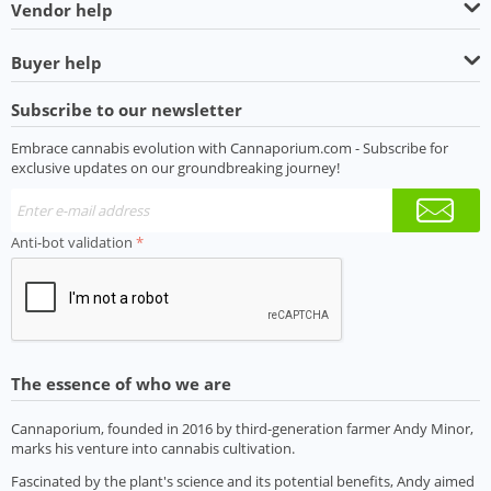
Vendor help
Buyer help
Subscribe to our newsletter
Embrace cannabis evolution with Cannaporium.com - Subscribe for
exclusive updates on our groundbreaking journey!
Anti-bot validation
The essence of who we are
Cannaporium, founded in 2016 by third-generation farmer Andy Minor,
marks his venture into cannabis cultivation.
Fascinated by the plant's science and its potential benefits, Andy aimed