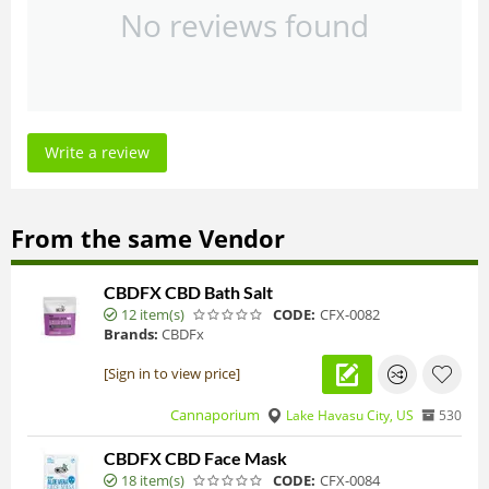
No reviews found
Write a review
From the same Vendor
CBDFX CBD Bath Salt
12 item(s)
CODE:
CFX-0082
Brands:
CBDFx
[Sign in to view price]
Cannaporium
Lake Havasu City, US
530
CBDFX CBD Face Mask
18 item(s)
CODE:
CFX-0084