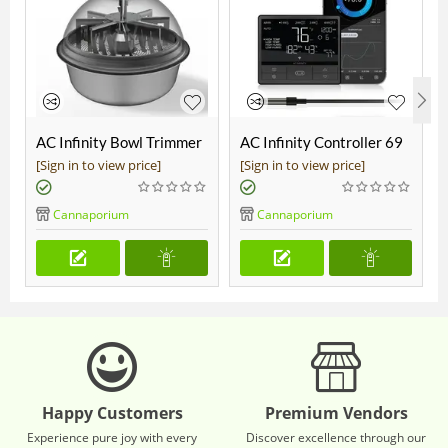
AC Infinity Bowl Trimmer
AC Infinity Controller 69
19"
Pro
[Sign in to view price]
[Sign in to view price]
Cannaporium
Cannaporium
Happy Customers
Premium Vendors
Experience pure joy with every
Discover excellence through our