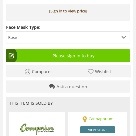
[Sign in to view price]
Face Mask Type:
Rose
Please sign in to buy
Compare
Wishlist
Ask a question
THIS ITEM IS SOLD BY
Cannaporium
VIEW STORE