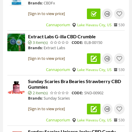
Brands:
CBDFx
[Sign in to view price]
Cannaporium
Lake Havasu City, US
530
Extract Labs G-illa CBD Crumble
3 item(s)
CODE:
ELB-00150
Brands:
Extract Labs
[Sign in to view price]
Cannaporium
Lake Havasu City, US
530
Sunday Scaries Bra Bearies Strawberry CBD
Gummies
2 item(s)
CODE:
SND-00902
Brands:
Sunday Scaries
[Sign in to view price]
Cannaporium
Lake Havasu City, US
530
Sunday Scaries Unicorn Jerky CBD Candy