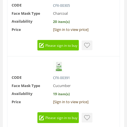
CODE
CFX-00305
Face Mask Type
Charcoal
Availability
20 item(s)
Price
[Sign in to view price]
Please sign in to buy
CODE
CFX-00391
Face Mask Type
Cucumber
Availability
19 item(s)
Price
[Sign in to view price]
Please sign in to buy