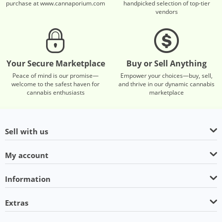
purchase at www.cannaporium.com
handpicked selection of top-tier
vendors
Your Secure Marketplace
Buy or Sell Anything
Peace of mind is our promise—
Empower your choices—buy, sell,
welcome to the safest haven for
and thrive in our dynamic cannabis
cannabis enthusiasts
marketplace
Sell with us
My account
Information
Extras