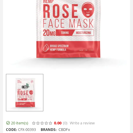
20 item(s)
0.00
(0
)
Write a review
CBDFx
CODE:
CFX-00393
BRANDS: