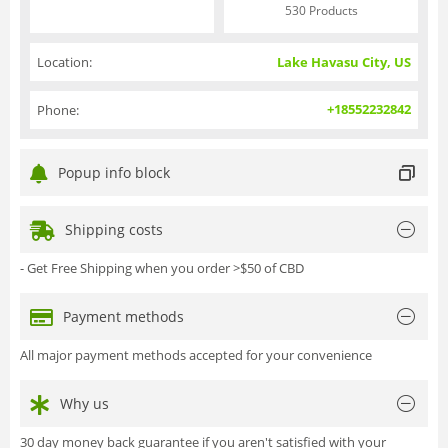
530 Products
Location:
Lake Havasu City, US
+18552232842
Phone:
Popup info block
Shipping costs
- Get Free Shipping when you order >$50 of CBD
Payment methods
All major payment methods accepted for your convenience
Why us
30 day money back guarantee if you aren't satisfied with your