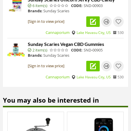
6 item(s)
CODE:
SND-00903
Brands:
Sunday Scaries
[Sign in to view price]
Cannaporium
Lake Havasu City, US
530
Sunday Scaries Vegan CBD Gummies
2 item(s)
CODE:
SND-00905
Brands:
Sunday Scaries
[Sign in to view price]
Cannaporium
Lake Havasu City, US
530
You may also be interested in