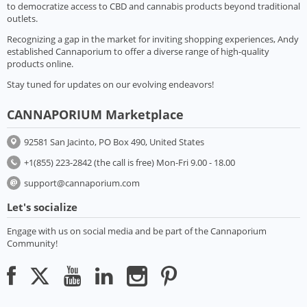
to democratize access to CBD and cannabis products beyond traditional
outlets.
Recognizing a gap in the market for inviting shopping experiences, Andy
established Cannaporium to offer a diverse range of high-quality
products online.
Stay tuned for updates on our evolving endeavors!
CANNAPORIUM Marketplace
92581 San Jacinto, PO Box 490, United States
+1(855) 223-2842 (the call is free) Mon-Fri 9.00 - 18.00
support@cannaporium.com
Let's socialize
Engage with us on social media and be part of the Cannaporium
Community!