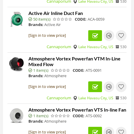
Cannaporium
Lake Havasu City, US
530
Active Air Inline Duct Fan
50 item(s)
CODE:
ACA-0059
Brands:
Active Air
[Sign in to view price]
Cannaporium
Lake Havasu City, US
530
Atmosphere Vortex Powerfan VTM In-Line
Mixed Flow
1 item(s)
CODE:
ATS-0091
Brands:
Atmosphere
[Sign in to view price]
Cannaporium
Lake Havasu City, US
530
Atmosphere Vortex Powerfan VTS In-line Fan
1 item(s)
CODE:
ATS-0092
Brands:
Atmosphere
[Sign in to view price]