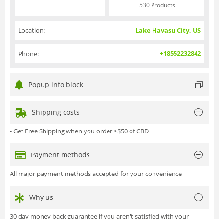
530 Products
Location:
Lake Havasu City, US
+18552232842
Phone:
Popup info block
Shipping costs
- Get Free Shipping when you order >$50 of CBD
Payment methods
All major payment methods accepted for your convenience
Why us
30 day money back guarantee if you aren't satisfied with your