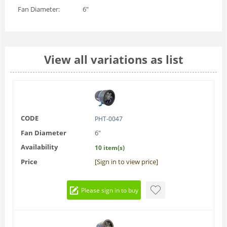
Fan Diameter:
6"
View all variations as list
CODE
PHT-0047
Fan Diameter
6"
Availability
10 item(s)
Price
[Sign in to view price]
Please sign in to buy