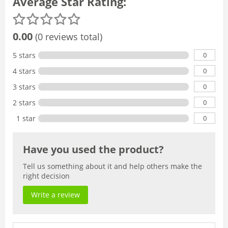
Average Star Rating:
0.00
(0 reviews total)
0
5 stars
0
4 stars
0
3 stars
0
2 stars
0
1 star
Have you used the product?
Tell us something about it and help others make the
right decision
Write a review