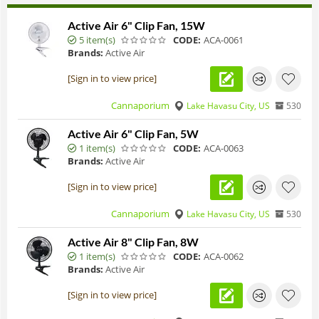
Active Air 6" Clip Fan, 15W
5 item(s)
CODE:
ACA-0061
Brands:
Active Air
[Sign in to view price]
Cannaporium
Lake Havasu City, US
530
Active Air 6" Clip Fan, 5W
1 item(s)
CODE:
ACA-0063
Brands:
Active Air
[Sign in to view price]
Cannaporium
Lake Havasu City, US
530
Active Air 8" Clip Fan, 8W
1 item(s)
CODE:
ACA-0062
Brands:
Active Air
[Sign in to view price]