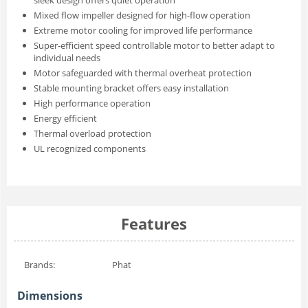
sleek design offers quiet operation
Mixed flow impeller designed for high-flow operation
Extreme motor cooling for improved life performance
Super-efficient speed controllable motor to better adapt to
individual needs
Motor safeguarded with thermal overheat protection
Stable mounting bracket offers easy installation
High performance operation
Energy efficient
Thermal overload protection
UL recognized components
Features
Brands:
Phat
Dimensions