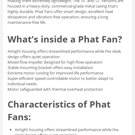
making them extremely lightweight. The 10” and 12” versions are
housed in a heavy-duty, commercial-grade metal casing that’s
highly durable. Phat Fans offer smart design, excellent heat
dissipation and vibration-free operation, ensuring a long
maintenance-free life.
What’s inside a Phat Fan?
Airtight housing offers streamlined performance while the sleek
design offers quiet operation
Mixed flow impeller designed for high-flow operation
Stable mounting bracket offers easy installation
Extreme motor cooling for improved life performance
Super-efficient speed controllable motor to better adapt to
individual needs
Motor safeguarded with thermal overheat protection
Characteristics of Phat
Fans:
Airtight housing offers streamlined performance while the