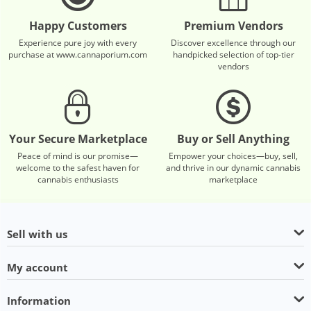
Happy Customers
Premium Vendors
Experience pure joy with every
Discover excellence through our
purchase at www.cannaporium.com
handpicked selection of top-tier
vendors
Your Secure Marketplace
Buy or Sell Anything
Peace of mind is our promise—
Empower your choices—buy, sell,
welcome to the safest haven for
and thrive in our dynamic cannabis
cannabis enthusiasts
marketplace
Sell with us
My account
Information