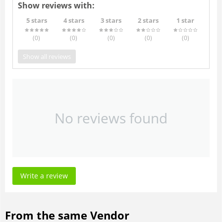
Show reviews with:
5 stars
4 stars
3 stars
2 stars
1 star
(0
)
(0
)
(0
)
(0
)
(0
)
Show all reviews
No reviews found
Write a review
From the same Vendor