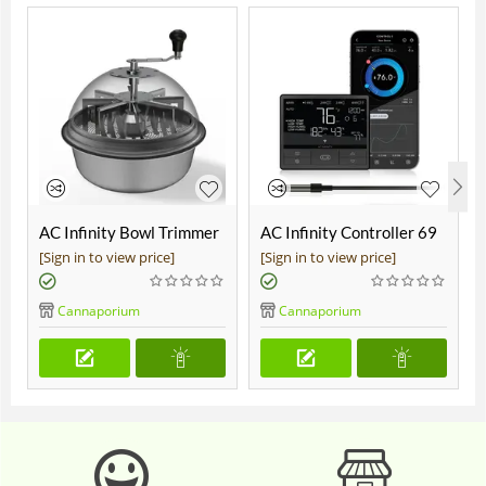
AC Infinity Bowl Trimmer
AC Infinity Controller 69
19"
Pro
[Sign in to view price]
[Sign in to view price]
Cannaporium
Cannaporium