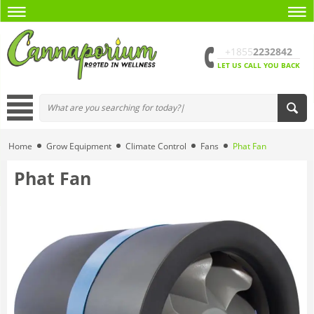
+1855
2232842
LET US CALL YOU BACK
Home
Grow Equipment
Climate Control
Fans
Phat Fan
Phat Fan