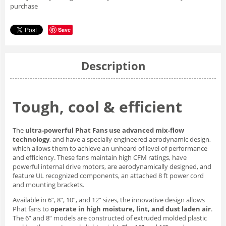
purchase
Save
Description
Tough, cool & efficient
The
ultra-powerful Phat Fans use advanced mix-flow
technology
, and have a specially engineered aerodynamic design,
which allows them to achieve an unheard of level of performance
and efficiency. These fans maintain high CFM ratings, have
powerful internal drive motors, are aerodynamically designed, and
feature UL recognized components, an attached 8 ft power cord
and mounting brackets.
Available in 6”, 8”, 10”, and 12” sizes, the innovative design allows
Phat fans to
operate in high moisture, lint, and dust laden air
.
The 6” and 8” models are constructed of extruded molded plastic