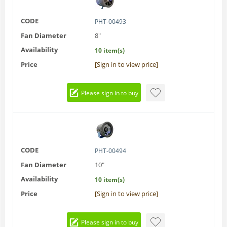
CODE
PHT-00493
Fan Diameter
8"
Availability
10 item(s)
Price
[Sign in to view price]
Please sign in to buy
CODE
PHT-00494
Fan Diameter
10"
Availability
10 item(s)
Price
[Sign in to view price]
Please sign in to buy