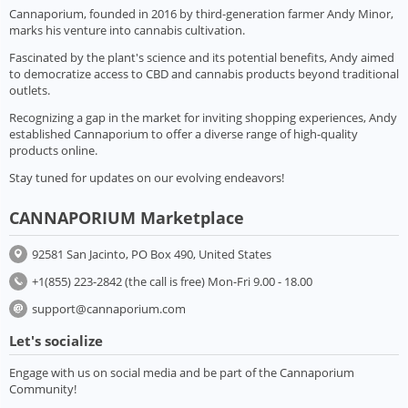
Cannaporium, founded in 2016 by third-generation farmer Andy Minor,
marks his venture into cannabis cultivation.
Fascinated by the plant's science and its potential benefits, Andy aimed
to democratize access to CBD and cannabis products beyond traditional
outlets.
Recognizing a gap in the market for inviting shopping experiences, Andy
established Cannaporium to offer a diverse range of high-quality
products online.
Stay tuned for updates on our evolving endeavors!
CANNAPORIUM Marketplace
92581 San Jacinto, PO Box 490, United States
+1(855) 223-2842 (the call is free) Mon-Fri 9.00 - 18.00
support@cannaporium.com
Let's socialize
Engage with us on social media and be part of the Cannaporium
Community!