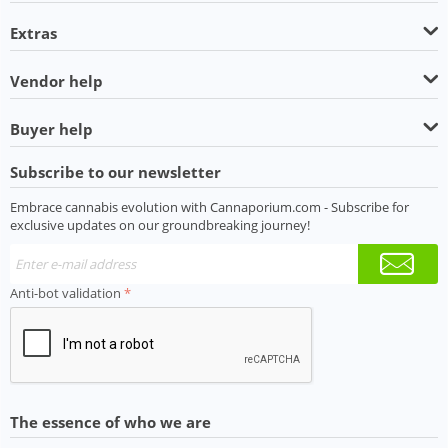
Extras
Vendor help
Buyer help
Subscribe to our newsletter
Embrace cannabis evolution with Cannaporium.com - Subscribe for
exclusive updates on our groundbreaking journey!
Anti-bot validation
The essence of who we are