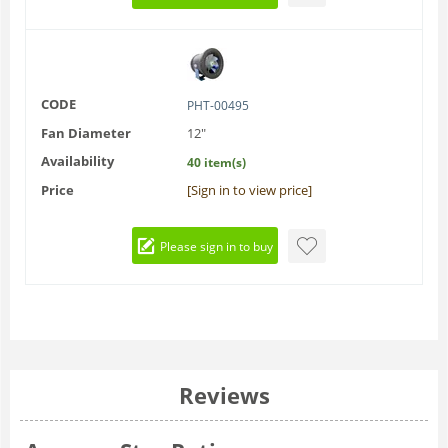
CODE
PHT-00495
Fan Diameter
12"
Availability
40 item(s)
Price
[Sign in to view price]
Please sign in to buy
Reviews