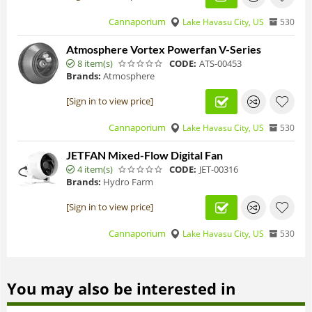
Cannaporium
Lake Havasu City, US
530
Atmosphere Vortex Powerfan V-Series
8 item(s)
CODE:
ATS-00453
Brands:
Atmosphere
[Sign in to view price]
Cannaporium
Lake Havasu City, US
530
JETFAN Mixed-Flow Digital Fan
4 item(s)
CODE:
JET-00316
Brands:
Hydro Farm
[Sign in to view price]
Cannaporium
Lake Havasu City, US
530
You may also be interested in