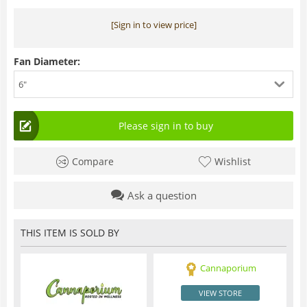
[Sign in to view price]
Fan Diameter:
6"
Please sign in to buy
Compare
Wishlist
Ask a question
THIS ITEM IS SOLD BY
Cannaporium
VIEW STORE