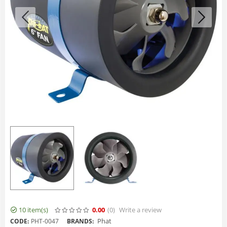
10 item(s)
0.00
(0
)
Write a review
Phat
CODE:
PHT-0047
BRANDS: