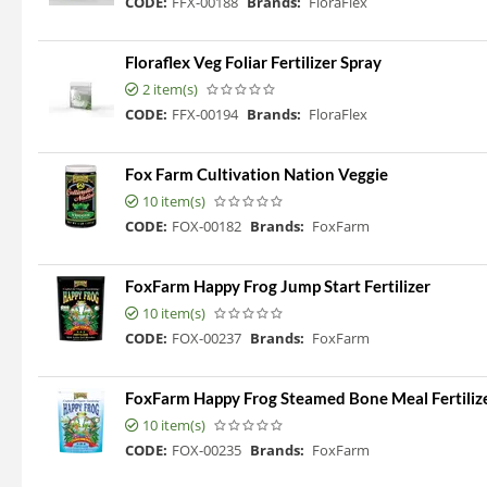
CODE:
FFX-00188
Brands:
FloraFlex
Floraflex Veg Foliar Fertilizer Spray
2 item(s)
CODE:
FFX-00194
Brands:
FloraFlex
Fox Farm Cultivation Nation Veggie
10 item(s)
CODE:
FOX-00182
Brands:
FoxFarm
FoxFarm Happy Frog Jump Start Fertilizer
10 item(s)
CODE:
FOX-00237
Brands:
FoxFarm
FoxFarm Happy Frog Steamed Bone Meal Fertilizer
10 item(s)
CODE:
FOX-00235
Brands:
FoxFarm