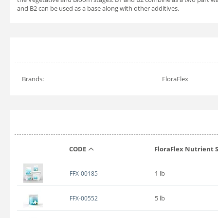
and B2 can be used as a base along with other additives.
Brands:
FloraFlex
CODE
FloraFlex Nutrient S
1 lb
FFX-00185
5 lb
FFX-00552