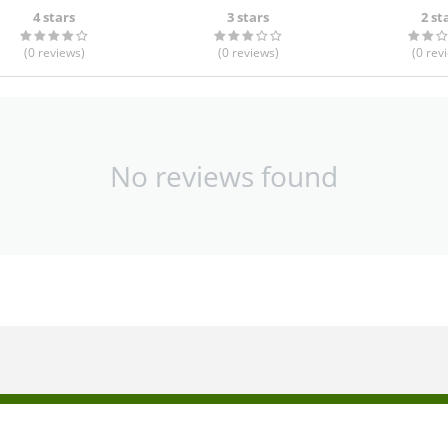
4 stars
3 stars
2 st
(0
reviews
)
(0
reviews
)
(0
rev
No reviews found