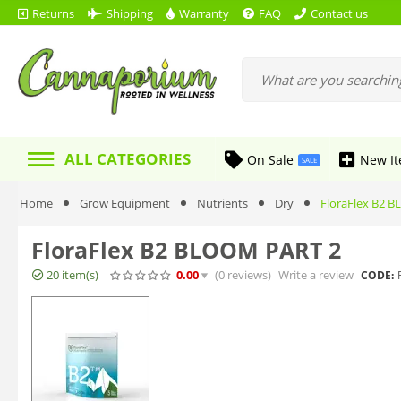
Returns
Shipping
Warranty
FAQ
Contact us
ALL CATEGORIES
On Sale
New I
SALE
Home
Grow Equipment
Nutrients
Dry
FloraFlex B2 
FloraFlex B2 BLOOM PART 2
20 item(s)
0.00
(0
reviews
)
Write a review
CODE: