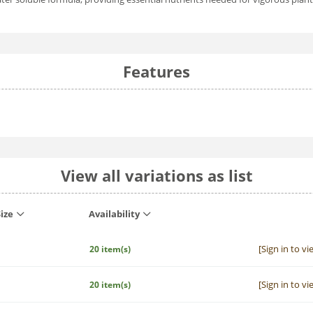
Features
View all variations as list
ize
Availability
[Sign in to vi
20 item(s)
[Sign in to vi
20 item(s)