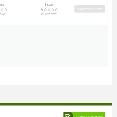
ars
1 star
Show all reviews
iews
)
(0
reviews
)
Select a Variation