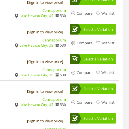
[Sign in to view price]
Cannaporium
Compare
Wishlist
Lake Havasu City, US
530
Select a Variation
[Sign in to view price]
Cannaporium
Compare
Wishlist
Lake Havasu City, US
530
Select a Variation
[Sign in to view price]
Cannaporium
Compare
Wishlist
Lake Havasu City, US
530
Select a Variation
[Sign in to view price]
Cannaporium
Compare
Wishlist
Lake Havasu City, US
530
Select a Variation
[Sign in to view price]