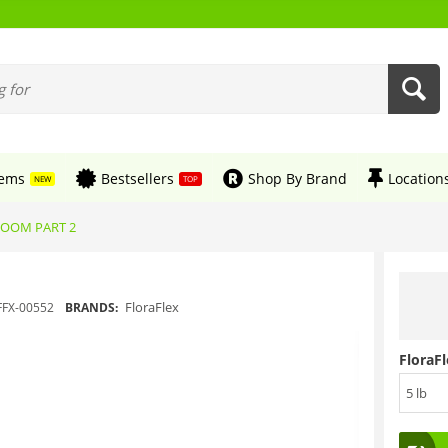
tems
Bestsellers
Shop By Brand
Location
NEW
TOP
BLOOM PART 2
FloraFlex
FFX-00552
BRANDS:
FloraFl
5 lb