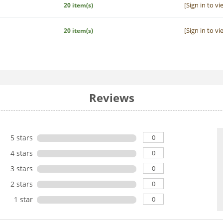
[Sign in to vi
20 item(s)
[Sign in to vi
20 item(s)
Reviews
0
5 stars
0
4 stars
0
3 stars
0
2 stars
0
1 star