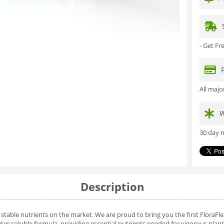
- Get F
All maj
W
30 day m
Description
stable nutrients on the market. We are proud to bring you the first FloraFl
er soluble formula, providing essential nutrients needed for vigorous plan