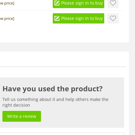
Please sign in to buy
ew price]
Please sign in to buy
ew price]
Have you used the product?
Tell us something about it and help others make the
right decision
Write a review