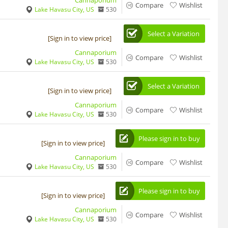
Cannaporium
Compare
Wishlist
Lake Havasu City, US
530
Select a Variation
[Sign in to view price]
Cannaporium
Compare
Wishlist
Lake Havasu City, US
530
Select a Variation
[Sign in to view price]
Cannaporium
Compare
Wishlist
Lake Havasu City, US
530
Please sign in to buy
[Sign in to view price]
Cannaporium
Compare
Wishlist
Lake Havasu City, US
530
Please sign in to buy
[Sign in to view price]
Cannaporium
Compare
Wishlist
Lake Havasu City, US
530