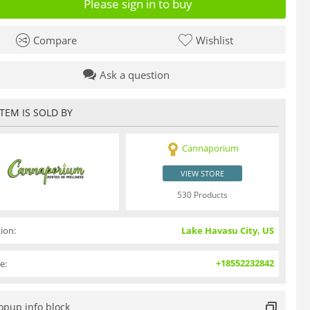
Please sign in to buy
Compare
Wishlist
Ask a question
ITEM IS SOLD BY
Cannaporium
VIEW STORE
530 Products
ion:
Lake Havasu City, US
+18552232842
e:
opup info block