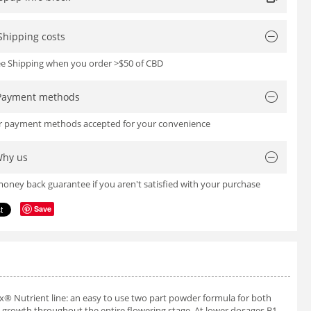
Shipping costs
ree Shipping when you order >$50 of CBD
Payment methods
or payment methods accepted for your convenience
hy us
oney back guarantee if you aren't satisfied with your purchase
Save
ex® Nutrient line: an easy to use two part powder formula for both
t growth throughout the entire flowering stage. At lower dosages B1