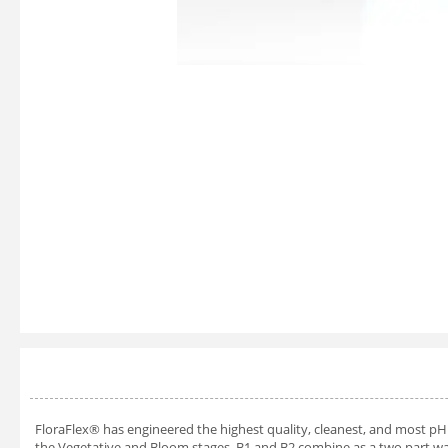
FloraFlex® has engineered the highest quality, cleanest, and most pH 
the Vegetative and Bloom stages. B1 and B2 combine as a two part wat