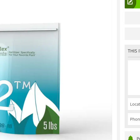
THIS 
Locat
Phon
P