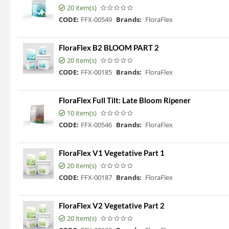
20 item(s)
CODE:
FFX-00549
Brands:
FloraFlex
FloraFlex B2 BLOOM PART 2
20 item(s)
CODE:
FFX-00185
Brands:
FloraFlex
FloraFlex Full Tilt: Late Bloom Ripener
10 item(s)
CODE:
FFX-00546
Brands:
FloraFlex
FloraFlex V1 Vegetative Part 1
20 item(s)
CODE:
FFX-00187
Brands:
FloraFlex
FloraFlex V2 Vegetative Part 2
20 item(s)