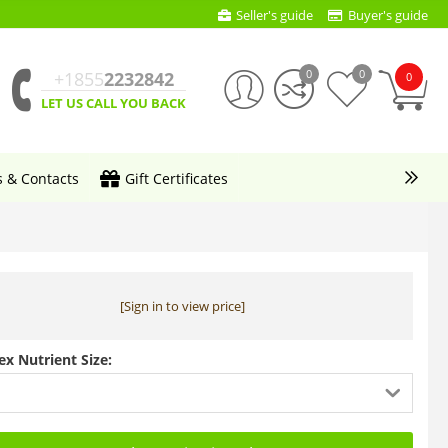
Seller's guide
Buyer's guide
0
0
+1855
2232842
0
LET US CALL YOU BACK
s & Contacts
Gift Certificates
[Sign in to view price]
ex Nutrient Size: