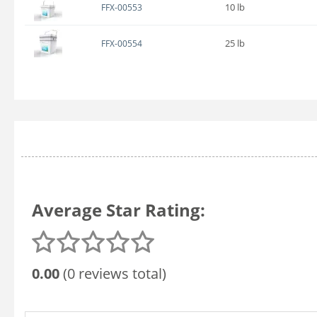
10 lb
FFX-00553
25 lb
FFX-00554
Average Star Rating:
0.00
(0 reviews total)