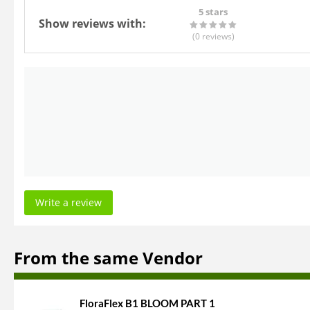
5 stars
Show reviews with:
(0
reviews
)
Write a review
From the same Vendor
FloraFlex B1 BLOOM PART 1