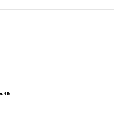
, 4 lb