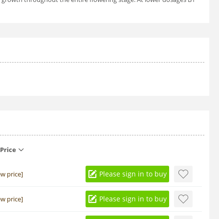
Price
Please sign in to buy
ew price]
Please sign in to buy
ew price]