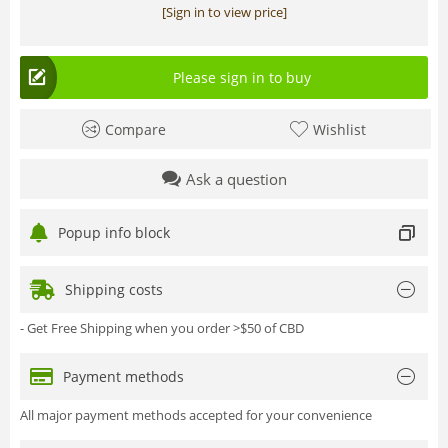
[Sign in to view price]
Please sign in to buy
Compare
Wishlist
Ask a question
Popup info block
Shipping costs
- Get Free Shipping when you order >$50 of CBD
Payment methods
All major payment methods accepted for your convenience