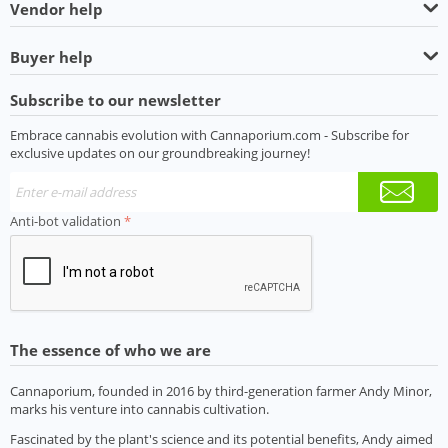
Vendor help
Buyer help
Subscribe to our newsletter
Embrace cannabis evolution with Cannaporium.com - Subscribe for
exclusive updates on our groundbreaking journey!
Anti-bot validation
The essence of who we are
Cannaporium, founded in 2016 by third-generation farmer Andy Minor,
marks his venture into cannabis cultivation.
Fascinated by the plant's science and its potential benefits, Andy aimed