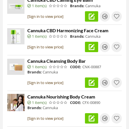
1 item(s)
Brands:
Cannuka
[Sign in to view price]
Cannuka CBD Harmonizing Face Cream
1 item(s)
Brands:
Cannuka
[Sign in to view price]
Cannuka Cleansing Body Bar
1 item(s)
CODE:
CNK-00887
Brands:
Cannuka
[Sign in to view price]
Cannuka Nourishing Body Cream
1 item(s)
CODE:
CFX-00890
Brands:
Cannuka
[Sign in to view price]