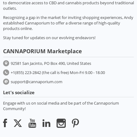
to democratize access to CBD and cannabis products beyond traditional
outlets.
Recognizing a gap in the market for inviting shopping experiences, Andy
established Cannaporium to offer a diverse range of high-quality
products online.
Stay tuned for updates on our evolving endeavors!
CANNAPORIUM Marketplace
92581 San Jacinto, PO Box 490, United States
+1(855) 223-2842 (the call is free) Mon-Fri 9.00 - 18.00
support@cannaporium.com
Let's socialize
Engage with us on social media and be part of the Cannaporium
Community!