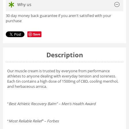
Why us
30 day money back guarantee if you aren't satisfied with your
purchase
Save
Description
Our muscle cream is trusted by everyone from performance
athletes to anyone dealing with everyday tension and soreness.
Each tin contains a high dose of 1500mg of CBD, cooling menthol,
and herbaceous arnica.
“
Best Athletic Recovery Balm” – Men’s Health Award
“
Most Reliable Relief” – Forbes