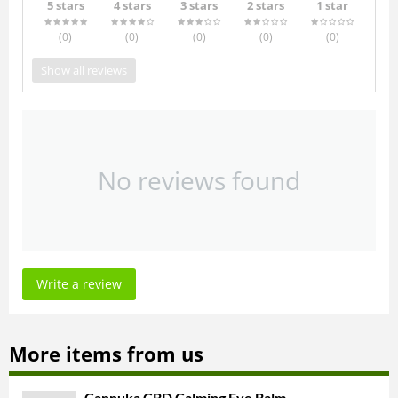
5 stars
4 stars
3 stars
2 stars
1 star
(0
)
(0
)
(0
)
(0
)
(0
)
Show all reviews
No reviews found
Write a review
More items from us
Cannuka CBD Calming Eye Balm