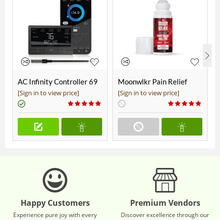
AC Infinity Controller 69
Moonwlkr Pain Relief
Pro+
CBD Roll On | Menthol |
[Sign in to view price]
[Sign in to view price]
Broad Spectrum 3,000mg
**DISCONTINUED**
Happy Customers
Premium Vendors
Experience pure joy with every
Discover excellence through our