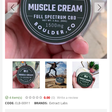
4 item(s)
0.00
(0
)
Write a review
Extract Labs
CODE:
ELB-00911
BRANDS: