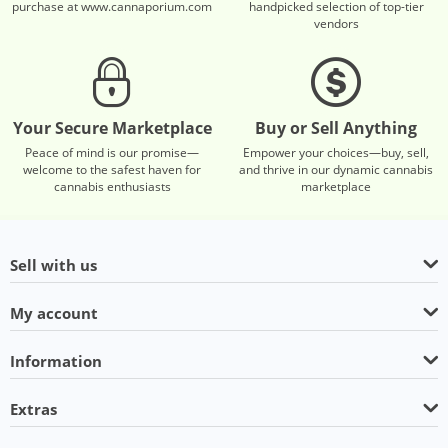
purchase at www.cannaporium.com
handpicked selection of top-tier
vendors
Your Secure Marketplace
Buy or Sell Anything
Peace of mind is our promise—
Empower your choices—buy, sell,
welcome to the safest haven for
and thrive in our dynamic cannabis
cannabis enthusiasts
marketplace
Sell with us
My account
Information
Extras