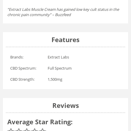
“Extract Labs Muscle Cream has gained low key cult status in the
chronic pain community” – Buzzfeed
Features
Brands:
Extract Labs
CBD Spectrum:
Full Spectrum
CBD Strength:
1,500mg
Reviews
Average Star Rating: