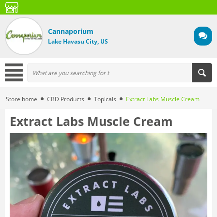
Cannaporium
Lake Havasu City, US
Store home
CBD Products
Topicals
Extract Labs Muscle Cream
Extract Labs Muscle Cream