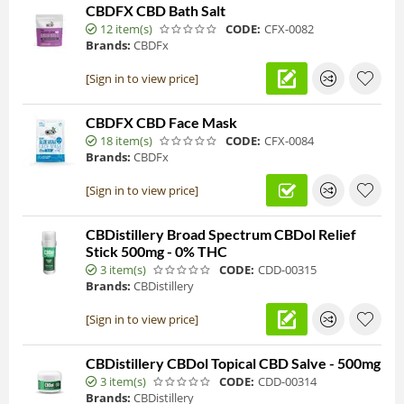
CBDFX CBD Bath Salt
12 item(s)
CODE:
CFX-0082
Brands:
CBDFx
[Sign in to view price]
CBDFX CBD Face Mask
18 item(s)
CODE:
CFX-0084
Brands:
CBDFx
[Sign in to view price]
CBDistillery Broad Spectrum CBDol Relief
Stick 500mg - 0% THC
3 item(s)
CODE:
CDD-00315
Brands:
CBDistillery
[Sign in to view price]
CBDistillery CBDol Topical CBD Salve - 500mg
3 item(s)
CODE:
CDD-00314
Brands:
CBDistillery