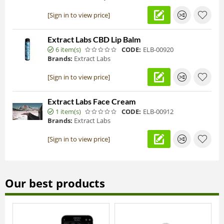
[Sign in to view price]
Extract Labs CBD Lip Balm
6 item(s)
CODE:
ELB-00920
Brands:
Extract Labs
[Sign in to view price]
Extract Labs Face Cream
1 item(s)
CODE:
ELB-00912
Brands:
Extract Labs
[Sign in to view price]
Our best products