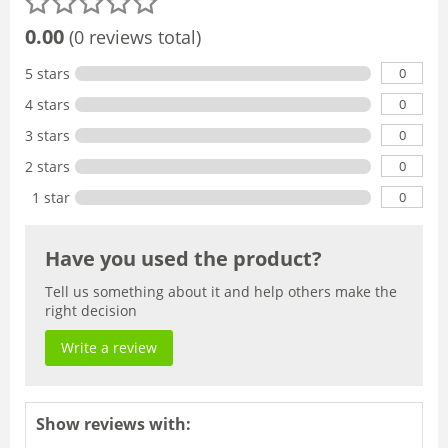
0.00
(0 reviews total)
0
5 stars
0
4 stars
0
3 stars
0
2 stars
0
1 star
Have you used the product?
Tell us something about it and help others make the
right decision
Write a review
Show reviews with: