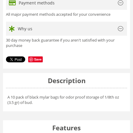
Payment methods
All major payment methods accepted for your convenience
Why us
30 day money back guarantee if you aren't satisfied with your
purchase
Save
Description
A 10 pack of black mylar bags for odor proof storage of 1/8th oz
(3.5 gr) of bud.
Features