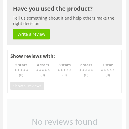
Have you used the product?
Tell us something about it and help others make the
right decision
Write a review
Show reviews with:
5 stars
4 stars
3 stars
2 stars
1 star
(0
)
(0
)
(0
)
(0
)
(0
)
Show all reviews
No reviews found