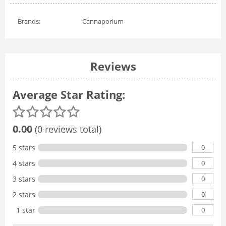
Brands:
Cannaporium
Reviews
Average Star Rating:
0.00
(0 reviews total)
0
5 stars
0
4 stars
0
3 stars
0
2 stars
0
1 star