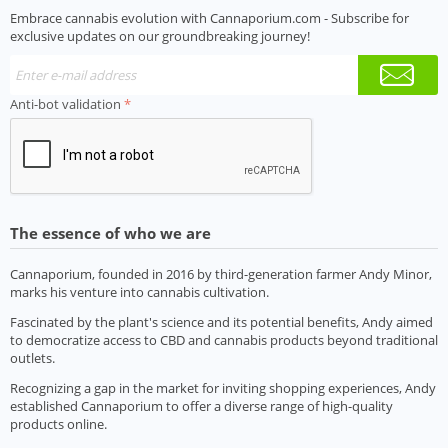
Embrace cannabis evolution with Cannaporium.com - Subscribe for
exclusive updates on our groundbreaking journey!
Anti-bot validation
The essence of who we are
Cannaporium, founded in 2016 by third-generation farmer Andy Minor,
marks his venture into cannabis cultivation.
Fascinated by the plant's science and its potential benefits, Andy aimed
to democratize access to CBD and cannabis products beyond traditional
outlets.
Recognizing a gap in the market for inviting shopping experiences, Andy
established Cannaporium to offer a diverse range of high-quality
products online.