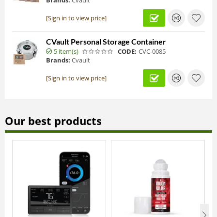
Brands:
Cvault
[Sign in to view price]
CVault Personal Storage Container
5 item(s)
CODE:
CVC-0085
Brands:
Cvault
[Sign in to view price]
Our best products