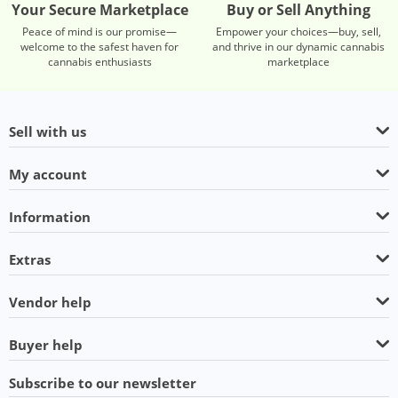
Your Secure Marketplace
Buy or Sell Anything
Peace of mind is our promise—
Empower your choices—buy, sell,
welcome to the safest haven for
and thrive in our dynamic cannabis
cannabis enthusiasts
marketplace
Sell with us
My account
Information
Extras
Vendor help
Buyer help
Subscribe to our newsletter