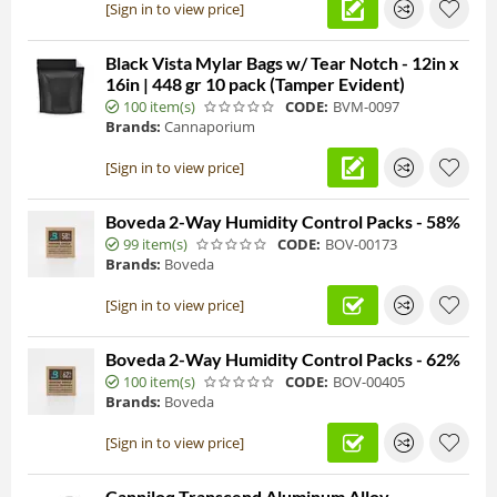
[Sign in to view price]
Black Vista Mylar Bags w/ Tear Notch - 12in x
16in | 448 gr 10 pack (Tamper Evident)
100 item(s)
CODE:
BVM-0097
Brands:
Cannaporium
[Sign in to view price]
Boveda 2-Way Humidity Control Packs - 58%
99 item(s)
CODE:
BOV-00173
Brands:
Boveda
[Sign in to view price]
Boveda 2-Way Humidity Control Packs - 62%
100 item(s)
CODE:
BOV-00405
Brands:
Boveda
[Sign in to view price]
Canniloq Transcend Aluminum Alloy