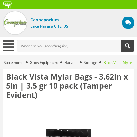
Cannaporium
Lake Havasu City, US
Store home
Grow Equipment
Harvest
Storage
Black Vista Mylar Ba
Black Vista Mylar Bags - 3.62in x
5in | 3.5 gr 10 pack (Tamper
Evident)