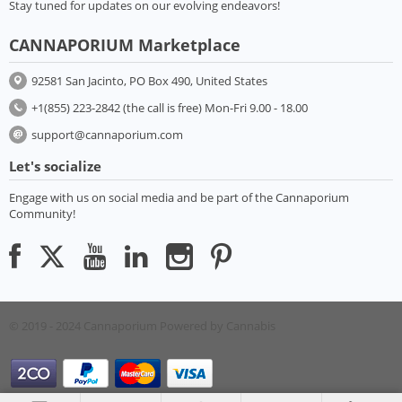
Stay tuned for updates on our evolving endeavors!
CANNAPORIUM Marketplace
92581 San Jacinto, PO Box 490, United States
+1(855) 223-2842 (the call is free) Mon-Fri 9.00 - 18.00
support@cannaporium.com
Let's socialize
Engage with us on social media and be part of the Cannaporium
Community!
© 2019 - 2024 Cannaporium
Powered by Cannabis