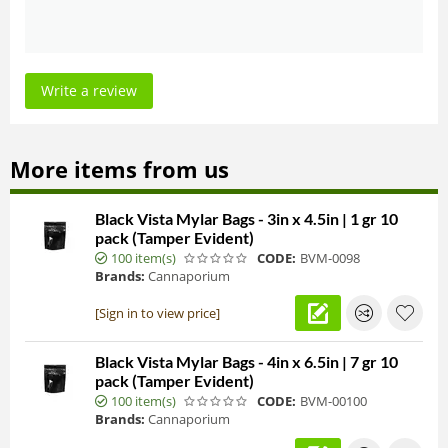
Write a review
More items from us
Black Vista Mylar Bags - 3in x 4.5in | 1 gr 10
pack (Tamper Evident)
100 item(s)
CODE:
BVM-0098
Brands:
Cannaporium
[Sign in to view price]
Black Vista Mylar Bags - 4in x 6.5in | 7 gr 10
pack (Tamper Evident)
100 item(s)
CODE:
BVM-00100
Brands:
Cannaporium