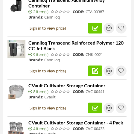
Container
2 item(s)
CODE:
CTA-00387
Brands:
Canniloq
[Sign in to view price]
Canniloq Transcend Reinforced Polymer 120
CC Jet Black
9 item(s)
CODE:
CNK-0021
Brands:
Canniloq
[Sign in to view price]
CVault Cultivator Storage Container
8 item(s)
CODE:
CVC-00441
Brands:
Cvault
[Sign in to view price]
CVault Cultivator Storage Container - 4 Pack
4 item(s)
CODE:
CVC-00433