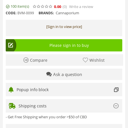
100 item(s)
0.00
(0
)
Write a review
Cannaporium
CODE:
BVM-0099
BRANDS:
[Sign in to view price]
Please sign in to buy
Compare
Wishlist
Ask a question
Popup info block
Shipping costs
- Get Free Shipping when you order >$50 of CBD