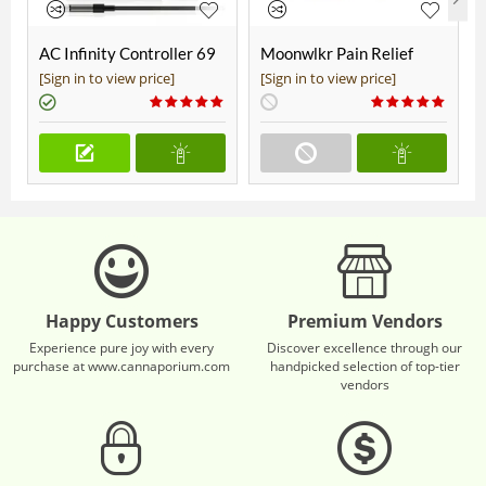
AC Infinity Controller 69
Moonwlkr Pain Relief
Pro+
CBD Roll On | Menthol |
[Sign in to view price]
[Sign in to view price]
Broad Spectrum 3,000mg
**DISCONTINUED**
Happy Customers
Premium Vendors
Experience pure joy with every
Discover excellence through our
purchase at www.cannaporium.com
handpicked selection of top-tier
vendors